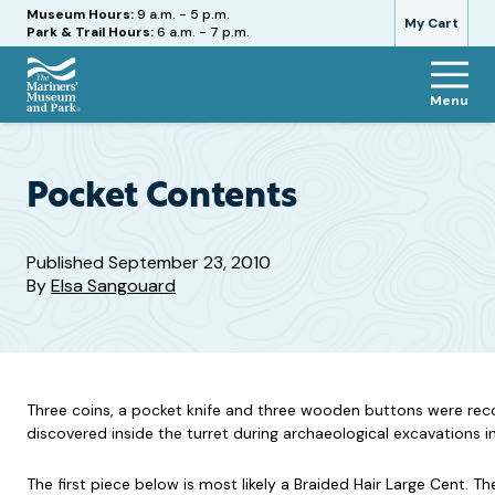
Hours
Museum Hours:
9 a.m. - 5 p.m.
My Cart
Park & Trail Hours:
6 a.m. - 7 p.m.
Menu
The
Mariners'
Museum
and
Pocket Contents
Park
Published
September 23, 2010
By
Elsa Sangouard
Three coins, a pocket knife and three wooden buttons were rec
discovered inside the turret during archaeological excavations 
The first piece below is most likely a Braided Hair Large Cent. 