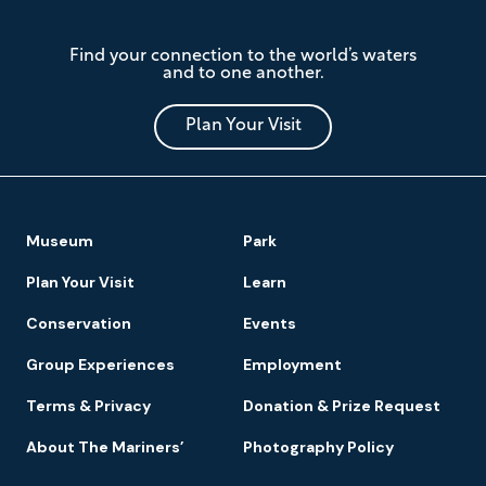
The
Find your connection to the world’s waters
Mariners'
and to one another.
Museum
and
Park
Plan Your Visit
Footer
Museum
Park
Navigation
Plan Your Visit
Learn
Conservation
Events
Group Experiences
Employment
Terms & Privacy
Donation & Prize Request
About The Mariners’
Photography Policy