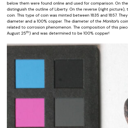
below them were found online and used for comparison. On the
distinguish the outline of Liberty. On the reverse (right picture),
coin. This type of coin was minted between 1835 and 1857. They
diameter and a 100% copper. The diameter of the
Monitor
’s coi
related to corrosion phenomenon. The composition of this piec
th
August 25
) and was determined to be 100% copper!