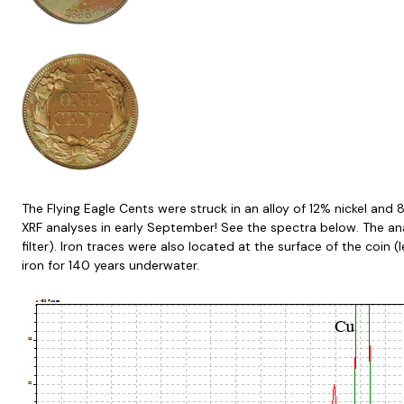
The Flying Eagle Cents were struck in an alloy of 12% nickel and 
XRF analyses in early September! See the spectra below. The an
filter). Iron traces were also located at the surface of the coin 
iron for 140 years underwater.