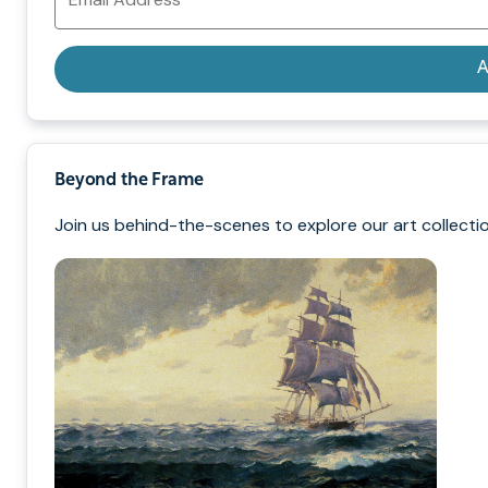
Address
A
Beyond the Frame
Join us behind-the-scenes to explore our art collectio