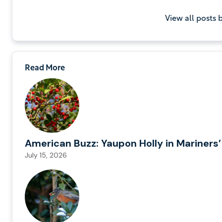
View all posts
Read More
American Buzz: Yaupon Holly in Mariners’
July 15, 2026