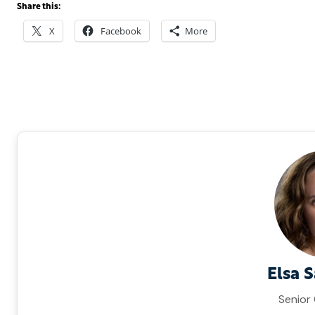
Share this:
X
Facebook
More
Elsa 
Senior