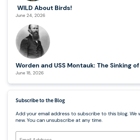
WILD About Birds!
June 24, 2026
Worden and USS Montauk: The Sinking of
June 18, 2026
Subscribe to the Blog
Add your email address to subscribe to this blog. We 
new. You can unsubscribe at any time.
Email