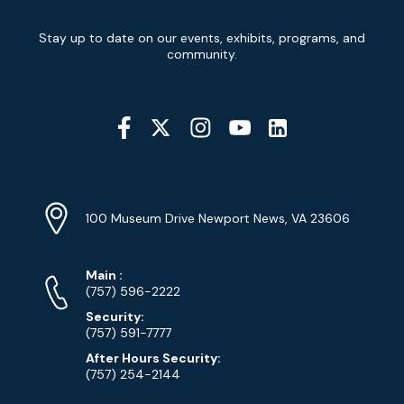
Newsletter
Stay up to date on our events, exhibits, programs, and
Signup
community.
Social
Media
YouTube
Linkedin
Twitter
Instagram
Facebook
Navigation
Location
Info
Address
(Google
100 Museum Drive Newport News, VA 23606
Map)
Phone
Phone
Main
:
Numbers
(757) 596-2222
Security:
(757) 591-7777
After Hours Security:
(757) 254-2144