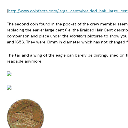
(
http://www.coinfacts.com/large_cents/braided_hair_large_cen
The second coin found in the pocket of the crew member seems to
replacing the earlier large cent (i.e. the Braided Hair Cent descr
comparison and place under the
Monitor’s
pictures to show you 
and 1858. They were 19mm in diameter which has not changed for
The tail and a wing of the eagle can barely be distinguished on th
readable anymore.