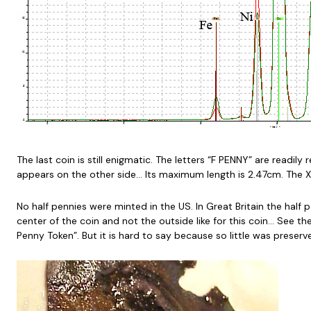
The last coin is still enigmatic. The letters “F PENNY” are readil
appears on the other side… Its maximum length is 2.47cm. The X
No half pennies were minted in the US. In Great Britain the half
center of the coin and not the outside like for this coin… See t
Penny Token”. But it is hard to say because so little was preser