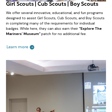
Girl Scouts | Cub Scouts | Boy Scouts
We offer several innovative, educational, and fun programs
designed to assist Girl Scouts, Cub Scouts, and Boy Scouts
in completing many of the requirements for individual
badges. While here, they can also earn their
“Explore The
Mariners’ Museum”
patch for no additional fee.
Learn more