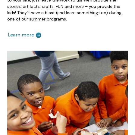
stories, artifacts, crafts, FUN and more – you provide the
kids! They’ll have a blast (and learn something too) during
one of our summer programs.
Learn more