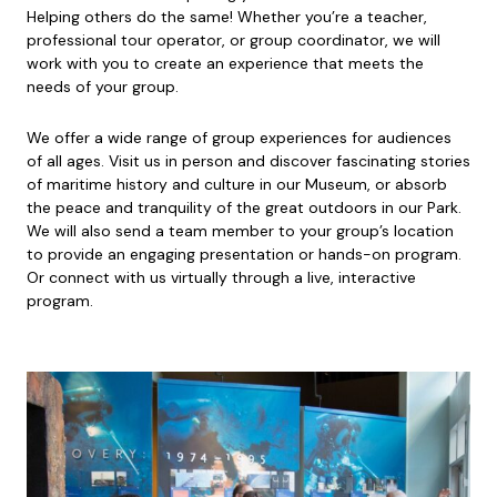
Helping others do the same! Whether you’re a teacher,
professional tour operator, or group coordinator, we will
work with you to create an experience that meets the
needs of your group.
We offer a wide range of group experiences for audiences
of all ages. Visit us in person and discover fascinating stories
of maritime history and culture in our Museum, or absorb
the peace and tranquility of the great outdoors in our Park.
We will also send a team member to your group’s location
to provide an engaging presentation or hands-on program.
Or connect with us virtually through a live, interactive
program.