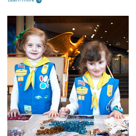
Learn more