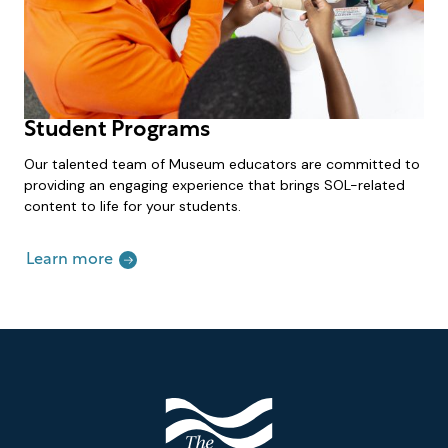
Student Programs
Our talented team of Museum educators are committed to
providing an engaging experience that brings SOL-related
content to life for your students.
Learn more
Footer