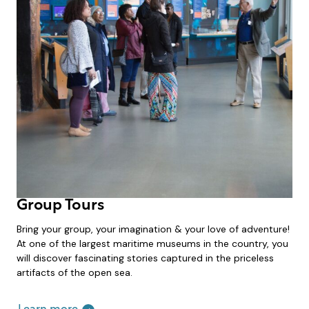
Group Tours
Bring your group, your imagination & your love of adventure!
At one of the largest maritime museums in the country, you
will discover fascinating stories captured in the priceless
artifacts of the open sea.