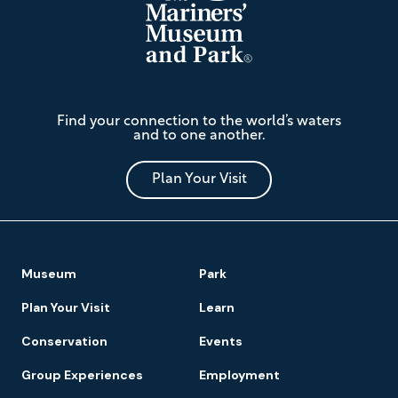
The
Find your connection to the world’s waters
Mariners'
and to one another.
Museum
and
Park
Plan Your Visit
Footer
Museum
Park
Navigation
Plan Your Visit
Learn
Conservation
Events
Group Experiences
Employment