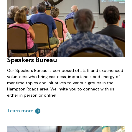
Speakers Bureau
Our Speakers Bureau is composed of staff and experienced
volunteers who bring vastness, importance, and energy of
maritime topics and initiatives to various groups in the
Hampton Roads area. We invite you to connect with us
either in person or online!
Learn more