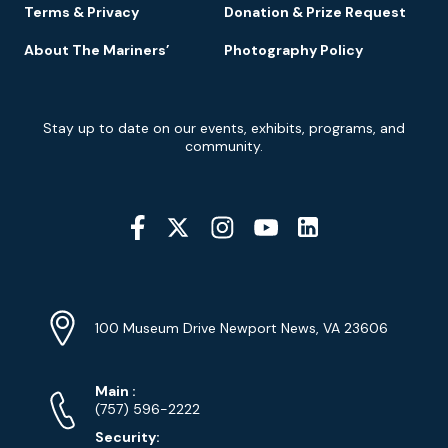
Terms & Privacy
Donation & Prize Request
About The Mariners’
Photography Policy
Newsletter
Stay up to date on our events, exhibits, programs, and
Signup
community.
Social
Media
YouTube
Linkedin
Twitter
Instagram
Facebook
Navigation
Location
Info
Address
(Google
100 Museum Drive Newport News, VA 23606
Map)
Phone
Phone
Main
:
Numbers
(757) 596-2222
Security: