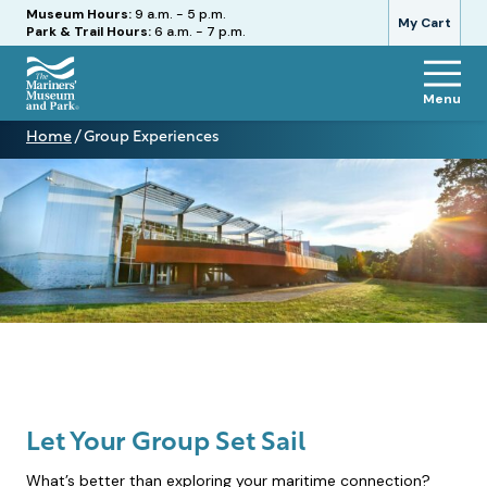
Hours
Museum Hours:
9 a.m. - 5 p.m.
My Cart
Park & Trail Hours:
6 a.m. - 7 p.m.
Menu
The
Home
/
Group Experiences
Mariners'
Group
Museum
Experiences
and
Park
Let Your Group Set Sail
What’s better than exploring your maritime connection?