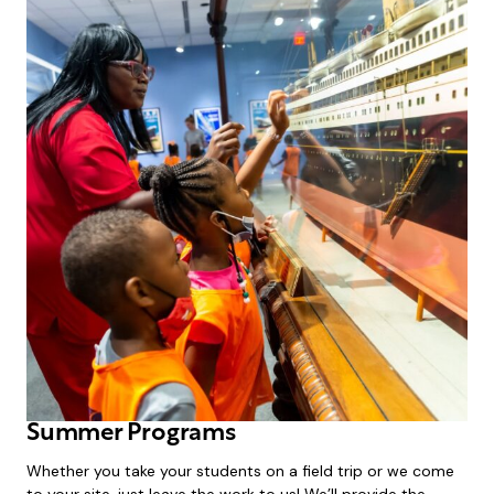
Summer Programs
Whether you take your students on a field trip or we come
to your site, just leave the work to us! We’ll provide the