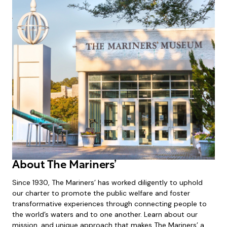
About The Mariners’
Since 1930, The Mariners’ has worked diligently to uphold
our charter to promote the public welfare and foster
transformative experiences through connecting people to
the world’s waters and to one another. Learn about our
mission, and unique approach that makes The Mariners’ a