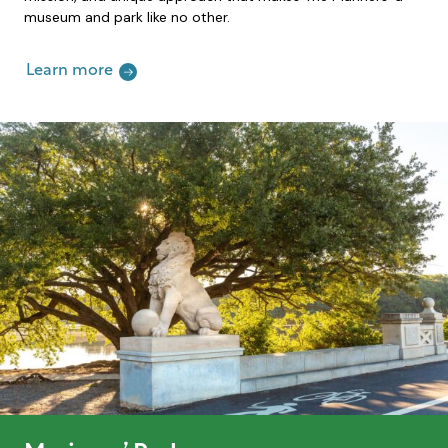
museum and park like no other.
Learn more