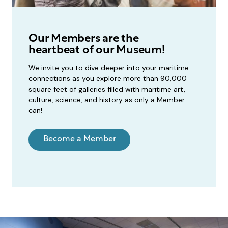
Our Members are the
heartbeat of our Museum!
We invite you to dive deeper into your maritime
connections as you explore more than 90,000
square feet of galleries filled with maritime art,
culture, science, and history as only a Member
can!
Become a Member