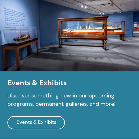
Events & Exhibits
Discover something new in our upcoming
programs, permanent galleries, and more!
Events & Exhibits