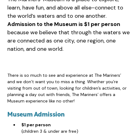
learn, have fun, and above all else–connect to
the world’s waters and to one another.
Admission to the Museum is $1 per person
because we believe that through the waters we
are connected as one city, one region, one
nation, and one world.
There is so much to see and experience at The Mariners’
and we don’t want you to miss a thing. Whether you’re
visiting from out of town, looking for children’s activities, or
planning a day out with friends, The Mariners’ offers a
Museum experience like no other!
Museum Admission
$1 per person
(children 3 & under are free)