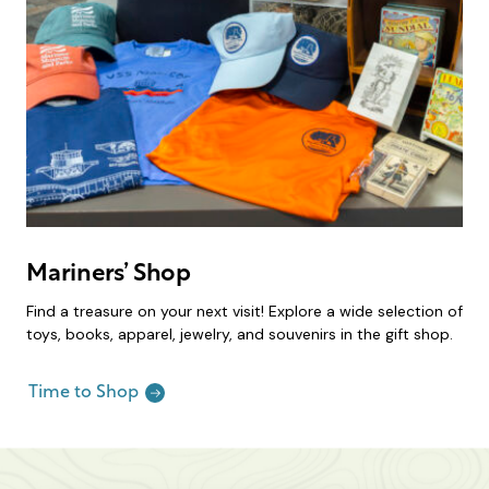
Mariners’ Shop
Find a treasure on your next visit! Explore a wide selection of
toys, books, apparel, jewelry, and souvenirs in the gift shop.
Time to Shop