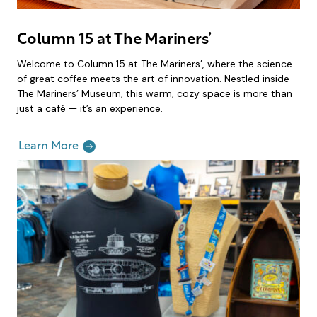
Column 15 at The Mariners’
Welcome to Column 15 at The Mariners’, where the science
of great coffee meets the art of innovation. Nestled inside
The Mariners’ Museum, this warm, cozy space is more than
just a café — it’s an experience.
Learn More