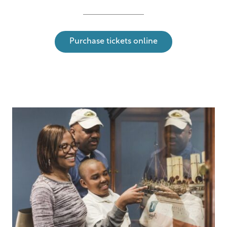
Purchase tickets online