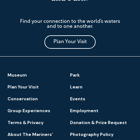
The
Find your connection to the world’s waters
Mariners'
and to one another.
Museum
and
Park
Plan Your Visit
Footer
Museum
Park
Navigation
Plan Your Visit
Learn
Conservation
Events
Group Experiences
Employment
Terms & Privacy
Donation & Prize Request
About The Mariners’
Photography Policy