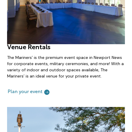
Venue Rentals
The Mariners’ is the premium event space in Newport News
for corporate events, military ceremonies, and more! With a
variety of indoor and outdoor spaces available, The
Mariners’ is an ideal venue for your private event.
Plan your event