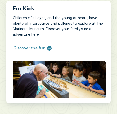
For Kids
Children of all ages, and the young at heart, have
plenty of interactives and galleries to explore at The
Mariners’ Museum! Discover your family’s next
adventure here.
Discover the fun