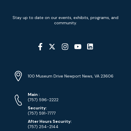
Newsletter
Stay up to date on our events, exhibits, programs, and
Signup
community.
Social
Media
YouTube
Linkedin
Twitter
Instagram
Facebook
Navigation
Location
Info
Address
(Google
100 Museum Drive Newport News, VA 23606
Map)
Phone
Phone
Main
:
Numbers
(757) 596-2222
Security:
(757) 591-7777
After Hours Security:
(757) 254-2144