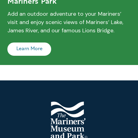
Mariners’ Park
Add an outdoor adventure to your Mariners’
visit and enjoy scenic views of Mariners’ Lake,
James River, and our famous Lions Bridge.
Learn More
Footer