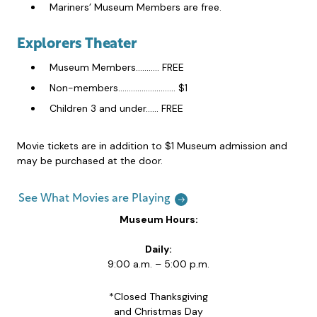
Mariners’ Museum Members are free.
Explorers Theater
Museum Members……….. FREE
Non-members……………………… $1
Children 3 and under…… FREE
Movie tickets are in addition to $1 Museum admission and
may be purchased at the door.
See What Movies are Playing
Museum Hours:
Daily:
9:00 a.m. – 5:00 p.m.
*Closed Thanksgiving
and Christmas Day