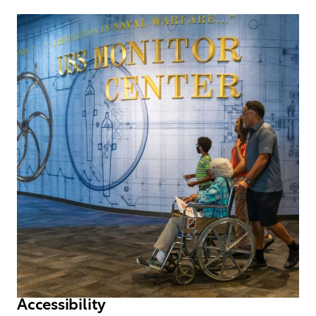
Accessibility