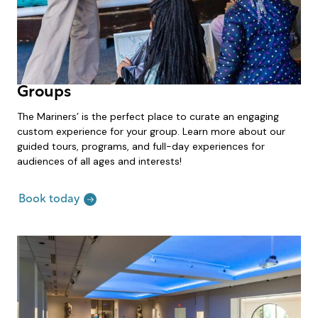
Groups
The Mariners’ is the perfect place to curate an engaging
custom experience for your group. Learn more about our
guided tours, programs, and full-day experiences for
audiences of all ages and interests!
Book today