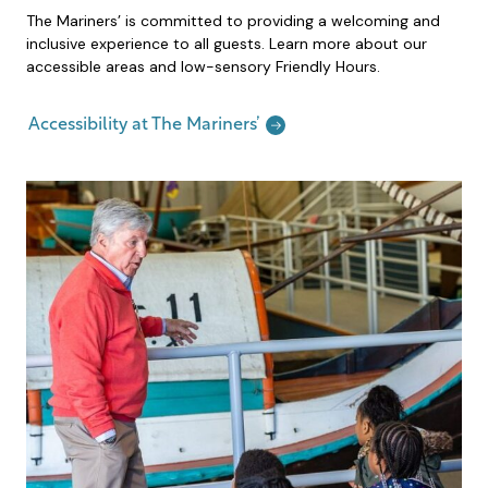
The Mariners’ is committed to providing a welcoming and
inclusive experience to all guests. Learn more about our
accessible areas and low-sensory Friendly Hours.
Accessibility at The Mariners’