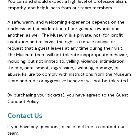
You can and should expect a high level of professionalism,
empathy, and helpfulness from our team members.
A safe, warm, and welcoming experience depends on the
kindness and consideration of our guests towards one
another, as well. The Museum is a private, not-for-profit
institution and reserves the right to refuse access or
request that a guest leaves at any time during their visit.
The Museum team will not tolerate inappropriate behavior,
including, but not limited to, yelling, violence, intimidation,
threats, harassment, aggression, swearing, damage, or
abuse. Failure to comply with instructions from the Museum
team and rude or aggressive behavior will not be tolerated.
By purchasing your ticket(s), you have agreed to the Guest
Conduct Policy.
Contact Us
If you have any questions, please feel free to contact our
team.