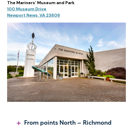
The Mariners’ Museum and Park
100 Museum Drive
Newport News, VA 23606
From points North – Richmond