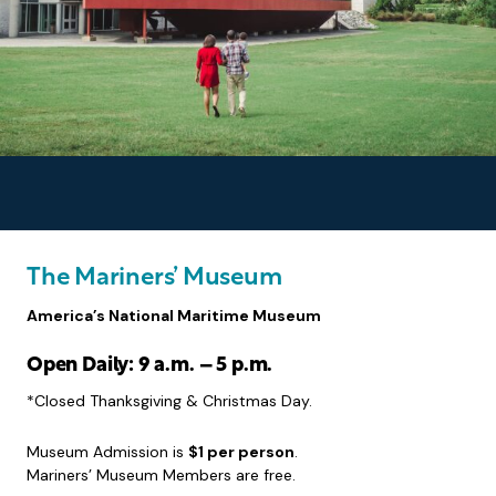
The Mariners’ Museum
America’s National Maritime Museum
Open Daily: 9 a.m. – 5 p.m.
*Closed Thanksgiving & Christmas Day.
Museum Admission is
$1 per person
.
Mariners’ Museum Members are free.