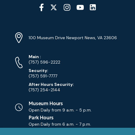
Social
Media
YouTube
Linkedin
Twitter
Instagram
Facebook
Navigation
Location
Info
Address
(Google
100 Museum Drive Newport News, VA 23606
Map)
Phone
Phone
Main
:
Numbers
(757) 596-2222
Security:
(757) 591-7777
After Hours Security:
(757) 254-2144
Museum Hours
Open Daily from
9 a.m. - 5 p.m.
Park Hours
Open Daily from
6 a.m. - 7 p.m.