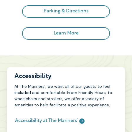
Parking & Directions
Learn More
Accessibility
At The Mariners’, we want all of our guests to feel
included and comfortable. From Friendly Hours, to
wheelchairs and strollers, we offer a variety of
amenities to help facilitate a positive experience.
Accessibility at The Mariners’