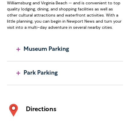
Williamsburg and Virginia Beach — and is convenient to top
quality lodging, dining, and shopping facilities as well as
other cultural attractions and waterfront activities. With a
little planning, you can begin in Newport News and turn your
visit into a multi-day adventure in several nearby cities.
Museum Parking
Park Parking
Directions