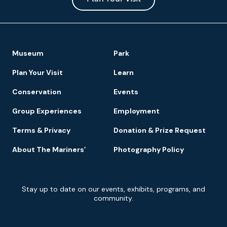
Footer
Museum
Park
Navigation
Plan Your Visit
Learn
Conservation
Events
Group Experiences
Employment
Terms & Privacy
Donation & Prize Request
About The Mariners’
Photography Policy
Newsletter
Stay up to date on our events, exhibits, programs, and
Signup
community.