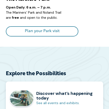
Open Daily: 6 a.m. – 7 p.m.
The Mariners’ Park and Noland Trail
are
free
and open to the public.
Plan your Park visit
Explore the Possibilities
Discover what’s happening
today
See all events and exhibits.