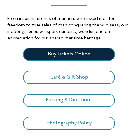
From inspiring stories of mariners who risked it all for
freedom to true tales of man conquering the wild seas, our
indoor galleries will spark curiosity, wonder, and an
appreciation for our shared maritime heritage.
Buy Tickets Online
Café & Gift Shop
Parking & Directions
Photography Policy