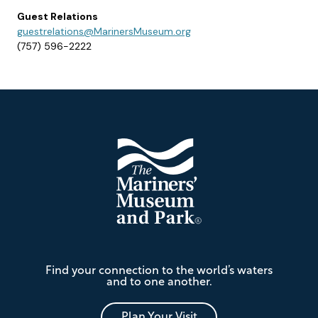
Guest Relations
guestrelations@MarinersMuseum.org
(757) 596-2222
Footer
The
Find your connection to the world’s waters
Mariners'
and to one another.
Museum
and
Park
Plan Your Visit