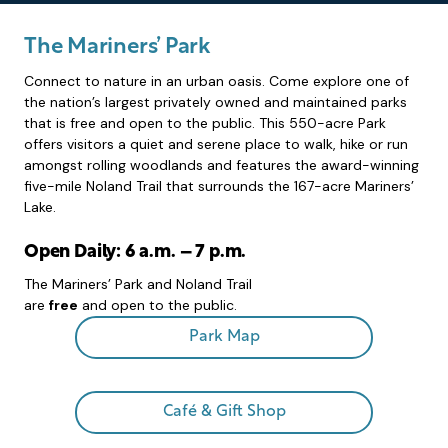
The Mariners’ Park
Connect to nature in an urban oasis. Come explore one of
the nation’s largest privately owned and maintained parks
that is free and open to the public. This 550-acre Park
offers visitors a quiet and serene place to walk, hike or run
amongst rolling woodlands and features the award-winning
five-mile Noland Trail that surrounds the 167-acre Mariners’
Lake.
Open Daily: 6 a.m. – 7 p.m.
The Mariners’ Park and Noland Trail
are
free
and open to the public.
Park Map
Café & Gift Shop