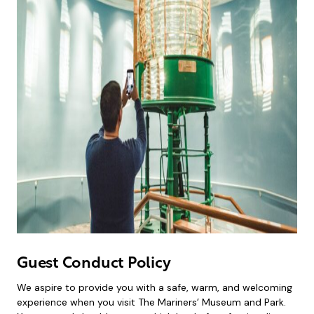
Guest Conduct Policy
​​We aspire to provide you with a safe, warm, and welcoming
experience when you visit The Mariners’ Museum and Park.