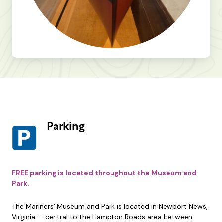
Parking
FREE parking is located throughout the Museum and
Park.
The Mariners’ Museum and Park is located in Newport News,
Virginia — central to the Hampton Roads area between