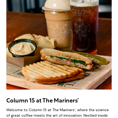
Column 15 at The Mariners’
Welcome to Column 15 at The Mariners’, where the science
of great coffee meets the art of innovation. Nestled inside