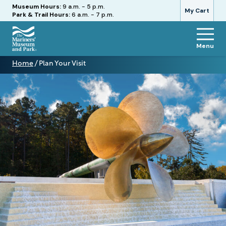
Hours
Museum Hours:
9 a.m. - 5 p.m.
My Cart
Park & Trail Hours:
6 a.m. - 7 p.m.
Menu
The
Home
/
Plan Your Visit
Mariners'
Plan
Museum
Your
and
Visit
Park