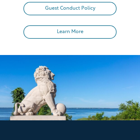
Guest Conduct Policy
Learn More