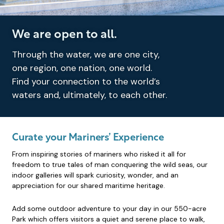
We are open to all.
Through the water, we are one city,
one region, one nation, one world.
Find your connection to the world’s
waters and, ultimately, to each other.
Curate your Mariners’ Experience
From inspiring stories of mariners who risked it all for
freedom to true tales of man conquering the wild seas, our
indoor galleries will spark curiosity, wonder, and an
appreciation for our shared maritime heritage.
Add some outdoor adventure to your day in our 550-acre
Park which offers visitors a quiet and serene place to walk,