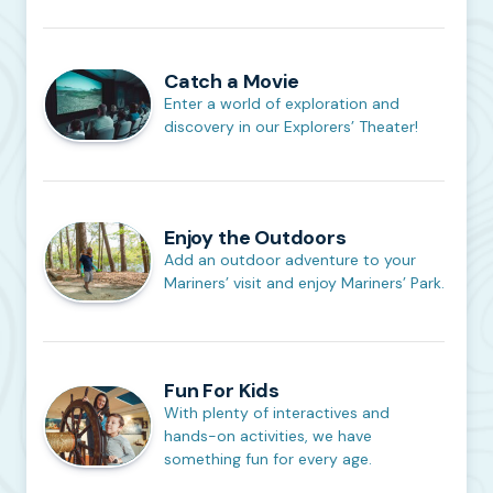
Catch a Movie
Enter a world of exploration and
discovery in our Explorers’ Theater!
Enjoy the Outdoors
Add an outdoor adventure to your
Mariners’ visit and enjoy Mariners’ Park.
Fun For Kids
With plenty of interactives and
hands-on activities, we have
something fun for every age.