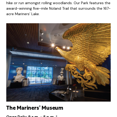
hike or run amongst rolling woodlands. Our Park features the
award-winning five-mile Noland Trail that surrounds the 167-
acre Mariners’ Lake.
The Mariners’ Museum
Open Daily: 9 a.m. – 5 p.m.
*