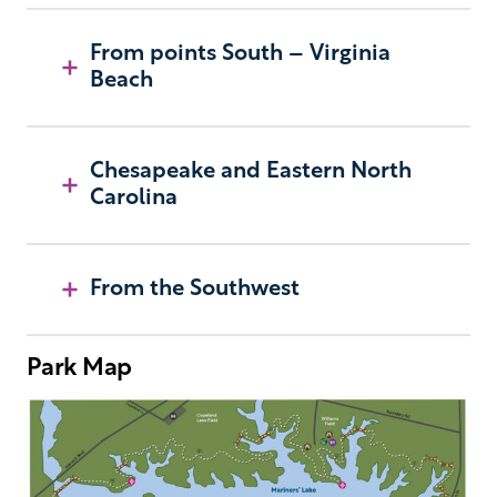
From points South – Virginia
Beach
Chesapeake and Eastern North
Carolina
From the Southwest
Park Map