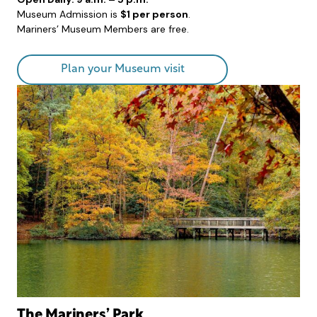
Museum Admission is
$1 per person
.
Mariners’ Museum Members are free.
Plan your Museum visit
The Mariners’ Park