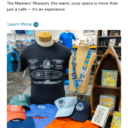
The Mariners’ Museum, this warm, cozy space is more than
just a café — it’s an experience.
Learn More