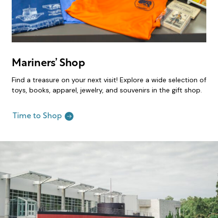
Mariners’ Shop
Find a treasure on your next visit! Explore a wide selection of
toys, books, apparel, jewelry, and souvenirs in the gift shop.
Time to Shop