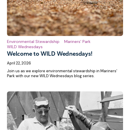
Environmental Stewardship
Mariners' Park
WILD Wednesdays
Welcome to WILD Wednesdays!
April 22, 2026
Join us as we explore environmental stewardship in Mariners'
Park with our new WILD Wednesdays blog series.