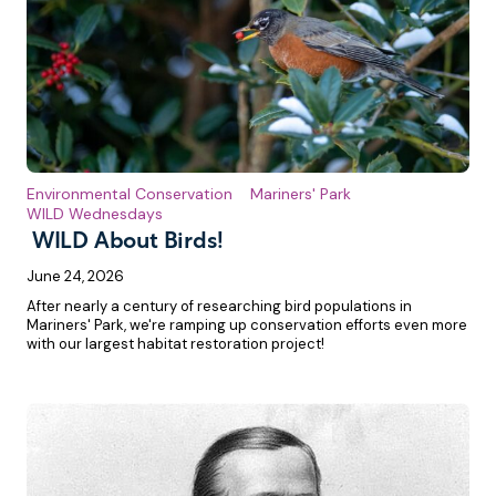
Environmental Conservation
Mariners' Park
WILD Wednesdays
WILD About Birds!
June 24, 2026
After nearly a century of researching bird populations in
Mariners' Park, we're ramping up conservation efforts even more
with our largest habitat restoration project!