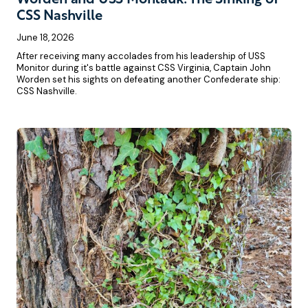
CSS Nashville
June 18, 2026
After receiving many accolades from his leadership of USS
Monitor during it's battle against CSS Virginia, Captain John
Worden set his sights on defeating another Confederate ship:
CSS Nashville.