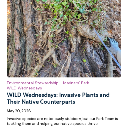
Environmental Stewardship
Mariners' Park
WILD Wednesdays
WILD Wednesdays: Invasive Plants and
Their Native Counterparts
May 20, 2026
Invasive species are notoriously stubborn, but our Park Team is
tackling them and helping our native species thrive.