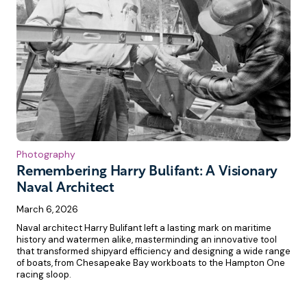
Photography
Remembering Harry Bulifant: A Visionary
Naval Architect
March 6, 2026
Naval architect Harry Bulifant left a lasting mark on maritime
history and watermen alike, masterminding an innovative tool
that transformed shipyard efficiency and designing a wide range
of boats, from Chesapeake Bay workboats to the Hampton One
racing sloop.