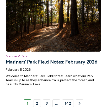
Mariners' Park
Mariners’ Park Field Notes: February 2026
February 11, 2026
Welcome to Mariners’ Park Field Notes! Learn what our Park
Team is up to as they enhance trails, protect the forest, and
beautify Mariners' Lake.
Pagination
Page
Page
Page
Page
Next
1
2
3
…
142