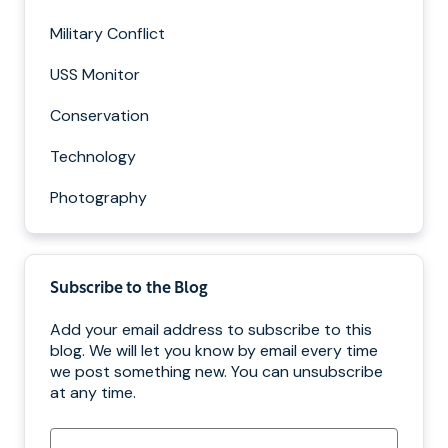
Military Conflict
USS Monitor
Conservation
Technology
Photography
Subscribe to the Blog
Add your email address to subscribe to this
blog. We will let you know by email every time
we post something new. You can unsubscribe
at any time.
Email