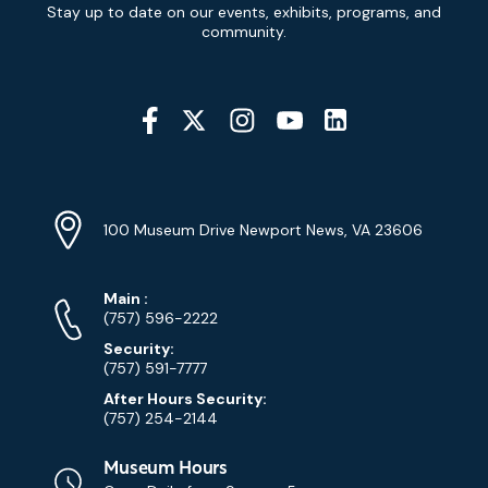
Newsletter
Stay up to date on our events, exhibits, programs, and
Signup
community.
Social
Media
YouTube
Linkedin
Twitter
Instagram
Facebook
Navigation
Location
Info
Address
(Google
100 Museum Drive Newport News, VA 23606
Map)
Phone
Phone
Main
:
Numbers
(757) 596-2222
Security:
(757) 591-7777
After Hours Security:
(757) 254-2144
Museum Hours