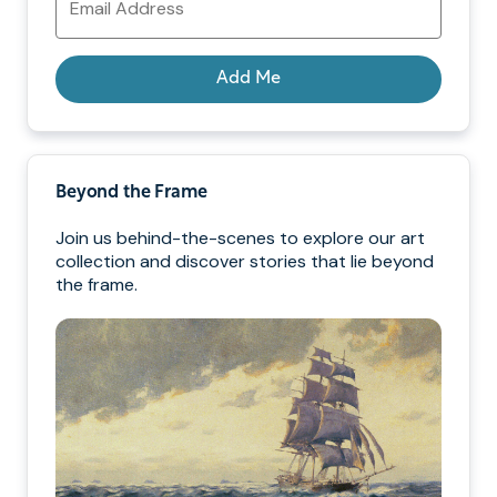
Address
Add Me
Beyond the Frame
Join us behind-the-scenes to explore our art
collection and discover stories that lie beyond
the frame.