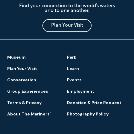
The
Find your connection to the world’s waters
Mariners'
and to one another.
Museum
and
Park
Plan Your Visit
Footer
Museum
Park
Navigation
Plan Your Visit
Learn
Conservation
Events
Group Experiences
Employment
Terms & Privacy
Donation & Prize Request
About The Mariners’
Photography Policy