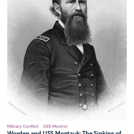
Military Conflict
USS Monitor
Worden and USS Montauk: The Sinking of