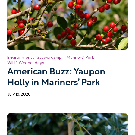
Environmental Stewardship
Mariners' Park
WILD Wednesdays
American Buzz: Yaupon
Holly in Mariners’ Park
July 15, 2026