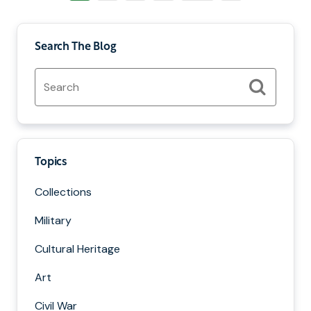
Page
Search The Blog
Search
for:
Search
Topics
Collections
Military
Cultural Heritage
Art
Civil War