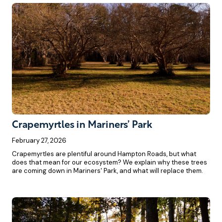
Crapemyrtles in Mariners’ Park
February 27, 2026
Crapemyrtles are plentiful around Hampton Roads, but what
does that mean for our ecosystem? We explain why these trees
are coming down in Mariners' Park, and what will replace them.