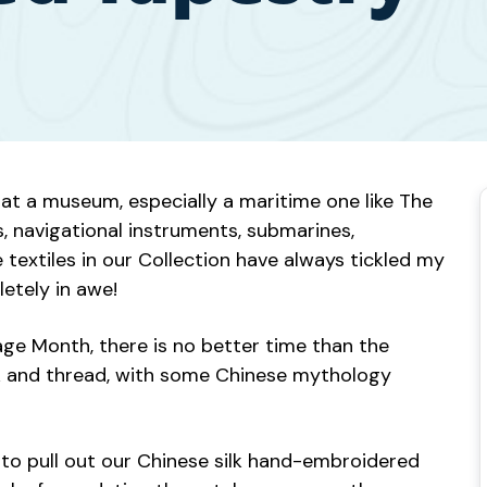
t a museum, especially a maritime one like The
ts, navigational instruments, submarines,
 textiles in our Collection have always tickled my
letely in awe!
tage Month, there is no better time than the
silk and thread, with some Chinese mythology
to pull out our Chinese silk hand-embroidered