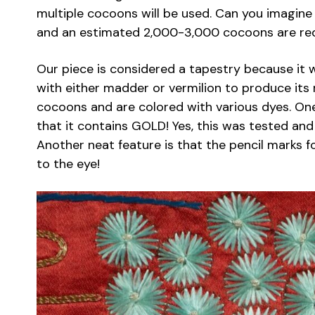
multiple cocoons will be used. Can you imagine
and an estimated 2,000-3,000 cocoons are req
Our piece is considered a tapestry because it
with either madder or vermilion to produce its
cocoons and are colored with various dyes. One 
that it contains GOLD! Yes, this was tested an
Another neat feature is that the pencil marks fo
to the eye!