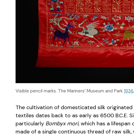
Visible pencil marks. The Mariners’ Museum and Park
1936
The cultivation of domesticated silk originated 
textiles dates back to as early as 6500 B.C.E. 
particularly
Bombyx mori,
which has a lifespan 
made of a single continuous thread of raw silk, 