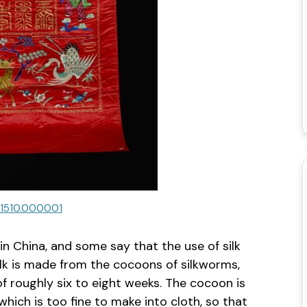
.1510.000001
in China, and some say that the use of silk
Silk is made from the cocoons of silkworms,
of roughly six to eight weeks. The cocoon is
which is too fine to make into cloth, so that