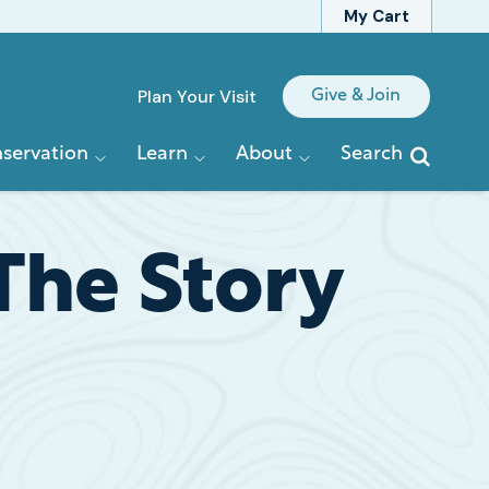
My Cart
Quick
Plan Your Visit
Give & Join
Links
servation
Learn
About
Search
 The Story