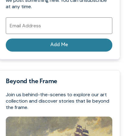
we post something new. You can unsubscribe
at any time.
Email
Address
Add Me
Beyond the Frame
Join us behind-the-scenes to explore our art
collection and discover stories that lie beyond
the frame.