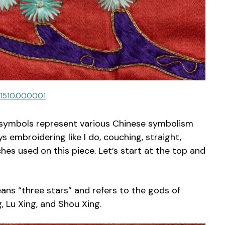
.1510.000001
er symbols represent various Chinese symbolism
embroidering like I do, couching, straight,
ches used on this piece. Let’s start at the top and
ans “three stars” and refers to the gods of
, Lu Xing, and Shou Xing.