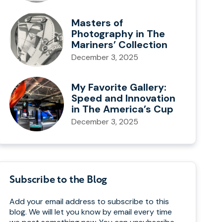
Masters of
Photography in The
Mariners’ Collection
December 3, 2025
My Favorite Gallery:
Speed and Innovation
in The America’s Cup
December 3, 2025
Subscribe to the Blog
Add your email address to subscribe to this
blog. We will let you know by email every time