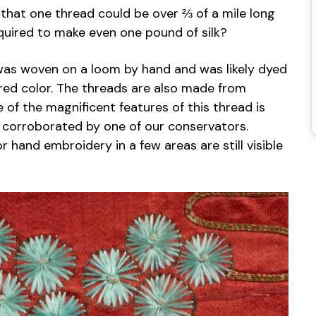
 that one thread could be over ⅔ of a mile long
uired to make even one pound of silk?
 was woven on a loom by hand and was likely dyed
 red color. The threads are also made from
of the magnificent features of this thread is
d corroborated by one of our conservators.
r hand embroidery in a few areas are still visible