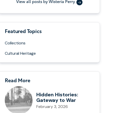
View all posts by Wisteria Perry
Featured Topics
Collections
Cultural Heritage
Read More
Hidden Histories:
Gateway to War
February 3, 2026