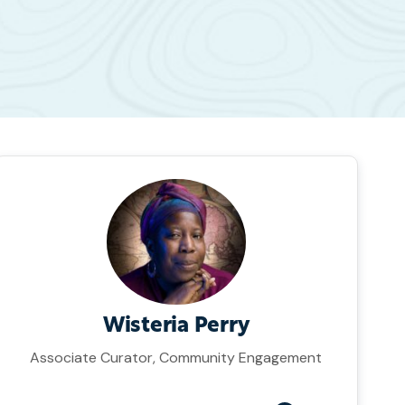
Wisteria Perry
Associate Curator, Community Engagement