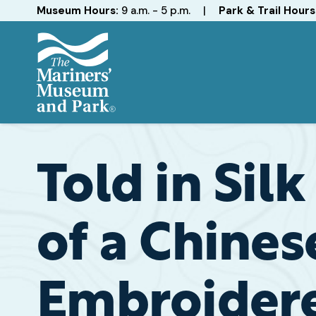
Hours
Museum Hours:
9 a.m. - 5 p.m.
|
Park & Trail Hours
The
Mariners'
Museum
and
Told in Sil
Park
of a Chines
Embroidere