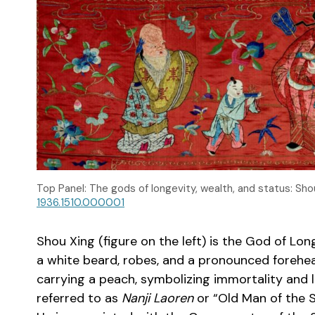
Top Panel: The gods of longevity, wealth, and status: Sho
1936.1510.000001
Shou Xing (figure on the left) is the God of Lo
a white beard, robes, and a pronounced forehead
carrying a peach, symbolizing immortality and lo
referred to as
Nanji Laoren
or “Old Man of the S