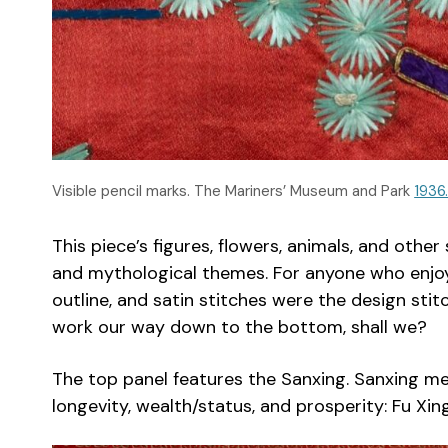
Visible pencil marks. The Mariners’ Museum and Park
1936
This piece’s figures, flowers, animals, and oth
and mythological themes. For anyone who enjoys 
outline, and satin stitches were the design stit
work our way down to the bottom, shall we?
The top panel features the Sanxing. Sanxing me
longevity, wealth/status, and prosperity: Fu Xing