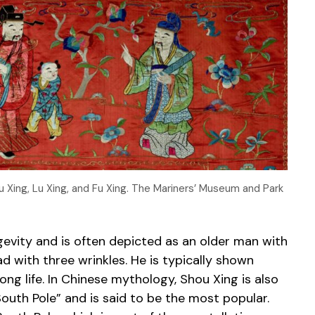
u Xing, Lu Xing, and Fu Xing. The Mariners’ Museum and Park
ngevity and is often depicted as an older man with
 with three wrinkles. He is typically shown
ng life. In Chinese mythology, Shou Xing is also
outh Pole” and is said to be the most popular.