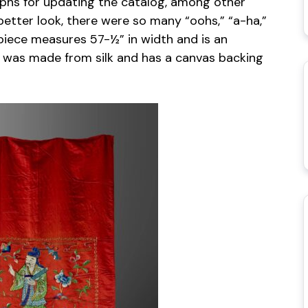
hs for updating the catalog, among other
better look, there were so many “oohs,” “a-ha,”
s piece measures 57-½” in width and is an
ce was made from silk and has a canvas backing