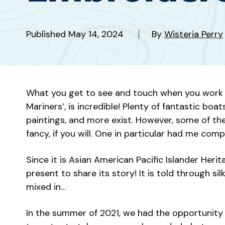
Published
May 14, 2024
By
Wisteria Perry
What you get to see and touch when you work a
Mariners’, is incredible! Plenty of fantastic boa
paintings, and more exist. However, some of the
fancy, if you will. One in particular had me comp
Since it is Asian American Pacific Islander Heri
present to share its story! It is told through 
mixed in…
In the summer of 2021, we had the opportunity 