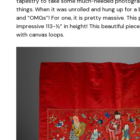
tapestry to take some much-needed photograp
things. When it was unrolled and hung up for a 
and “OMGs’’! For one, it is pretty massive. Thi
impressive 113-½” in height! This beautiful pie
with canvas loops.