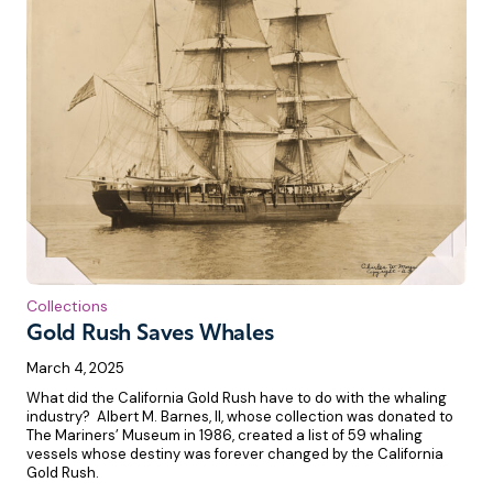
Collections
Gold Rush Saves Whales
March 4, 2025
What did the California Gold Rush have to do with the whaling
industry? Albert M. Barnes, II, whose collection was donated to
The Mariners’ Museum in 1986, created a list of 59 whaling
vessels whose destiny was forever changed by the California
Gold Rush.