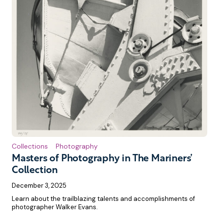
Collections
Photography
Masters of Photography in The Mariners’
Collection
December 3, 2025
Learn about the trailblazing talents and accomplishments of
photographer Walker Evans.