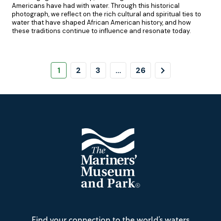
Americans have had with water. Through this historical
photograph, we reflect on the rich cultural and spiritual ties to
water that have shaped African American history, and how
these traditions continue to influence and resonate today.
Pagination
Page
Page
Page
Page
Next
1
2
3
…
26
Page
Footer
The
Find your connection to the world’s waters