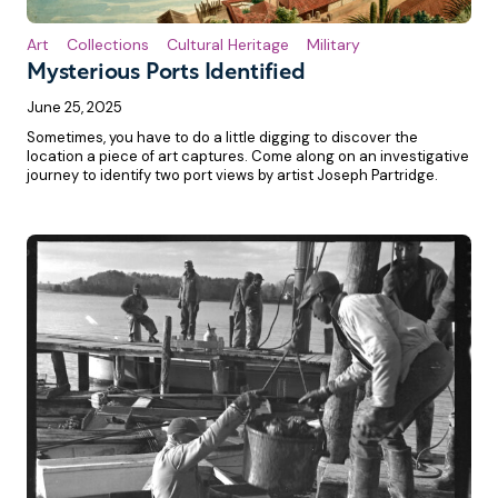
Art
Collections
Cultural Heritage
Military
Mysterious Ports Identified
June 25, 2025
Sometimes, you have to do a little digging to discover the
location a piece of art captures. Come along on an investigative
journey to identify two port views by artist Joseph Partridge.