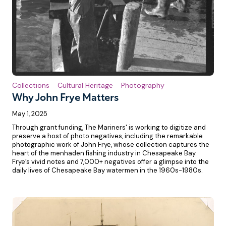
Collections
Cultural Heritage
Photography
Why John Frye Matters
May 1, 2025
Through grant funding, The Mariners' is working to digitize and
preserve a host of photo negatives, including the remarkable
photographic work of John Frye, whose collection captures the
heart of the menhaden fishing industry in Chesapeake Bay.
Frye’s vivid notes and 7,000+ negatives offer a glimpse into the
daily lives of Chesapeake Bay watermen in the 1960s-1980s.