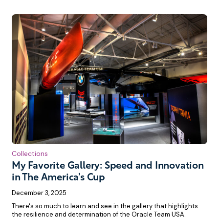
Collections
My Favorite Gallery: Speed and Innovation
in The America’s Cup
December 3, 2025
There's so much to learn and see in the gallery that highlights
the resilience and determination of the Oracle Team USA.