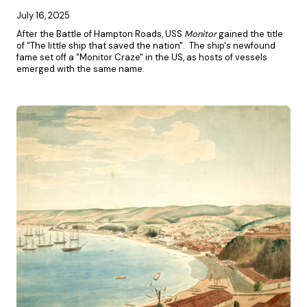
July 16, 2025
After the Battle of Hampton Roads, USS
Monitor
gained the title
of "The little ship that saved the nation". The ship's newfound
fame set off a "Monitor Craze" in the US, as hosts of vessels
emerged with the same name.