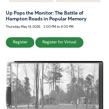
Up Pops the Monitor: The Battle of
Hampton Roads in Popular Memory
Thursday, May 14, 2026
2:00 PM to 4:00 PM
: Up Pops the Monitor: The Battle of Hampt
: Up Pops the Mo
Register
Register for Virtual