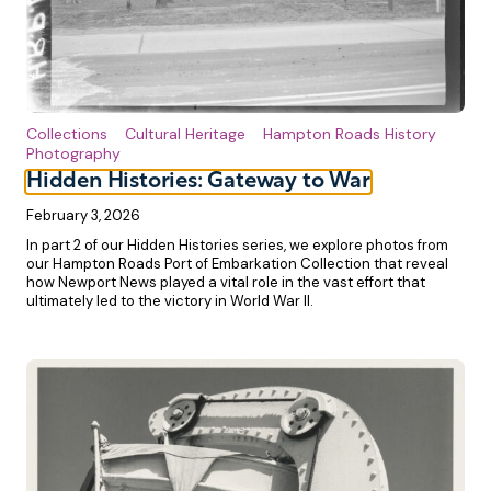
Collections
Cultural Heritage
Hampton Roads History
Photography
Hidden Histories: Gateway to War
February 3, 2026
In part 2 of our Hidden Histories series, we explore photos from
our Hampton Roads Port of Embarkation Collection that reveal
how Newport News played a vital role in the vast effort that
ultimately led to the victory in World War II.