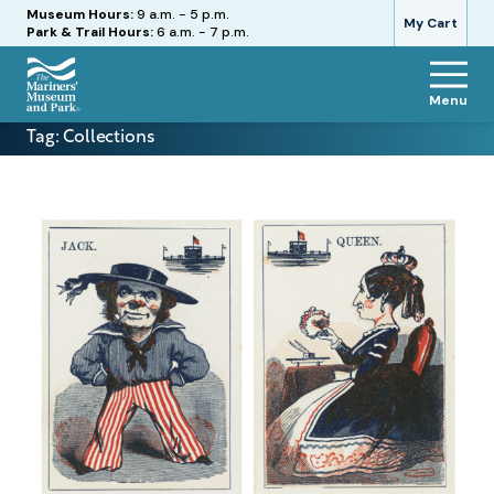
Hours
Museum Hours:
9 a.m. - 5 p.m.
My Cart
Park & Trail Hours:
6 a.m. - 7 p.m.
Menu
The
Tag:
Collections
Mariners'
Museum
and
Park