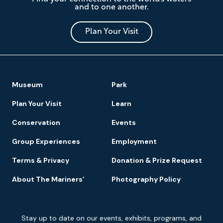
Mariners'
and to one another.
Museum
and
Park
Plan Your Visit
Footer
Museum
Park
Navigation
Plan Your Visit
Learn
Conservation
Events
Group Experiences
Employment
Terms & Privacy
Donation & Prize Request
About The Mariners’
Photography Policy
Newsletter
Stay up to date on our events, exhibits, programs, and