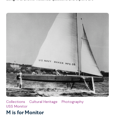
Collections
Cultural Heritage
Photography
USS Monitor
M is for Monitor