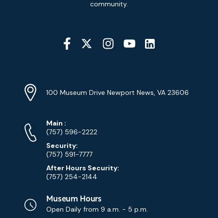
Signup
community.
Social
Media
YouTube
Linkedin
Twitter
Instagram
Facebook
Navigation
Location
Info
Address
(Google
100 Museum Drive Newport News, VA 23606
Map)
Phone
Phone
Main
:
Numbers
(757) 596-2222
Security:
(757) 591-7777
After Hours Security:
(757) 254-2144
Museum Hours
Open Daily from
9 a.m. - 5 p.m.