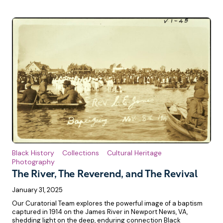
Black History
Collections
Cultural Heritage
Photography
The River, The Reverend, and The Revival
January 31, 2025
Our Curatorial Team explores the powerful image of a baptism
captured in 1914 on the James River in Newport News, VA,
shedding light on the deep, enduring connection Black