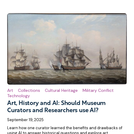
Art
Collections
Cultural Heritage
Military Conflict
Technology
Art, History and AI: Should Museum
Curators and Researchers use AI?
September 19, 2025
Learn how one curator learned the benefits and drawbacks of
using AI to answer historical questions and explore art.