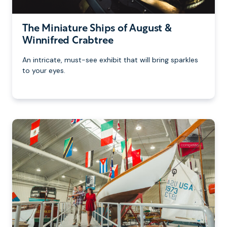
The Miniature Ships of August &
Winnifred Crabtree
An intricate, must-see exhibit that will bring sparkles
to your eyes.