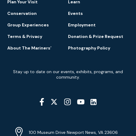
Plan Your Visit
Learn
Conservation
Events
Group Experiences
Employment
Terms & Privacy
Donation & Prize Request
About The Mariners’
Photography Policy
Newsletter
Stay up to date on our events, exhibits, programs, and
Signup
community.
Social
Media
YouTube
Linkedin
Twitter
Instagram
Facebook
Navigation
Location
Info
Address
(Google
100 Museum Drive Newport News, VA 23606