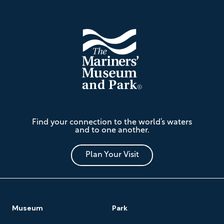
The
Find your connection to the world’s waters
Mariners'
and to one another.
Museum
and
Park
Plan Your Visit
Footer
Museum
Park
Navigation