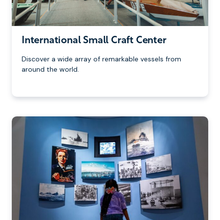
International Small Craft Center
Discover a wide array of remarkable vessels from
around the world.