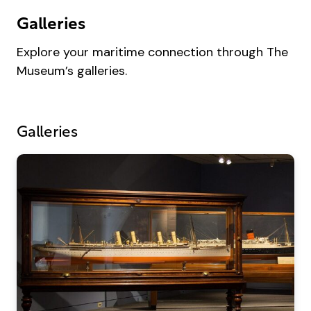
Galleries
Explore your maritime connection through The
Museum’s galleries.
Galleries