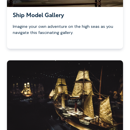
Ship Model Gallery
Imagine your own adventure on the high seas as you
navigate this fascinating gallery.