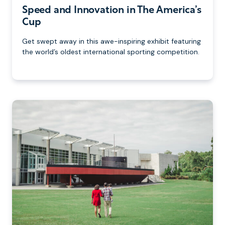
Speed and Innovation in The America’s
Cup
Get swept away in this awe-inspiring exhibit featuring
the world’s oldest international sporting competition.