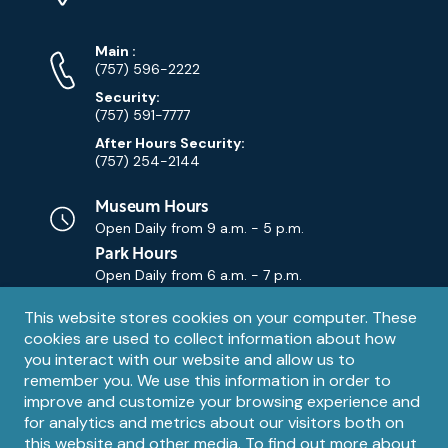
Map)
Phone
Phone
Main
:
Numbers
(757) 596-2222
Security:
(757) 591-7777
After Hours Security:
(757) 254-2144
Museum Hours
Open Daily from
9 a.m. - 5 p.m.
Park Hours
Open Daily from
6 a.m. - 7 p.m.
Privacy
This website stores cookies on your computer. These
Contact Us
Contact
cookies are used to collect information about how
notice
Email
you interact with our website and allow us to
remember you. We use this information in order to
improve and customize your browsing experience and
for analytics and metrics about our visitors both on
this website and other media. To find out more about