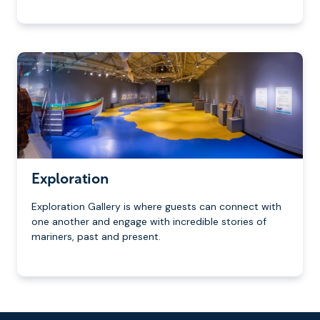
Exploration
Exploration Gallery is where guests can connect with
one another and engage with incredible stories of
mariners, past and present.
Footer