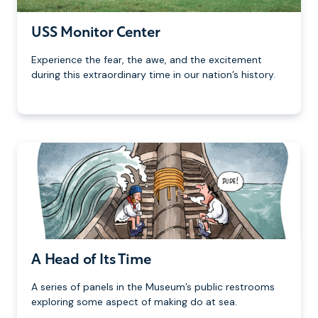
USS Monitor Center
Experience the fear, the awe, and the excitement
during this extraordinary time in our nation’s history.
A Head of Its Time
A series of panels in the Museum’s public restrooms
exploring some aspect of making do at sea.