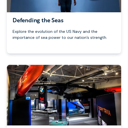
Defending the Seas
Explore the evolution of the US Navy and the
importance of sea power to our nation’s strength.