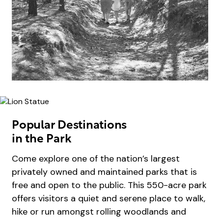
Popular Destinations
in the Park
Come explore one of the nation’s largest
privately owned and maintained parks that is
free and open to the public. This 550-acre park
offers visitors a quiet and serene place to walk,
hike or run amongst rolling woodlands and