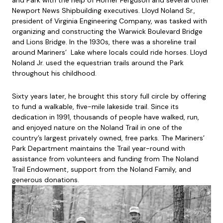
and Park with the help of Homer Ferguson and several other
Newport News Shipbuilding executives. Lloyd Noland Sr.,
president of Virginia Engineering Company, was tasked with
organizing and constructing the Warwick Boulevard Bridge
and Lions Bridge. In the 1930s, there was a shoreline trail
around Mariners’ Lake where locals could ride horses. Lloyd
Noland Jr. used the equestrian trails around the Park
throughout his childhood.
Sixty years later, he brought this story full circle by offering
to fund a walkable, five-mile lakeside trail. Since its
dedication in 1991, thousands of people have walked, run,
and enjoyed nature on the Noland Trail in one of the
country’s largest privately owned, free parks. The Mariners’
Park Department maintains the Trail year-round with
assistance from volunteers and funding from The Noland
Trail Endowment, support from the Noland Family, and
generous donations.