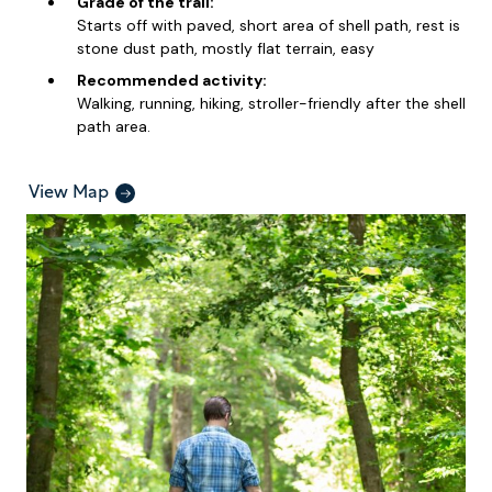
Grade of the trail:
Starts off with paved, short area of shell path, rest is
stone dust path, mostly flat terrain, easy
Recommended activity:
Walking, running, hiking, stroller-friendly after the shell
path area.
View Map