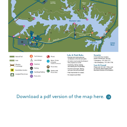
Download a pdf version of the map here.