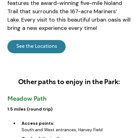
features the award-winning five-mile Noland
Trail that surrounds the 167-acre Mariners’
Lake. Every visit to this beautiful urban oasis will
bring a new experience every time!
See the Locations
Other paths to enjoy in the Park:
Meadow Path
1.5 miles (round trip)
Access points:
South and West entrances, Harvey Field