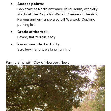
Access points:
Can start at North entrance of Museum, officially
starts at the Propellor Wall on Avenue of the Arts.
Parking and entrance also off Warwick, Copland
parking lot.
Grade of the trail:
Paved, flat terrain, easy
Recommended activity:
Stroller-friendly, walking, running
Partnership with City of Newport News