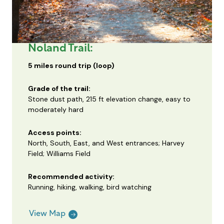
Noland Trail:
5 miles round trip (loop)
Grade of the trail:
Stone dust path, 215 ft elevation change, easy to
moderately hard
Access points:
North, South, East, and West entrances; Harvey
Field; Williams Field
Recommended activity:
Running, hiking, walking, bird watching
View Map