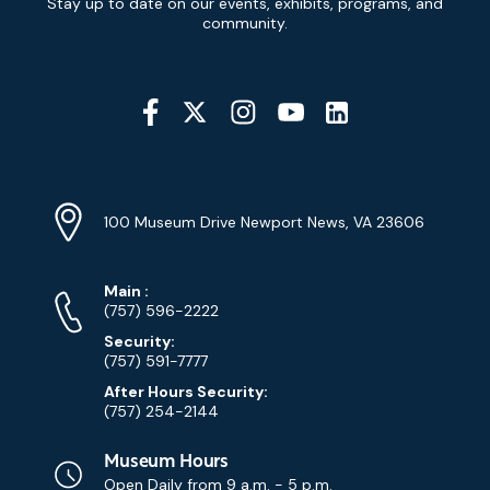
Stay up to date on our events, exhibits, programs, and
Signup
community.
Social
Media
YouTube
Linkedin
Twitter
Instagram
Facebook
Navigation
Location
Info
Address
(Google
100 Museum Drive Newport News, VA 23606
Map)
Phone
Phone
Main
:
Numbers
(757) 596-2222
Security:
(757) 591-7777
After Hours Security:
(757) 254-2144
Museum Hours
Open Daily from
9 a.m. - 5 p.m.