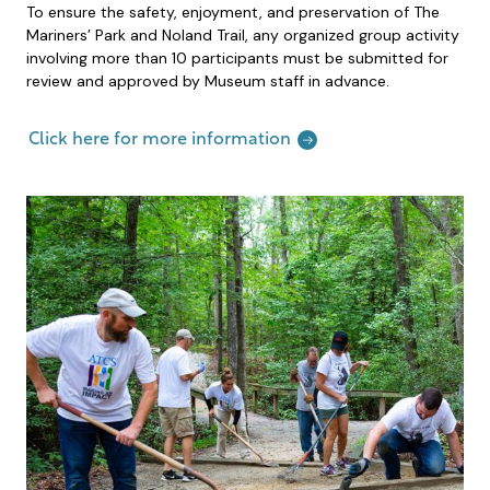
To ensure the safety, enjoyment, and preservation of The
Mariners’ Park and Noland Trail, any organized group activity
involving more than 10 participants must be submitted for
review and approved by Museum staff in advance.
Click here for more information