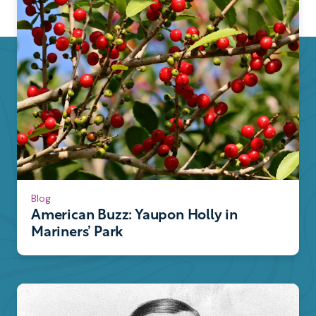
Blog
American Buzz: Yaupon Holly in
Mariners’ Park