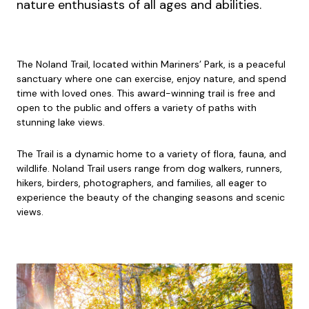
nature enthusiasts of all ages and abilities.
The Noland Trail, located within Mariners’ Park, is a peaceful
sanctuary where one can exercise, enjoy nature, and spend
time with loved ones. This award-winning trail is free and
open to the public and offers a variety of paths with
stunning lake views.
The Trail is a dynamic home to a variety of flora, fauna, and
wildlife. Noland Trail users range from dog walkers, runners,
hikers, birders, photographers, and families, all eager to
experience the beauty of the changing seasons and scenic
views.