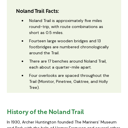
Noland Trail Facts:
Noland Trail is approximately five miles
round-trip, with route combinations as
short as 0.5 miles.
Fourteen large wooden bridges and 13
footbridges are numbered chronologically
around the Trail.
There are 17 benches around Noland Trail,
each about a quarter-mile apart.
Four overlooks are spaced throughout the
Trail (Monitor, Pinetree, Oaktree, and Holly
Tree).
History of the Noland Trail
In 1930, Archer Huntington founded The Mariners’ Museum