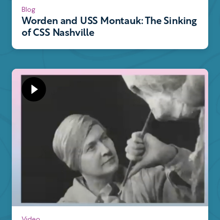
Blog
Worden and USS Montauk: The Sinking
of CSS Nashville
Video