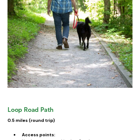
Loop Road Path
0.5 miles (round trip)
Access points: