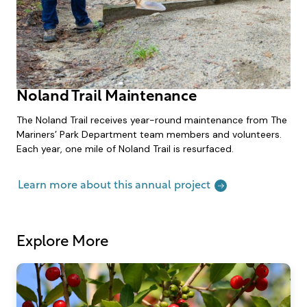
Noland Trail Maintenance
The Noland Trail receives year-round maintenance from The
Mariners’ Park Department team members and volunteers.
Each year, one mile of Noland Trail is resurfaced.
Learn more about this annual project
Explore More