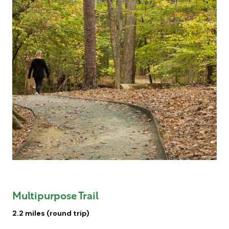
Multipurpose Trail
2.2 miles (round trip)