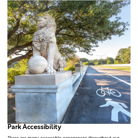
Park Accessibility
There are many accessible experiences throughout our