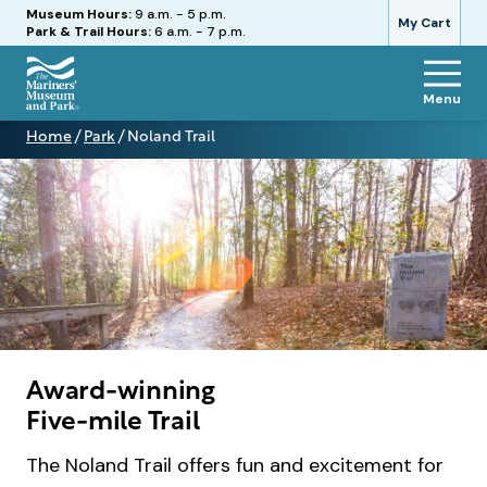
Hours
Museum Hours:
9 a.m. - 5 p.m.
My Cart
Park & Trail Hours:
6 a.m. - 7 p.m.
Menu
The
Home
/
Park
/
Noland Trail
Mariners'
Noland
Museum
Trail
and
Park
Award-winning
Five-mile Trail
The Noland Trail offers fun and excitement for