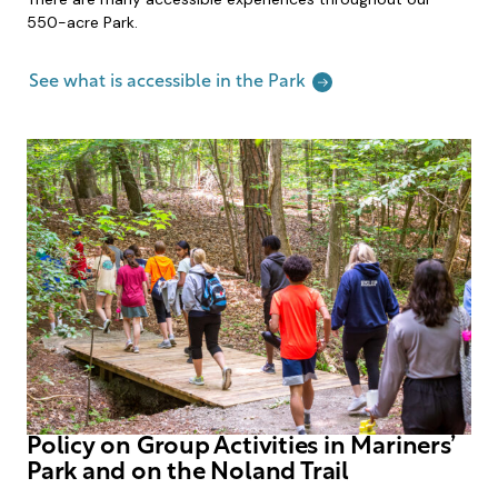
550-acre Park.
See what is accessible in the Park
Policy on Group Activities in Mariners’
Park and on the Noland Trail