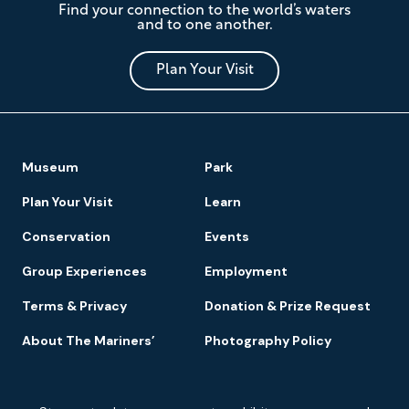
Find your connection to the world’s waters
Mariners'
and to one another.
Museum
and
Park
Plan Your Visit
Footer
Museum
Park
Navigation
Plan Your Visit
Learn
Conservation
Events
Group Experiences
Employment
Terms & Privacy
Donation & Prize Request
About The Mariners’
Photography Policy
Newsletter