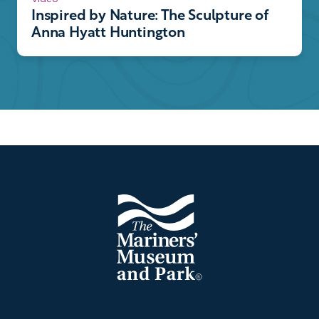
Inspired by Nature: The Sculpture of
Anna Hyatt Huntington
Footer
The