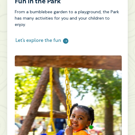
Fun in the Park
From a bumblebee garden to a playground, the Park
has many activities for you and your children to
enjoy.
Let’s explore the fun