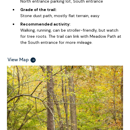
North entrance parking lot, South entrance
Grade of the trail:
Stone dust path, mostly flat terrain, easy
Recommended activity:
Walking, running, can be stroller-friendly, but watch
for tree roots. The trail can link with Meadow Path at
the South entrance for more mileage.
View Map