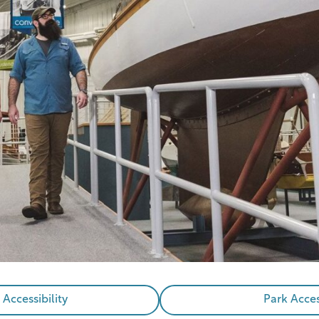
ccessibility
Park Acces