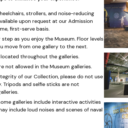
elchairs, strollers, and noise-reducing
ailable upon request at our Admission
me, first-serve basis.
 step as you enjoy the Museum. Floor levels
 move from one gallery to the next.
 located throughout the galleries.
re not allowed in the Museum galleries.
tegrity of our Collection, please do not use
 Tripods and selfie sticks are not
alleries.
ome galleries include interactive activities
ay include loud noises and scenes of naval