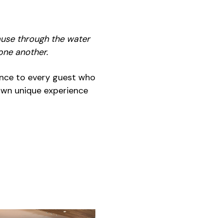
use through the water
one another.
ience to every guest who
own unique experience