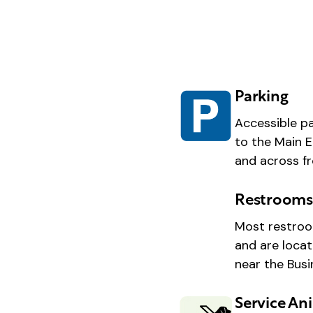
Parking
Accessible pa
to the Main E
and across fr
Restroom
Most restroo
and are locat
near the Bus
Service An