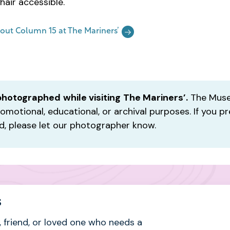
hair accessible.
out Column 15 at The Mariners’
photographed
while visiting
The Mariners’.
The Muse
omotional, educational, or archival purposes. If you pr
, please let our photographer know.
s
 friend, or loved one who needs a