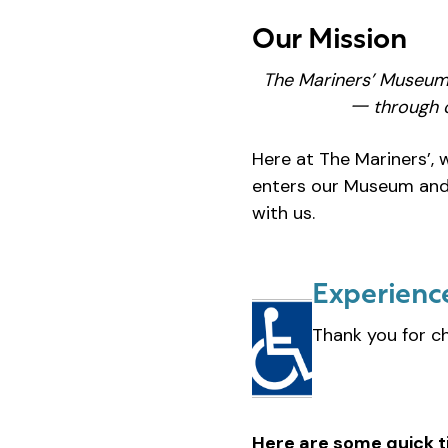
Our Mission
The Mariners’ Museum
一 through o
Here at The Mariners’, 
enters our Museum and 
with us.
Experienc
Thank you for c
Here are some quick t