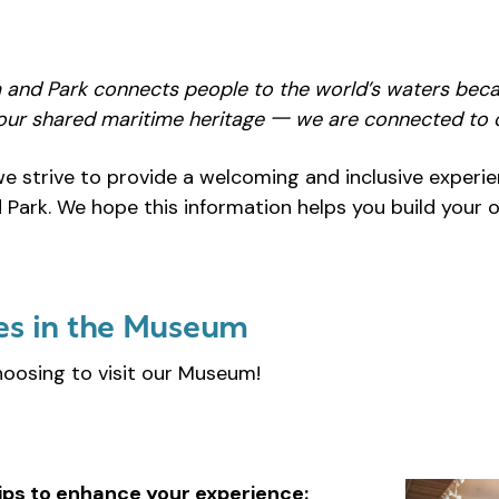
 and Park connects people to the world’s waters
beca
ur shared maritime heritage 一 we are connected to 
we strive to provide a welcoming and inclusive exper
Park. We hope this information helps you build your 
es in the Museum
hoosing to visit our Museum!
ips to enhance your experience: