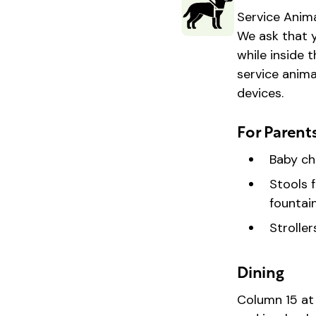
Service Anima
We ask that y
while inside 
service anima
devices.
For Parent
Baby ch
Stools 
fountain
Strolle
Dining
Column 15 at