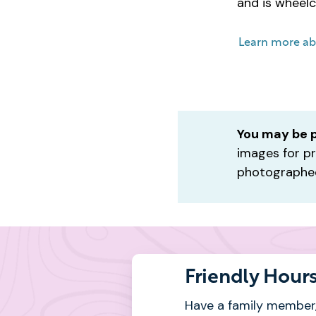
and is wheelc
Learn more ab
You may be 
images for pr
photographed
Friendly Hour
Have a family member,