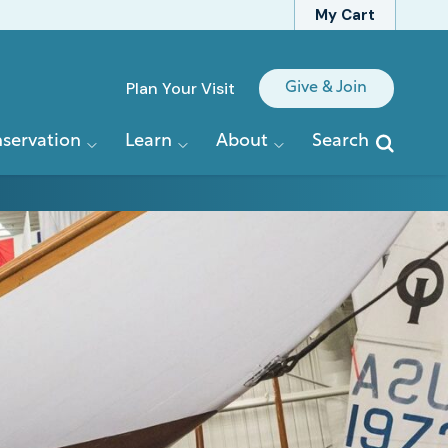
My Cart
Quick
Plan Your Visit
Give & Join
Links
servation
Learn
About
Search