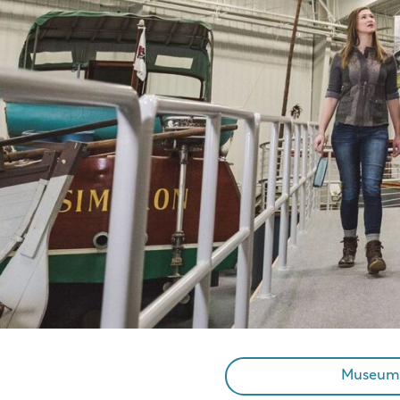
Museum A