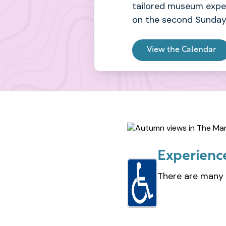
tailored museum exper
on the second Sunday
View the Calendar
Experience
There are many 