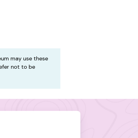
um may use these
efer not to be