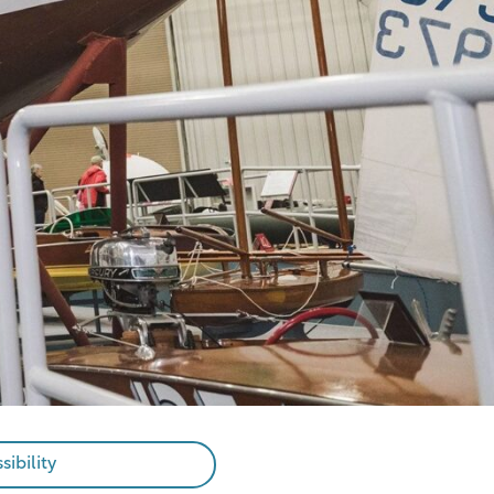
sibility