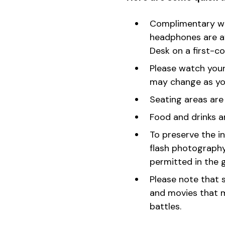
Complimentary whe
headphones are av
Desk on a first-co
Please watch your
may change as you
Seating areas are
Food and drinks a
To preserve the in
flash photography.
permitted in the g
Please note that s
and movies that m
battles.