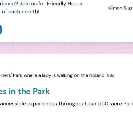
ience? Join us for Friendly Hours
 of each month!
s in the Park
accessible experiences throughout our 550-acre Park