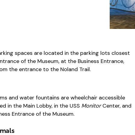
rking spaces are located in the parking lots closest
ntrance of the Museum, at the Business Entrance,
om the entrance to the Noland Trail.
s
ms and water fountains are wheelchair accessible
ed in the Main Lobby, in the USS
Monitor
Center, and
iness Entrance of the Museum.
imals