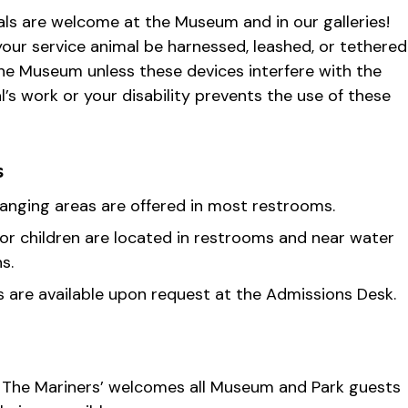
ls are welcome at the Museum and in our galleries!
our service animal be harnessed, leashed, or tethered
the Museum unless these devices interfere with the
l’s work or your disability prevents the use of these
s
anging areas are offered in most restrooms.
for children are located in restrooms and near water
s.
rs are available upon request at the Admissions Desk.
 The Mariners’ welcomes all Museum and Park guests