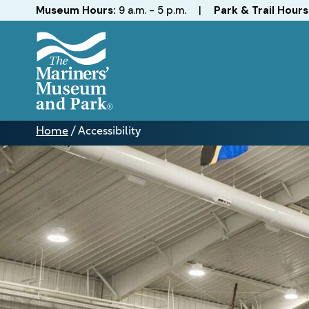
Hours
Museum Hours:
9 a.m. - 5 p.m.
|
Park & Trail Hours
The
Mariners'
Home
/
Accessibility
Museum
Accessibility
and
Park