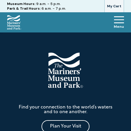
Hours
Museum Hours:
9 a.m. - 5 p.m.
My Cart
Park & Trail Hours:
6 a.m. - 7 p.m.
Menu
The
Footer
Mariners'
Museum
and
Park
The
Find your connection to the world’s waters
Mariners'
and to one another.
Museum
and
Park
Plan Your Visit