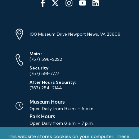
Media
YouTube
Linkedin
Twitter
Instagram
Facebook
Navigation
Location
Info
Address
(Google
100 Museum Drive Newport News, VA 23606
Map)
Phone
Phone
Main
:
Numbers
(757) 596-2222
Security:
(757) 591-7777
After Hours Security:
(757) 254-2144
Museum Hours
Open Daily from
9 a.m. - 5 p.m.
Park Hours
Open Daily from
6 a.m. - 7 p.m.
Privacy
This website stores cookies on your computer. These