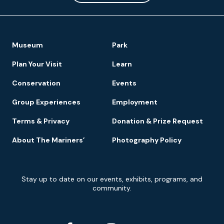
Footer
Museum
Park
Navigation
Plan Your Visit
Learn
Conservation
Events
Group Experiences
Employment
Terms & Privacy
Donation & Prize Request
About The Mariners’
Photography Policy
Newsletter
Stay up to date on our events, exhibits, programs, and
Signup
community.
Social