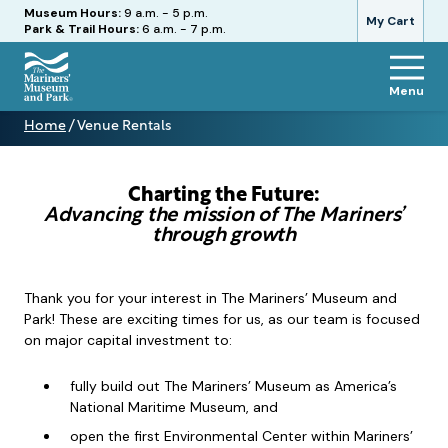
Hours
Museum Hours:
9 a.m. - 5 p.m.
My Cart
Park & Trail Hours:
6 a.m. - 7 p.m.
Menu
The
Home
/
Venue Rentals
Mariners'
Venue
Museum
Rentals
and
Park
Charting the Future:
Advancing the mission of The Mariners’
through growth
Thank you for your interest in The Mariners’ Museum and
Park! These are exciting times for us, as our team is focused
on major capital investment to:
fully build out The Mariners’ Museum as America’s
National Maritime Museum, and
open the first Environmental Center within Mariners’