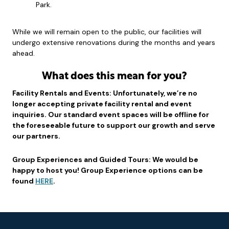
Park.
While we will remain open to the public, our facilities will
undergo extensive renovations during the months and years
ahead.
What does this mean for you?
Facility Rentals and Events: Unfortunately, we’re no
longer accepting private facility rental and event
inquiries. Our standard event spaces will be offline for
the foreseeable future to support our growth and serve
our partners.
Group Experiences and Guided Tours: We would be
happy to host you! Group Experience options can be
found
HERE
.
Footer