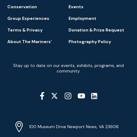
Conservation
Events
Group Experiences
Employment
Terms & Privacy
Donation & Prize Request
About The Mariners’
Photography Policy
Newsletter
Stay up to date on our events, exhibits, programs, and
Signup
community.
Social
Media
YouTube
Linkedin
Twitter
Instagram
Facebook
Navigation
Location
Info
Address
(Google
100 Museum Drive Newport News, VA 23606
Map)