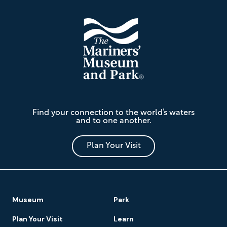
The
Find your connection to the world’s waters
Mariners'
and to one another.
Museum
and
Park
Plan Your Visit
Footer
Museum
Park
Navigation
Plan Your Visit
Learn