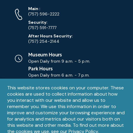
Phone
Phone
Main
:
Numbers
(757) 596-2222
Security:
(757) 591-7777
After Hours Security:
(757) 254-2144
Museum Hours
Open Daily from
9 a.m. - 5 p.m.
Park Hours
Open Daily from
6 a.m. - 7 p.m.
Privacy
This website stores cookies on your computer. These
Contact Us
Contact
cookies are used to collect information about how
notice
Email
you interact with our website and allow us to
remember you. We use this information in order to
improve and customize your browsing experience and
for analytics and metrics about our visitors both on
this website and other media. To find out more about
the cookies we use, see our
Privacy Policy
.