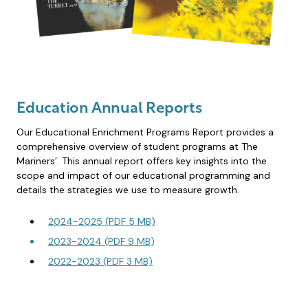
Education Annual Reports
Our Educational Enrichment Programs Report provides a
comprehensive overview of student programs at The
Mariners’. This annual report offers key insights into the
scope and impact of our educational programming and
details the strategies we use to measure growth.
2024-2025 (PDF 5 MB)
2023-2024 (PDF 9 MB
)
2022-2023 (PDF 3 MB)