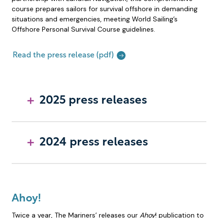
course prepares sailors for survival offshore in demanding
situations and emergencies, meeting World Sailing’s
Offshore Personal Survival Course guidelines.
Read the press release (pdf)
2025 press releases
2024 press releases
Ahoy!
Twice a year, The Mariners’ releases our
Ahoy
! publication to