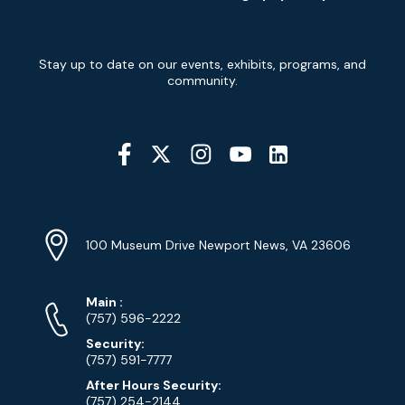
Newsletter
Stay up to date on our events, exhibits, programs, and
Signup
community.
Social
Media
YouTube
Linkedin
Twitter
Instagram
Facebook
Navigation
Location
Info
Address
(Google
100 Museum Drive Newport News, VA 23606
Map)
Phone
Phone
Main
:
Numbers
(757) 596-2222
Security:
(757) 591-7777
After Hours Security:
(757) 254-2144