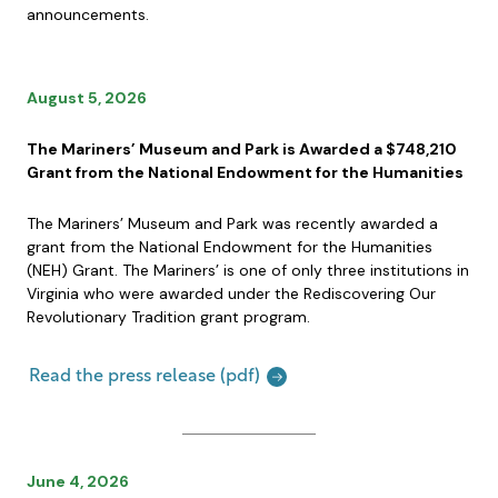
announcements.
August 5, 2026
The Mariners’ Museum and Park is Awarded a $748,210
Grant from the National Endowment for the Humanities
The Mariners’ Museum and Park was recently awarded a
grant from the National Endowment for the Humanities
(NEH) Grant. The Mariners’ is one of only three institutions in
Virginia who were awarded under the Rediscovering Our
Revolutionary Tradition grant program.
Read the press release (pdf)
June 4, 2026