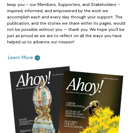
keep you – our Members, Supporters, and Stakeholders –
inspired, informed, and empowered by the work we
accomplish each and every day through your support. This
publication, and the stories we share within its pages, would
not be possible without you — thank you. We hope you’ll be
just as proud as we are to reflect on all the ways you have
helped us to advance our mission!
Learn More