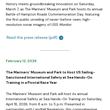
History meets groundbreaking innovation on Saturday,
March 7, as The Mariners’ Museum and Park hosts its annual
Battle of Hampton Roads Commemoration Day, featuring
the first public unveiling of never-before-seen, high-
resolution sonar imagery of USS
Monitor
.
Read the press release (pdf)
February 12, 2026
The Mariners’ Museum and Park to Host US Sailing-
Sanctioned International Safety at Sea Hands-On
Training in a Pivotal Race Year
The Mariners’ Museum and Park will host its annual
International Safety at Sea Hands-On Training on Saturday,
April 18, 2026, from 8 a.m. to 5 p.m. Presented in
partnership with Landfall Navigation, this comprehensive