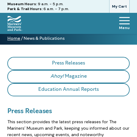
Hours
Museum Hours:
9 a.m. - 5 p.m.
My Cart
Park & Trail Hours:
6 a.m. - 7 p.m.
Menu
The
Home
/
News & Publications
Mariners'
News
Museum
&
and
Publications
Park
Press Releases
Ahoy!
Magazine
Education Annual Reports
Press Releases
This section provides the latest press releases for The
Mariners’ Museum and Park, keeping you informed about our
recent news, upcoming events, and noteworthy