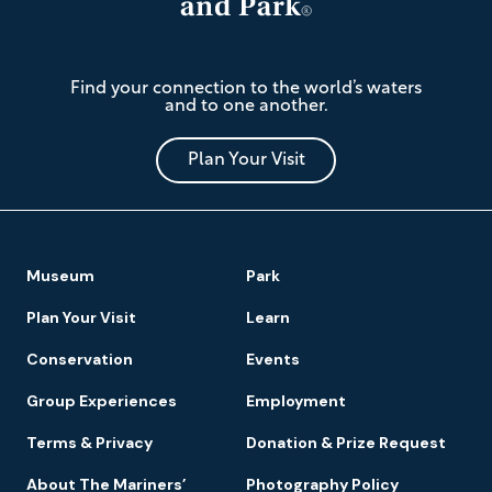
The
Find your connection to the world’s waters
Mariners'
and to one another.
Museum
and
Park
Plan Your Visit
Footer
Museum
Park
Navigation
Plan Your Visit
Learn
Conservation
Events
Group Experiences
Employment
Terms & Privacy
Donation & Prize Request
About The Mariners’
Photography Policy