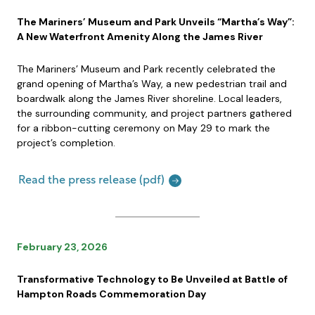
The Mariners’ Museum and Park Unveils “Martha’s Way”:
A New Waterfront Amenity Along the James River
The Mariners’ Museum and Park recently celebrated the
grand opening of Martha’s Way, a new pedestrian trail and
boardwalk along the James River shoreline. Local leaders,
the surrounding community, and project partners gathered
for a ribbon-cutting ceremony on May 29 to mark the
project’s completion.
Read the press release (pdf)
February 23, 2026
Transformative Technology to Be Unveiled at Battle of
Hampton Roads Commemoration Day