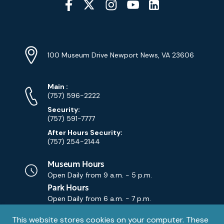
Media
YouTube
Linkedin
Twitter
Instagram
Facebook
Navigation
Location
Info
Address
(Google
100 Museum Drive Newport News, VA 23606
Map)
Phone
Phone
Main
:
Numbers
(757) 596-2222
Security:
(757) 591-7777
After Hours Security:
(757) 254-2144
Museum Hours
Open Daily from
9 a.m. - 5 p.m.
Park Hours
Open Daily from
6 a.m. - 7 p.m.
Privacy
This website stores cookies on your computer. These