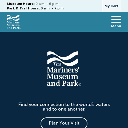
Hours
Museum Hours:
9 a.m. - 5 p.m.
My Cart
Park & Trail Hours:
6 a.m. - 7 p.m.
Menu
The
Footer
Mariners'
Museum
and
Park
The
Find your connection to the world’s waters
Mariners'
and to one another.
Museum
and
Park
Plan Your Visit