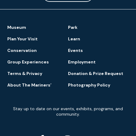
Footer
Museum
Park
Navigation
Plan Your Visit
Learn
Conservation
Events
Group Experiences
Employment
Terms & Privacy
Donation & Prize Request
About The Mariners’
Photography Policy
Newsletter
Stay up to date on our events, exhibits, programs, and
Signup
community.
Social