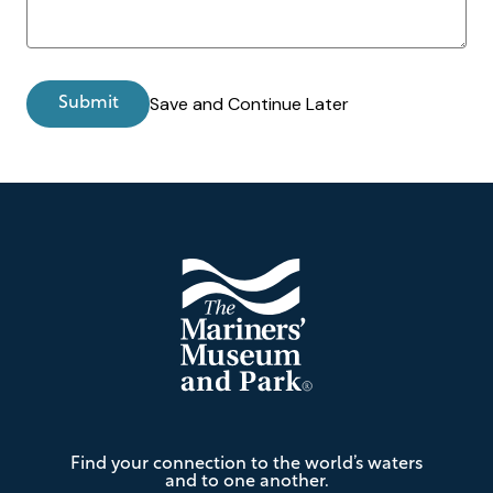
Save and Continue Later
Footer
The
Find your connection to the world’s waters
Mariners'
and to one another.
Museum