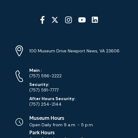
Social
Media
YouTube
Linkedin
Twitter
Instagram
Facebook
Navigation
Location
Info
Address
(Google
100 Museum Drive Newport News, VA 23606
Map)
Phone
Phone
Main
:
Numbers
(757) 596-2222
Security:
(757) 591-7777
After Hours Security:
(757) 254-2144
Museum Hours
Open Daily from
9 a.m. - 5 p.m.
Park Hours