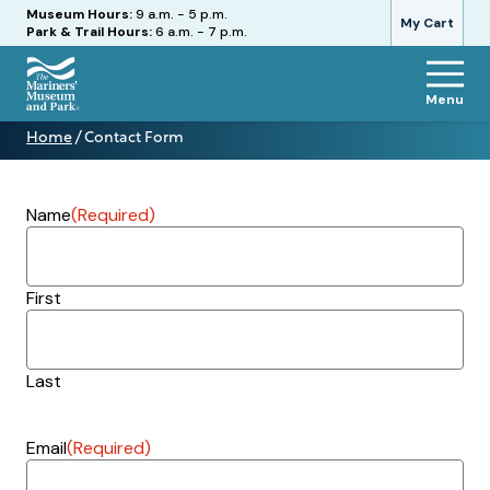
Hours
Museum Hours:
9 a.m. - 5 p.m.
My Cart
Park & Trail Hours:
6 a.m. - 7 p.m.
Menu
The
Home
/
Contact Form
Mariners'
Contact
Museum
Form
and
Park
Name
(Required)
First
Last
Email
(Required)