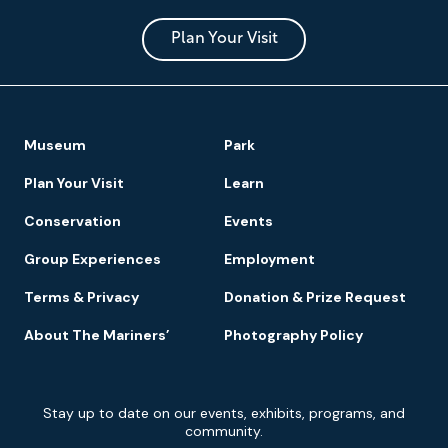
and
Park
Plan Your Visit
Footer
Museum
Park
Navigation
Plan Your Visit
Learn
Conservation
Events
Group Experiences
Employment
Terms & Privacy
Donation & Prize Request
About The Mariners’
Photography Policy
Newsletter
Stay up to date on our events, exhibits, programs, and
Signup
community.