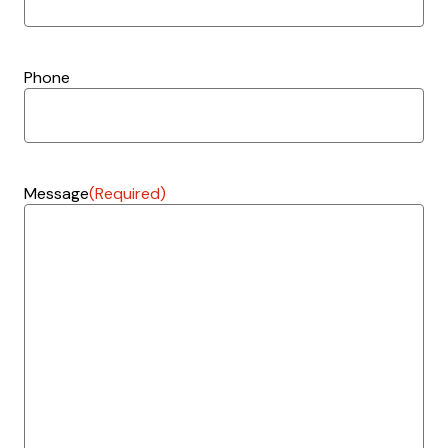
Phone
Message
(Required)