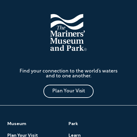
The
Find your connection to the world’s waters
Mariners'
and to one another.
Museum
and
Park
Plan Your Visit
Footer
Museum
Park
Navigation
Plan Your Visit
Learn