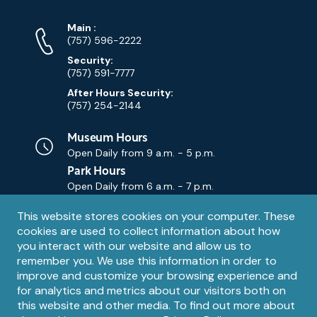
Phone
Phone
Main
:
Numbers
(757) 596-2222
Security:
(757) 591-7777
After Hours Security:
(757) 254-2144
Museum Hours
Open Daily from
9 a.m. - 5 p.m.
Park Hours
Open Daily from
6 a.m. - 7 p.m.
Privacy
This website stores cookies on your computer. These
Contact Us
Contact
cookies are used to collect information about how
notice
Email
you interact with our website and allow us to
remember you. We use this information in order to
improve and customize your browsing experience and
for analytics and metrics about our visitors both on
this website and other media. To find out more about