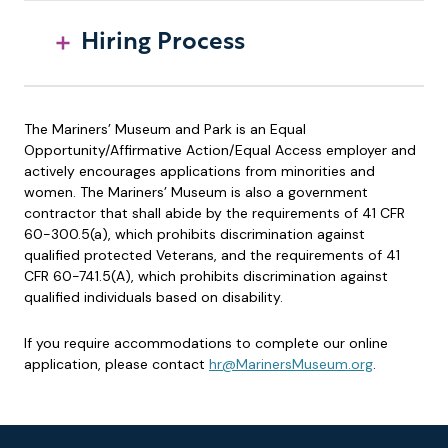
Hiring Process
The Mariners’ Museum and Park is an Equal
Opportunity/Affirmative Action/Equal Access employer and
actively encourages applications from minorities and
women. The Mariners’ Museum is also a government
contractor that shall abide by the requirements of 41 CFR
60-300.5(a), which prohibits discrimination against
qualified protected Veterans, and the requirements of 41
CFR 60-741.5(A), which prohibits discrimination against
qualified individuals based on disability.
If you require accommodations to complete our online
application, please contact
hr@MarinersMuseum.org
.
Footer