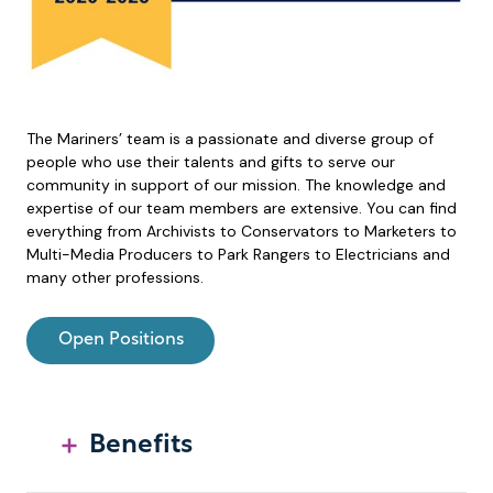
The Mariners’ team is a passionate and diverse group of
people who use their talents and gifts to serve our
community in support of our mission. The knowledge and
expertise of our team members are extensive. You can find
everything from Archivists to Conservators to Marketers to
Multi-Media Producers to Park Rangers to Electricians and
many other professions.
Open Positions
Benefits