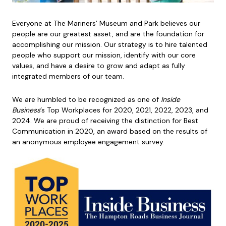
Everyone at The Mariners’ Museum and Park believes our
people are our greatest asset, and are the foundation for
accomplishing our mission. Our strategy is to hire talented
people who support our mission, identify with our core
values, and have a desire to grow and adapt as fully
integrated members of our team.
We are humbled to be recognized as one of
Inside
Business
’s Top Workplaces for 2020, 2021, 2022, 2023, and
2024. We are proud of receiving the distinction for Best
Communication in 2020, an award based on the results of
an anonymous employee engagement survey.