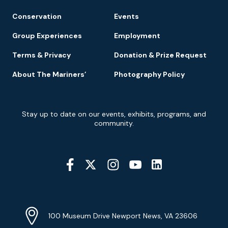
Conservation
Events
Group Experiences
Employment
Terms & Privacy
Donation & Prize Request
About The Mariners’
Photography Policy
Newsletter
Stay up to date on our events, exhibits, programs, and
Signup
community.
Social
Media
YouTube
Linkedin
Twitter
Instagram
Facebook
Navigation
Location
Info
Address
(Google
100 Museum Drive Newport News, VA 23606
Map)