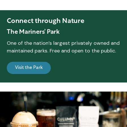
Connect through Nature
The Mariners’ Park
One of the nation’s largest privately owned and
maintained parks. Free and open to the public.
Visit the Park