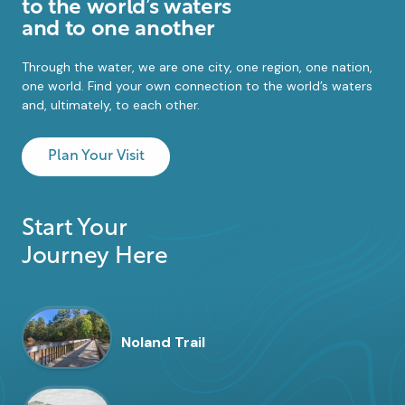
to the world’s waters
and to one another
Through the water, we are one city, one region, one nation,
one world. Find your own connection to the world’s waters
and, ultimately, to each other.
Plan Your Visit
Start Your
Journey Here
Noland Trail