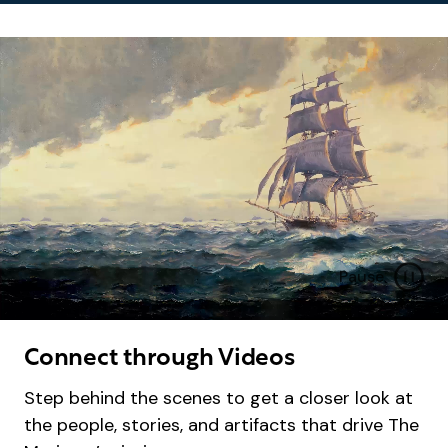
Pause
B
a
c
Connect through Videos
k
g
Step behind the scenes to get a closer look at
r
the people, stories, and artifacts that drive The
o