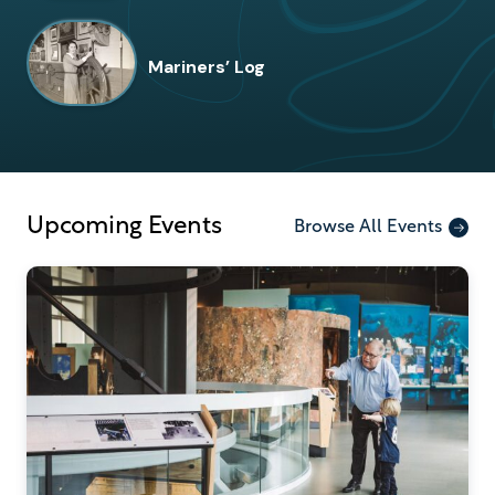
Mariners’ Log
Upcoming Events
Browse All Events