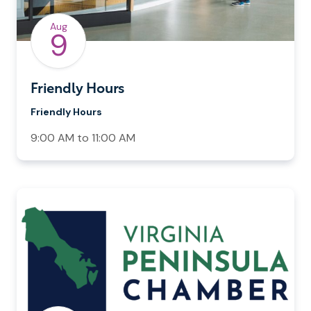
Aug
9
Friendly Hours
Friendly Hours
9:00 AM to 11:00 AM