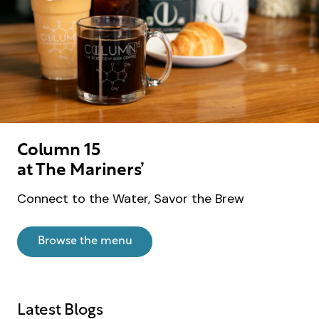
Column 15
at The Mariners’
Connect to the Water, Savor the Brew
Browse the menu
Latest Blogs