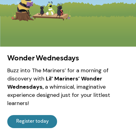
Wonder Wednesdays
Buzz into The Mariners’ for a morning of
discovery with
Lil’ Mariners’ Wonder
Wednesdays,
a whimsical, imaginative
experience designed just for your littlest
learners!
Register today