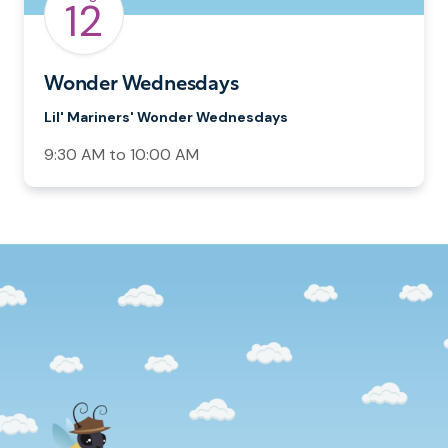
12
Wonder Wednesdays
Lil' Mariners' Wonder Wednesdays
9:30 AM to 10:00 AM