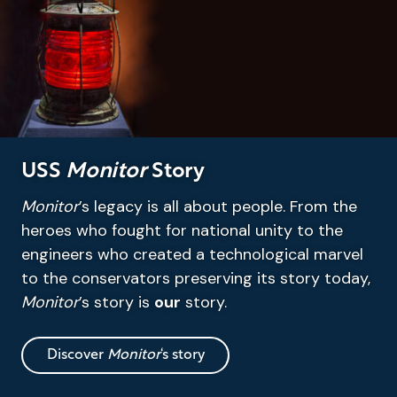
USS
Monitor
Story
Monitor
’s legacy is all about people. From the
heroes who fought for national unity to the
engineers who created a technological marvel
to the conservators preserving its story today,
Monitor
’s story is
our
story.
Discover
Monitor
‘s story