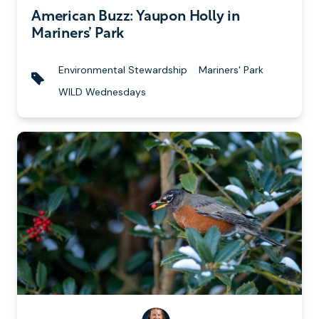
i
u
American Buzz: Yaupon Holly in
t
b
Mariners’ Park
t
l
e
i
Environmental Stewardship
Mariners' Park
n
s
T
WILD Wednesdays
b
h
a
y
e
g
d
s
o
n