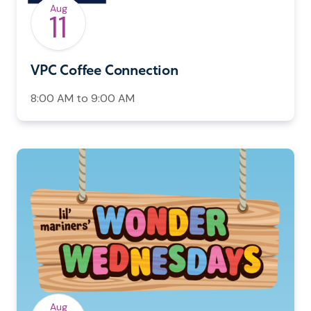
Aug
11
VPC Coffee Connection
8:00 AM to 9:00 AM
Aug