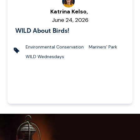
W
Katrina Kelso,
r
P
June 24, 2026
i
u
WILD About Birds!
t
b
t
l
Environmental Conservation
Mariners' Park
e
i
T
WILD Wednesdays
n
s
a
b
h
g
y
e
s
d
o
n