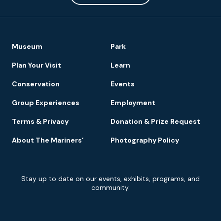
Footer
Museum
Park
Navigation
Plan Your Visit
Learn
Conservation
Events
Group Experiences
Employment
Terms & Privacy
Donation & Prize Request
About The Mariners’
Photography Policy
Newsletter
Stay up to date on our events, exhibits, programs, and
Signup
community.