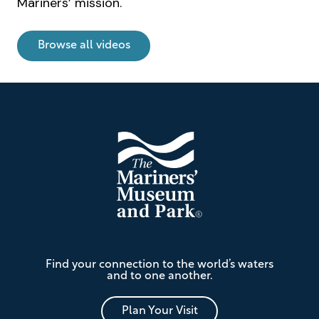
Mariners’ mission.
u
n
d
Browse all videos
V
i
d
Footer
e
o
The
Find your connection to the world’s waters
Mariners'
and to one another.
Museum
and
Park
Plan Your Visit