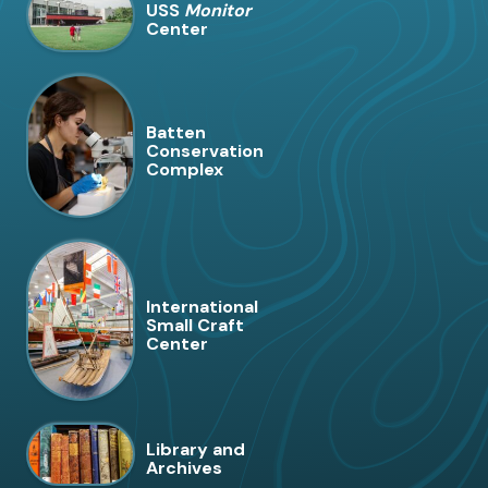
USS
Monitor
Center
Batten
Conservation
Complex
International
Small Craft
Center
Library and
Archives