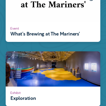
Event
What’s Brewing at The Mariners’
Exhibit
Exploration