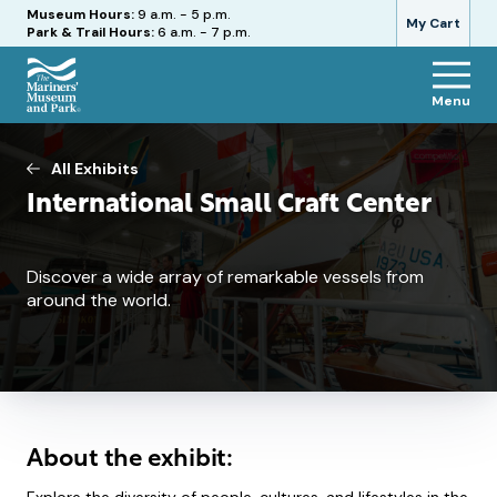
Hours
Museum Hours:
9 a.m. - 5 p.m.
My Cart
Park & Trail Hours:
6 a.m. - 7 p.m.
Menu
The
Mariners'
Museum
All Exhibits
and
International Small Craft Center
Park
Discover a wide array of remarkable vessels from
around the world.
About the exhibit: