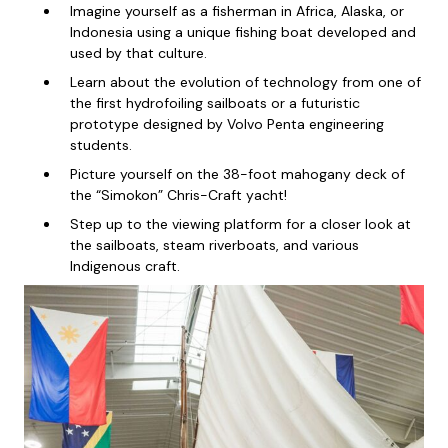
Imagine yourself as a fisherman in Africa, Alaska, or
Indonesia using a unique fishing boat developed and
used by that culture.
Learn about the evolution of technology from one of
the first hydrofoiling sailboats or a futuristic
prototype designed by Volvo Penta engineering
students.
Picture yourself on the 38-foot mahogany deck of
the “Simokon” Chris-Craft yacht!
Step up to the viewing platform for a closer look at
the sailboats, steam riverboats, and various
Indigenous craft.