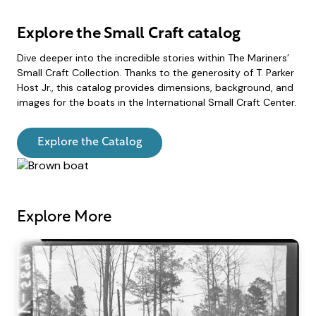
Explore the Small Craft catalog
Dive deeper into the incredible stories within The Mariners’
Small Craft Collection. Thanks to the generosity of T. Parker
Host Jr., this catalog provides dimensions, background, and
images for the boats in the International Small Craft Center.
Explore the Catalog
Explore More