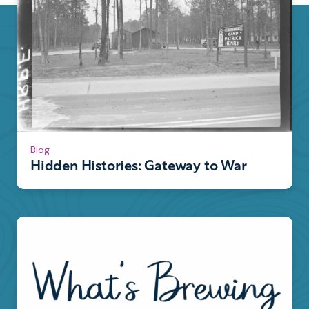
Blog
Hidden Histories: Gateway to War