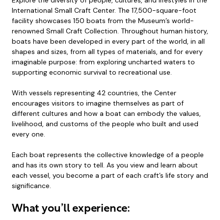
Explore the diversity of people, cultures, and lifestyles in the
International Small Craft Center. The 17,500-square-foot
facility showcases 150 boats from the Museum’s world-
renowned Small Craft Collection. Throughout human history,
boats have been developed in every part of the world, in all
shapes and sizes, from all types of materials, and for every
imaginable purpose: from exploring uncharted waters to
supporting economic survival to recreational use.
With vessels representing 42 countries, the Center
encourages visitors to imagine themselves as part of
different cultures and how a boat can embody the values,
livelihood, and customs of the people who built and used
every one.
Each boat represents the collective knowledge of a people
and has its own story to tell. As you view and learn about
each vessel, you become a part of each craft’s life story and
significance.
What you’ll experience: