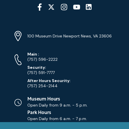
Social
Media
YouTube
Linkedin
Twitter
Instagram
Facebook
Navigation
Location
Info
Address
(Google
100 Museum Drive Newport News, VA 23606
Map)
Phone
Phone
Main
:
Numbers
(757) 596-2222
Security:
(757) 591-7777
After Hours Security:
(757) 254-2144
Museum Hours
Open Daily from
9 a.m. - 5 p.m.
Park Hours
Open Daily from
6 a.m. - 7 p.m.