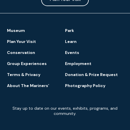
Footer
Museum
Park
Navigation
Plan Your Visit
Learn
Conservation
Events
Group Experiences
Employment
Terms & Privacy
Donation & Prize Request
About The Mariners’
Photography Policy
Newsletter
Stay up to date on our events, exhibits, programs, and
Signup
community.