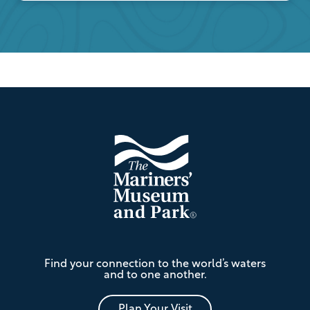
Footer
The
Find your connection to the world’s waters
Mariners'
and to one another.
Museum
and
Park
Plan Your Visit