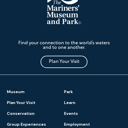
The
Find your connection to the world’s waters
Mariners'
and to one another.
Museum
and
Park
Plan Your Visit
Footer
Museum
Park
Navigation
Plan Your Visit
Learn
Conservation
Events
Group Experiences
Employment