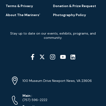
Terms & Privacy
Donation & Prize Request
About The Mariners’
Photography Policy
Newsletter
Stay up to date on our events, exhibits, programs, and
Signup
community.
Social
Media
YouTube
Linkedin
Twitter
Instagram
Facebook
Navigation
Location
Info
Address
(Google
100 Museum Drive Newport News, VA 23606
Map)
Phone
Phone
Main
:
Numbers
(757) 596-2222