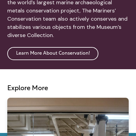
the world’s largest marine archaeological
metals conservation project, The Mariners’
Conservation team also actively conserves and
stabilizes various objects from the Museum’s
diverse Collection.
Learn More About Conservation!
Explore More