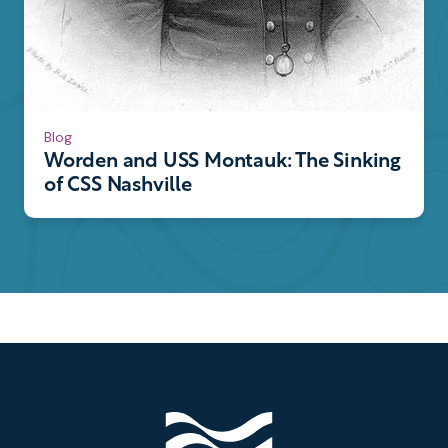
Blog
Worden and USS Montauk: The Sinking
of CSS Nashville
Footer