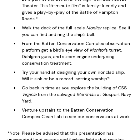
Theater. This 15-minute film* is family-friendly and
gives a play-by-play of the Battle of Hampton
Roads.*
Walk the deck of the full-scale
Monitor
replica. See if
you can find and ring the ship’s bell.
From the Batten Conservation Complex observation
platform get a bird’s eye view of
Monitor
’s turret,
Dahlgren guns, and steam engine undergoing
conservation treatment.
Try your hand at designing your own ironclad ship.
Will it sink or be a record-setting warship?
Go back in time as you explore the building of CSS
Virginia
from the salvaged
Merrimac
at Gosport Navy
Yard.
Venture upstairs to the Batten Conservation
Complex Clean Lab to see our conservators at work!
*Note: Please be advised that this presentation has
unexpected loud sounds and flashing lights that may be