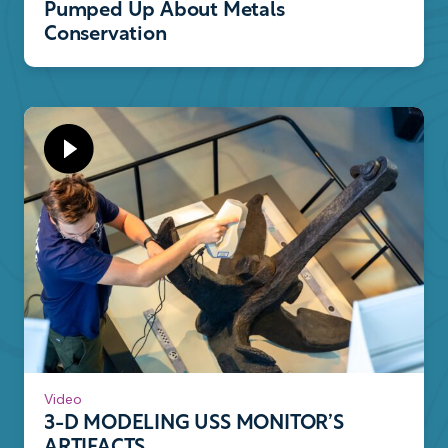
Pumped Up About Metals
Conservation
Video
3-D MODELING USS MONITOR’S
ARTIFACTS