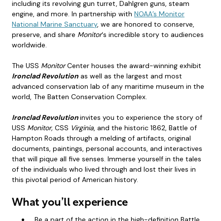
including its revolving gun turret, Dahlgren guns, steam
engine, and more. In partnership with
NOAA’s Monitor
National Marine Sanctuary
, we are honored to conserve,
preserve, and share
Monitor
‘s incredible story to audiences
worldwide.
The USS
Monitor
Center houses the award-winning exhibit
Ironclad Revolution
as well as the largest and most
advanced conservation lab of any maritime museum in the
world, The Batten Conservation Complex.
Ironclad Revolution
invites you to experience the story of
USS
Monitor,
CSS
Virginia
, and the historic 1862, Battle of
Hampton Roads through a melding of artifacts, original
documents, paintings, personal accounts, and interactives
that will pique all five senses. Immerse yourself in the tales
of the individuals who lived through and lost their lives in
this pivotal period of American history.
What you’ll experience
Be a part of the action in the high-definition Battle