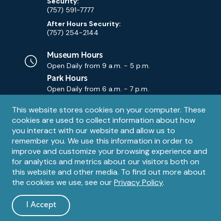
Security:
(757) 591-7777
After Hours Security:
(757) 254-2144
Museum Hours
Open Daily from
9 a.m. - 5 p.m.
Park Hours
Open Daily from
6 a.m. - 7 p.m.
Privacy
This website stores cookies on your computer. These
Contact Us
Contact
cookies are used to collect information about how
notice
Email
you interact with our website and allow us to
remember you. We use this information in order to
improve and customize your browsing experience and
for analytics and metrics about our visitors both on
this website and other media. To find out more about
the cookies we use, see our
Privacy Policy
.
Legal
© 1995 – 2026 The Mariners' Museum and Park. All Rights
Reserved. The Mariners' Museum is a U.S. 501(c)(3) non-profit
Information
I Accept
organization.
and