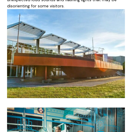
disorienting for some visitors.