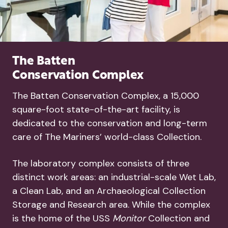
The Batten
Conservation Complex
The Batten Conservation Complex, a 15,000
square-foot state-of-the-art facility, is
dedicated to the conservation and long-term
care of The Mariners’ world-class Collection.
The laboratory complex consists of three
distinct work areas: an industrial-scale Wet Lab,
a Clean Lab, and an Archaeological Collection
Storage and Research area. While the complex
is the home of the USS
Monitor
Collection and