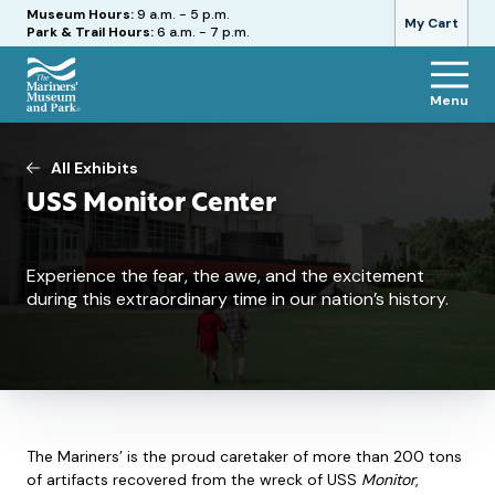
Hours
Museum Hours:
9 a.m. - 5 p.m.
My Cart
Park & Trail Hours:
6 a.m. - 7 p.m.
Menu
The
Mariners'
Museum
All Exhibits
and
USS Monitor Center
Park
Experience the fear, the awe, and the excitement
during this extraordinary time in our nation’s history.
The Mariners’ is the proud caretaker of more than 200 tons
of artifacts recovered from the wreck of USS
Monitor
,