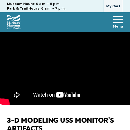
Hours
Museum Hours:
9 a.m. - 5 p.m.
My Cart
Park & Trail Hours:
6 a.m. - 7 p.m.
Menu
The
Mariners'
Museum
and
Park
3-D MODELING USS MONITOR’S
ARTIFACTS