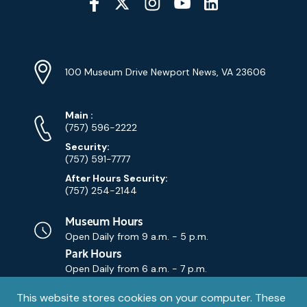
Media
YouTube
Linkedin
Twitter
Instagram
Facebook
Navigation
Location
Info
Address
(Google
100 Museum Drive Newport News, VA 23606
Map)
Phone
Phone
Main
:
Numbers
(757) 596-2222
Security:
(757) 591-7777
After Hours Security:
(757) 254-2144
Museum Hours
Open Daily from
9 a.m. - 5 p.m.
Park Hours
Open Daily from
6 a.m. - 7 p.m.
Privacy
This website stores cookies on your computer. These
Contact Us