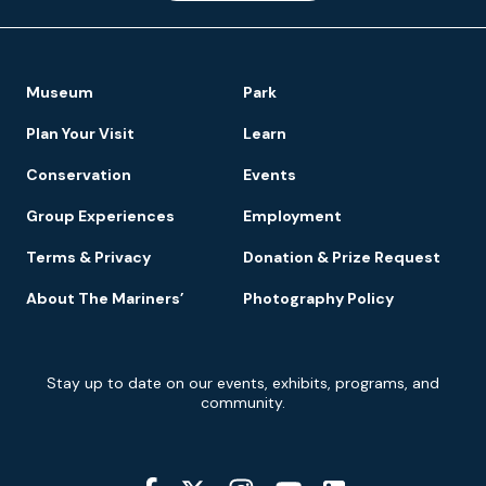
Footer
Museum
Park
Navigation
Plan Your Visit
Learn
Conservation
Events
Group Experiences
Employment
Terms & Privacy
Donation & Prize Request
About The Mariners’
Photography Policy
Newsletter
Stay up to date on our events, exhibits, programs, and
Signup
community.
Social