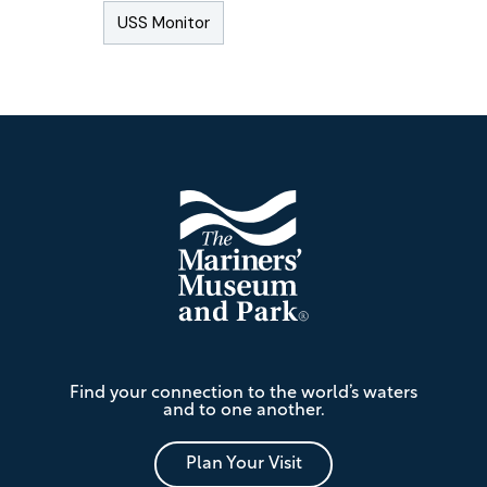
USS Monitor
Footer
The
Find your connection to the world’s waters
Mariners'
and to one another.
Museum
and
Park
Plan Your Visit