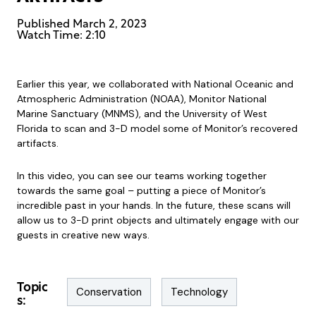
Published
March 2, 2023
Watch Time: 2:10
Earlier this year, we collaborated with National Oceanic and
Atmospheric Administration (NOAA), Monitor National
Marine Sanctuary (MNMS), and the University of West
Florida to scan and 3-D model some of Monitor’s recovered
artifacts.
In this video, you can see our teams working together
towards the same goal – putting a piece of Monitor’s
incredible past in your hands. In the future, these scans will
allow us to 3-D print objects and ultimately engage with our
guests in creative new ways.
Topic
Conservation
Technology
s: