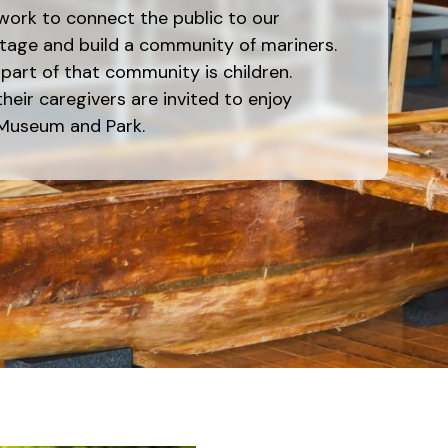
work to connect the public to our
tage and build a community of mariners.
art of that community is children.
heir caregivers are invited to enjoy
 Museum and Park.