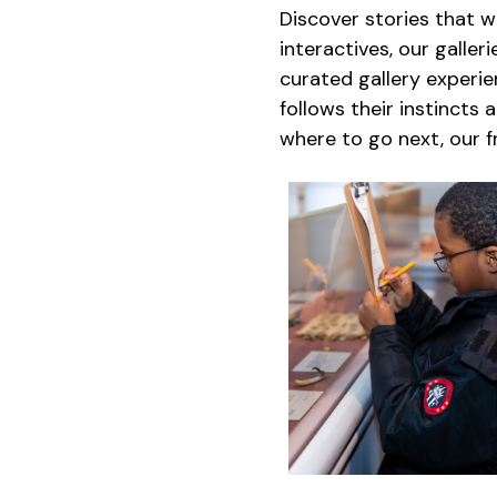
Discover stories that w
interactives, our galle
curated gallery experi
follows their instincts 
where to go next, our 