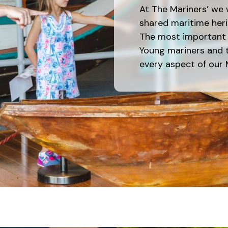
At The Mariners’ we 
shared maritime heri
The most important p
Young mariners and t
every aspect of our