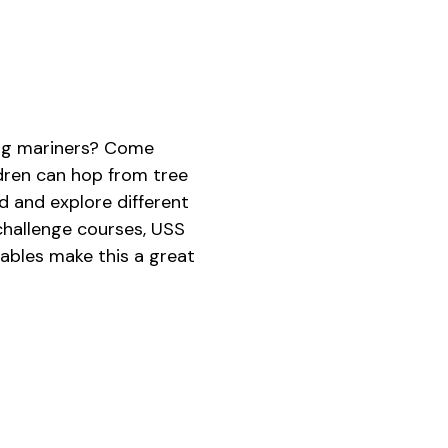
oung mariners? Come
dren can hop from tree
 and explore different
 challenge courses, USS
tables make this a great