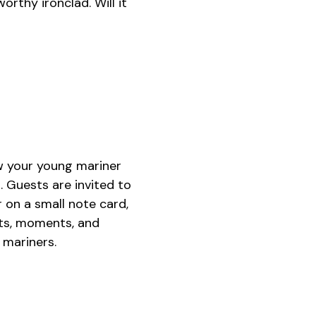
orthy ironclad. Will it
w your young mariner
. Guests are invited to
 on a small note card,
hts, moments, and
 mariners.