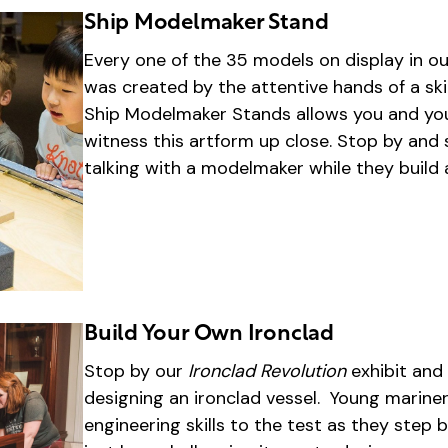
Ship Modelmaker Stand
Every one of the 35 models on display in ou
was created by the attentive hands of a sk
Ship Modelmaker Stands allows you and yo
witness this artform up close. Stop by an
talking with a modelmaker while they build
Build Your Own Ironclad
Stop by our
Ironclad Revolution
exhibit and 
designing an ironclad vessel. Young mariners
engineering skills to the test as they step 