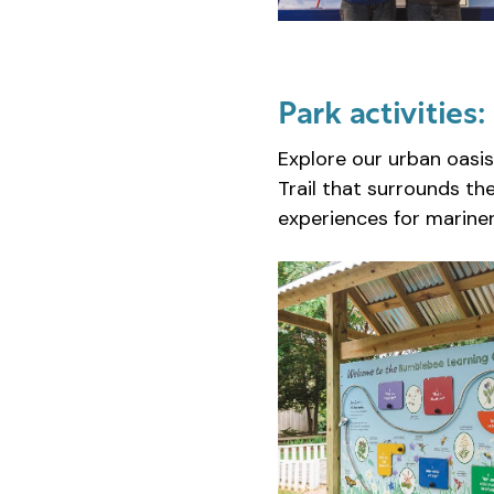
Park activities:
Explore our urban oasis
Trail that surrounds th
experiences for mariners