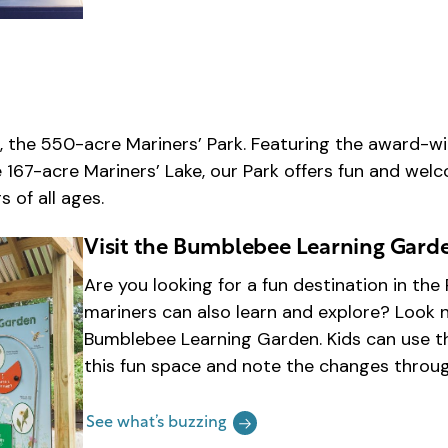
, the 550-acre Mariners’ Park. Featuring the award-wi
e 167-acre Mariners’ Lake, our Park offers fun and we
 of all ages.
Visit the Bumblebee Learning Gard
Are you looking for a fun destination in th
mariners can also learn and explore? Look n
Bumblebee Learning Garden. Kids can use th
this fun space and note the changes throu
See what’s buzzing