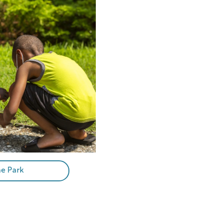
he Park