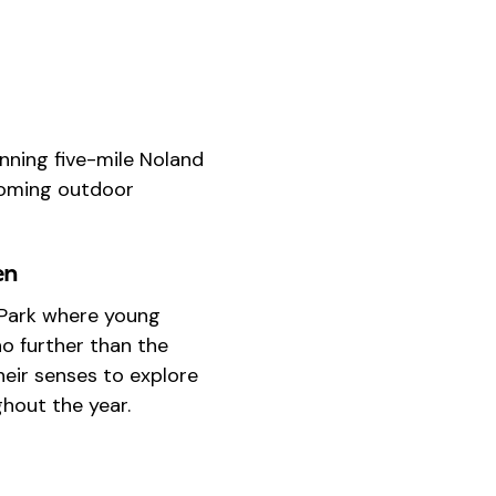
nning five-mile Noland
lcoming outdoor
en
e Park where young
o further than the
eir senses to explore
ghout the year.