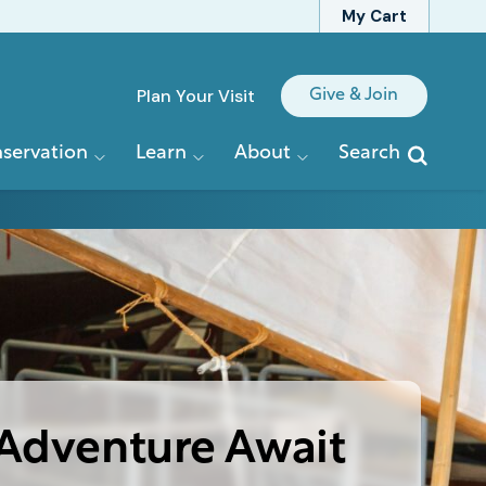
My Cart
Quick
Plan Your Visit
Give & Join
Links
servation
Learn
About
Search
Adventure Await