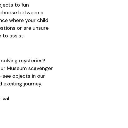
bjects to fun
an choose between a
nce where your child
uestions or are unsure
 to assist.
r solving mysteries?
! Our Museum scavenger
t-see objects in our
d exciting journey.
ival.