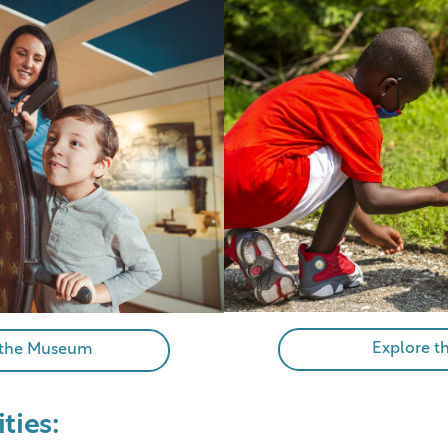
Explore t
 the Museum
ities: