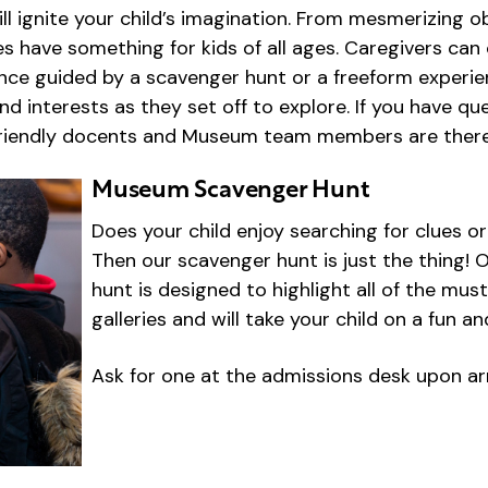
ill ignite your child’s imagination. From mesmerizing o
ries have something for kids of all ages. Caregivers c
ence guided by a scavenger hunt or a freeform experie
and interests as they set off to explore. If you have q
friendly docents and Museum team members are there
Museum Scavenger Hunt
Does your child enjoy searching for clues o
Then our scavenger hunt is just the thing
hunt is designed to highlight all of the mus
galleries and will take your child on a fun an
Ask for one at the admissions desk upon arr