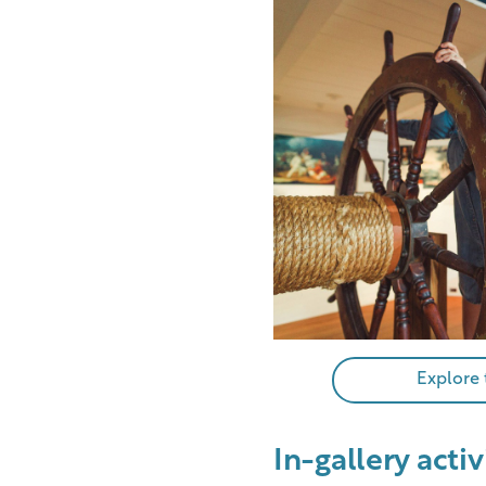
Explore
In-gallery activ