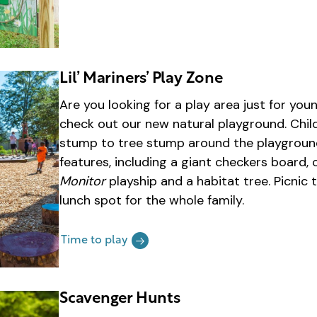
Lil’ Mariners’ Play Zone
Are you looking for a play area just for y
check out our new natural playground. Chil
stump to tree stump around the playground
features, including a giant checkers board,
Monitor
playship and a habitat tree. Picnic 
lunch spot for the whole family.
Time to play
Scavenger Hunts