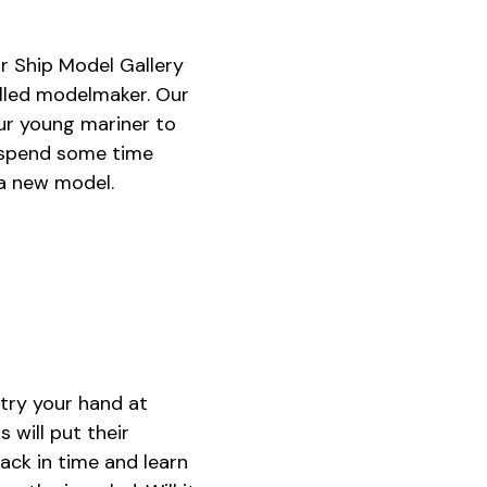
r Ship Model Gallery
illed modelmaker. Our
ur young mariner to
d spend some time
 a new model.
try your hand at
 will put their
back in time and learn