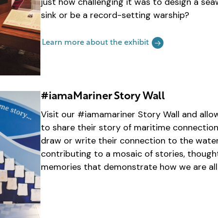
just how challenging it was to design a seaw
sink or be a record-setting warship?
Learn more about the exhibit
#iamaMariner Story Wall
Visit our #iamamariner Story Wall and allo
to share their story of maritime connection
draw or write their connection to the water
contributing to a mosaic of stories, thoug
memories that demonstrate how we are all