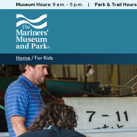
Hours
Museum Hours:
9 a.m. - 5 p.m.
|
Park & Trail Hours
The
Mariners'
Home
/
For Kids
Museum
For
and
Kids
Park