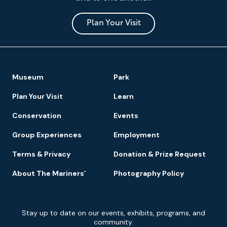
Museum
and
Park
Plan Your Visit
Footer
Museum
Park
Navigation
Plan Your Visit
Learn
Conservation
Events
Group Experiences
Employment
Terms & Privacy
Donation & Prize Request
About The Mariners’
Photography Policy
Newsletter
Stay up to date on our events, exhibits, programs, and
Signup
community.