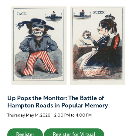
Up Pops the Monitor: The Battle of
Hampton Roads in Popular Memory
Thursday, May 14, 2026
2:00 PM to 4:00 PM
: Up Pops the Monitor: The Battle of Hampt
: Up Pops the Mo
Register
Register for Virtual