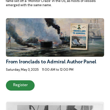
fame set off a "Monitor Craze" in the US, as hosts of vessels
emerged with the same name.
From Ironclads to Admiral Author Panel
Saturday, May 3, 2025
11:00 AM to 12:00 PM
: From Ironclads to Admiral Author Panel
Register