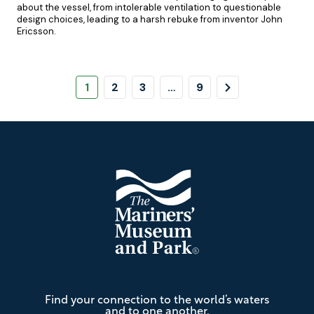
about the vessel, from intolerable ventilation to questionable
design choices, leading to a harsh rebuke from inventor John
Ericsson.
Pagination
Page
Page
Page
Page
Next
1
2
3
…
9
Page
Footer
The
Find your connection to the world’s waters
Mariners'
and to one another.