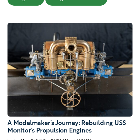
A Modelmaker’s Journey: Rebuilding USS
Monitor’s Propulsion Engines