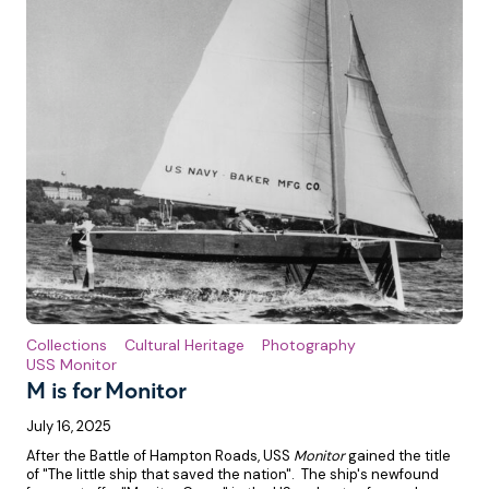
Collections
Cultural Heritage
Photography
USS Monitor
M is for Monitor
July 16, 2025
After the Battle of Hampton Roads, USS
Monitor
gained the title
of "The little ship that saved the nation". The ship's newfound