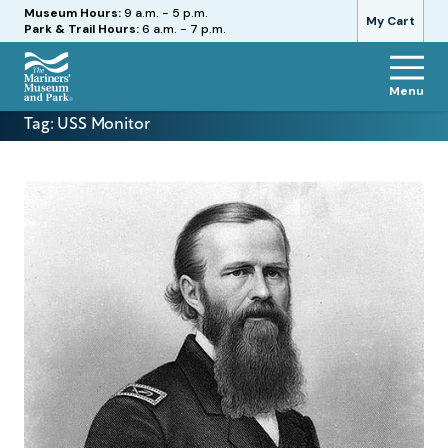
Hours
Museum Hours:
9 a.m. - 5 p.m.
My Cart
Park & Trail Hours:
6 a.m. - 7 p.m.
Menu
The
Tag:
USS Monitor
Mariners'
Museum
and
Park