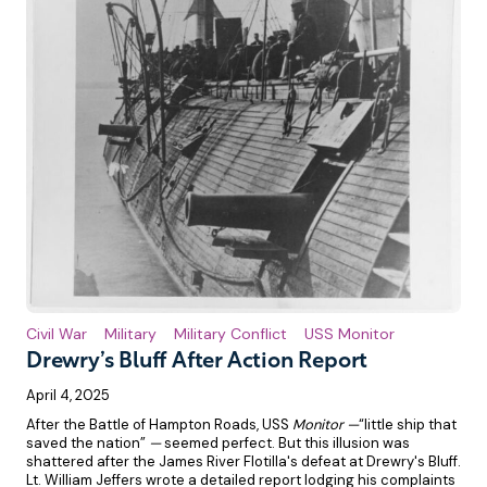
Civil War
Military
Military Conflict
USS Monitor
Drewry’s Bluff After Action Report
April 4, 2025
After the Battle of Hampton Roads, USS
Monitor —
“little ship that
saved the nation”
—
seemed perfect. But this illusion was
shattered after the James River Flotilla's defeat at Drewry's Bluff.
Lt. William Jeffers wrote a detailed report lodging his complaints