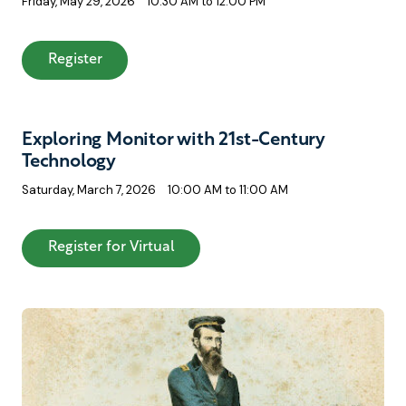
Friday, May 29, 2026
10:30 AM to 12:00 PM
: A Modelmaker’s Journey: Rebuilding USS Mo
Register
Exploring Monitor with 21st-Century
Technology
Saturday, March 7, 2026
10:00 AM to 11:00 AM
: Exploring Monitor with 21st-Cen
Register for Virtual