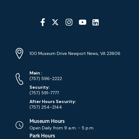
Social
Media
YouTube
Linkedin
Twitter
Instagram
Facebook
Navigation
Location
Info
Address
(Google
100 Museum Drive Newport News, VA 23606
Map)
Phone
Phone
Main
:
Numbers
(757) 596-2222
Security:
(757) 591-7777
After Hours Security:
(757) 254-2144
Museum Hours
Open Daily from
9 a.m. - 5 p.m.
Park Hours