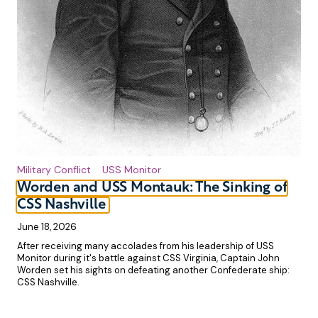
Military Conflict
USS Monitor
Worden and USS Montauk: The Sinking of
CSS Nashville
June 18, 2026
After receiving many accolades from his leadership of USS
Monitor during it's battle against CSS Virginia, Captain John
Worden set his sights on defeating another Confederate ship:
CSS Nashville.