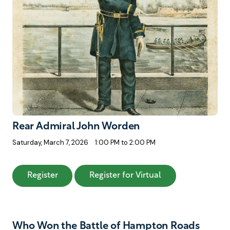
Rear Admiral John Worden
Saturday, March 7, 2026
1:00 PM to 2:00 PM
: Rear Admiral John Worden
: Rear Admiral J
Register
Register for Virtual
Who Won the Battle of Hampton Roads