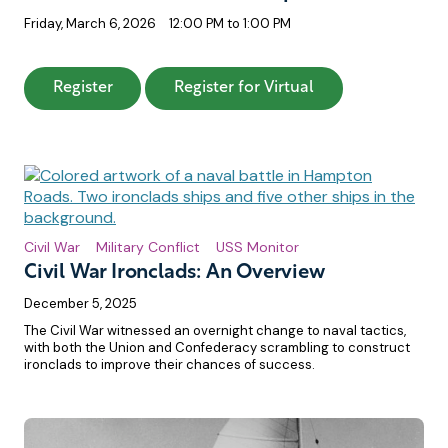
Friday, March 6, 2026
12:00 PM to 1:00 PM
: Who Won the Battle of Hampton Roads
: Who Won the Ba
Register
Register for Virtual
Civil War
Military Conflict
USS Monitor
Civil War Ironclads: An Overview
December 5, 2025
The Civil War witnessed an overnight change to naval tactics,
with both the Union and Confederacy scrambling to construct
ironclads to improve their chances of success.