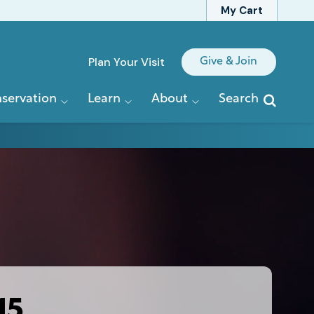
My Cart
Quick
Plan Your Visit
Give & Join
Links
servation
Learn
About
Search
15