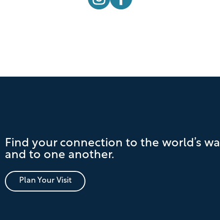
Find your connection to the world’s wa
and to one another.
Plan Your Visit