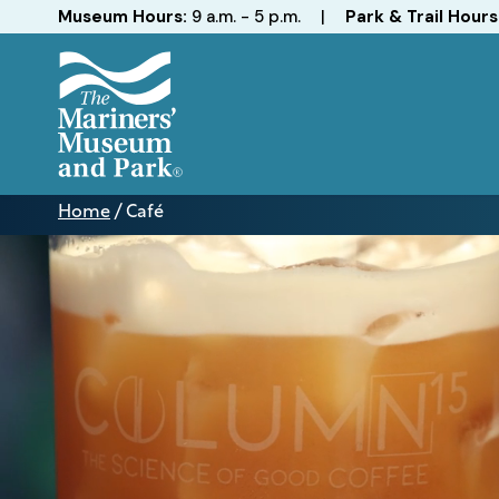
Hours
Museum Hours:
9 a.m. - 5 p.m.
|
Park & Trail Hours
The
Mariners'
Home
/
Café
Museum
Café
and
Park