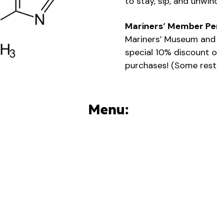
to stay, sip, and unwin
Mariners’ Member Pe
Mariners’ Museum and 
special 10% discount o
purchases! (Some restr
Menu: