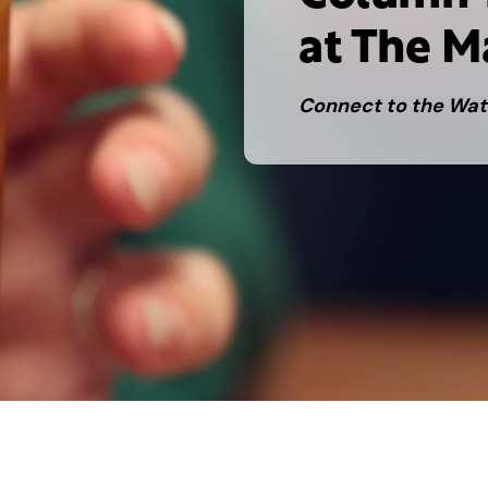
at The M
Connect to the Wat