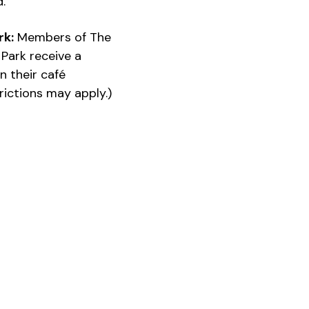
d.
rk:
Members of The
Park receive a
n their café
ictions may apply.)