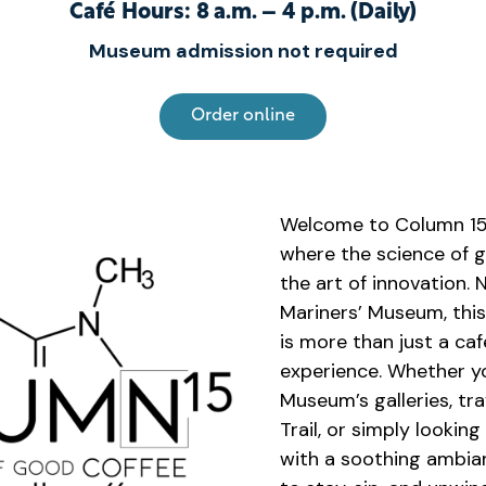
Café Hours:
8 a.m. – 4 p.m. (Daily)
Museum admission not required
Order online
Welcome to Column 15 
where the science of 
the art of innovation. 
Mariners’ Museum, thi
is more than just a caf
experience. Whether yo
Museum’s galleries, tr
Trail, or simply looking
with a soothing ambian