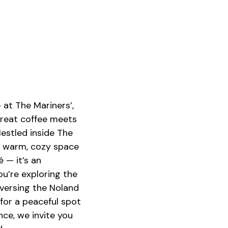
o
u
n
d
V
i
d
e
o
at The Mariners’,
great coffee meets
Nestled inside The
s warm, cozy space
é — it’s an
u’re exploring the
aversing the Noland
 for a peaceful spot
ce, we invite you