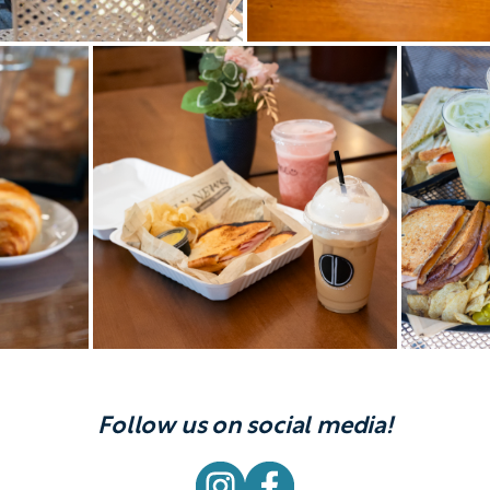
Follow us on social media!