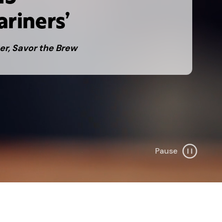
ariners’
er, Savor the Brew
Pause
B
a
c
k
g
r