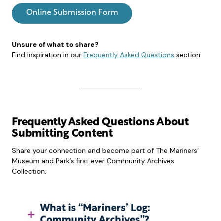
Online Submission Form
Unsure of what to share?
Find inspiration in our
Frequently Asked Questions
section.
Frequently Asked Questions About
Submitting Content
Share your connection and become part of The Mariners’
Museum and Park’s first ever Community Archives
Collection.
What is “Mariners’ Log:
Community Archives”?