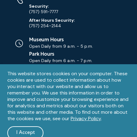
Security:
(757) 591-7777
After Hours Security:
(757) 254-2144
Museum Hours
Open Daily from
9 a.m. - 5 p.m.
Park Hours
Open Daily from
6 a.m. - 7 p.m.
Privacy
This website stores cookies on your computer. These
Contact Us
Contact
cookies are used to collect information about how
notice
Email
you interact with our website and allow us to
remember you. We use this information in order to
improve and customize your browsing experience and
for analytics and metrics about our visitors both on
this website and other media. To find out more about
the cookies we use, see our
Privacy Policy
.
Legal
© 1995 – 2026 The Mariners' Museum and Park. All Rights
Reserved. The Mariners' Museum is a U.S. 501(c)(3) non-profit
Information
I Accept
organization.