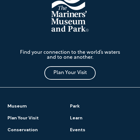
The
Find your connection to the world’s waters
Mariners'
and to one another.
Museum
and
Park
Plan Your Visit
Footer
Museum
Park
Navigation
Plan Your Visit
Learn
Conservation
Events