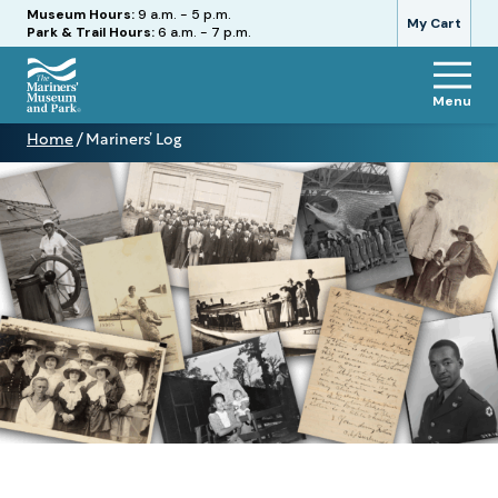
Hours
Museum Hours:
9 a.m. - 5 p.m.
My Cart
Park & Trail Hours:
6 a.m. - 7 p.m.
Menu
The
Home
/
Mariners’ Log
Mariners'
Mariners’
Museum
Log
and
Park