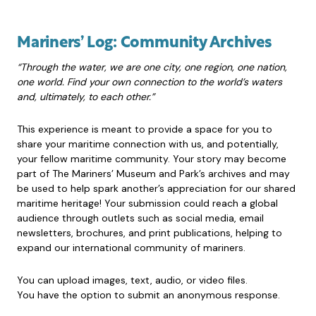
Mariners’ Log: Community Archives
“Through the water, we are one city, one region, one nation,
one world. Find your own connection to the world’s waters
and, ultimately, to each other.”
This experience is meant to provide a space for you to
share your maritime connection with us, and potentially,
your fellow maritime community. Your story may become
part of The Mariners’ Museum and Park’s archives and may
be used to help spark another’s appreciation for our shared
maritime heritage! Your submission could reach a global
audience through outlets such as social media, email
newsletters, brochures, and print publications, helping to
expand our international community of mariners.
You can upload images, text, audio, or video files.
You have the option to submit an anonymous response.