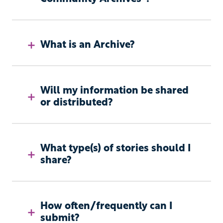
What is an Archive?
Will my information be shared
or distributed?
What type(s) of stories should I
share?
How often/frequently can I
submit?