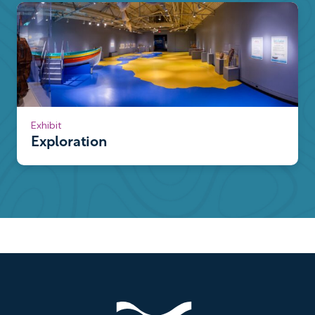
Exhibit
Exploration
Footer