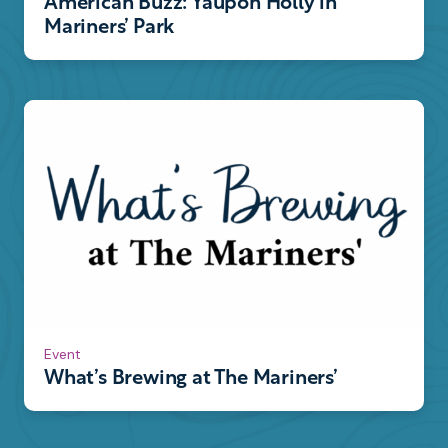
American Buzz: Yaupon Holly in
Mariners’ Park
Event
What’s Brewing at The Mariners’