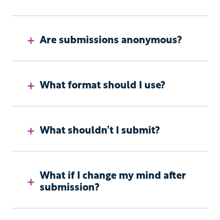
Are submissions anonymous?
What format should I use?
What shouldn’t I submit?
What if I change my mind after
submission?