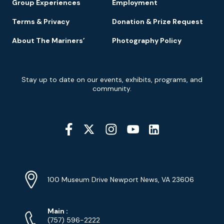
Group Experiences
Employment
Terms & Privacy
Donation & Prize Request
About The Mariners’
Photography Policy
Newsletter
Stay up to date on our events, exhibits, programs, and
Signup
community.
Social
Media
YouTube
Linkedin
Twitter
Instagram
Facebook
Navigation
Location
Info
Address
(Google
100 Museum Drive Newport News, VA 23606
Map)
Phone
Phone
Main
:
Numbers
(757) 596-2222