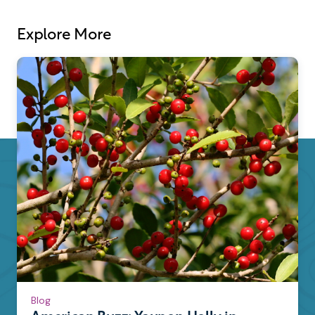
Explore More
Blog