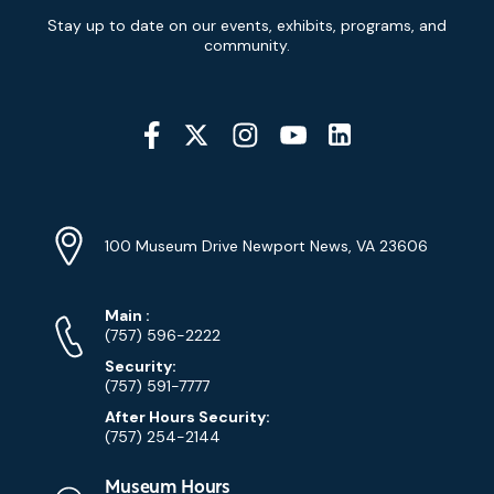
Newsletter
Stay up to date on our events, exhibits, programs, and
Signup
community.
Social
Media
YouTube
Linkedin
Twitter
Instagram
Facebook
Navigation
Location
Info
Address
(Google
100 Museum Drive Newport News, VA 23606
Map)
Phone
Phone
Main
:
Numbers
(757) 596-2222
Security:
(757) 591-7777
After Hours Security:
(757) 254-2144
Museum Hours