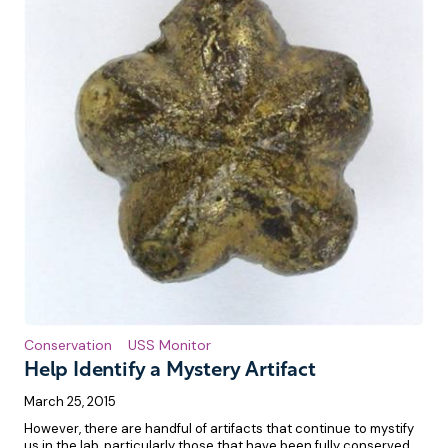
Conservation
USS Monitor
Help Identify a Mystery Artifact
March 25, 2015
However, there are handful of artifacts that continue to mystify
us in the lab, particularly those that have been fully conserved