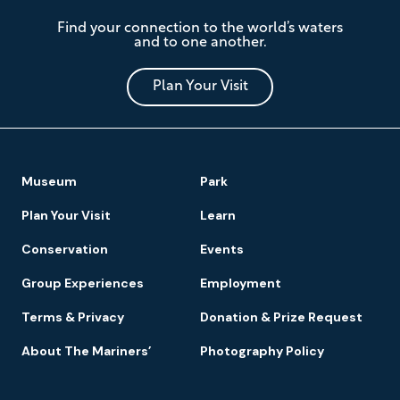
The
Find your connection to the world’s waters
Mariners'
and to one another.
Museum
and
Park
Plan Your Visit
Footer
Museum
Park
Navigation
Plan Your Visit
Learn
Conservation
Events
Group Experiences
Employment
Terms & Privacy
Donation & Prize Request
About The Mariners’
Photography Policy