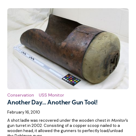
Conservation
USS Monitor
Another Day… Another Gun Tool!
February 16, 2010
A shot ladle was recovered under the wooden chest in
Monitor
’s
gun turret in 2002. Consisting of a copper scoop nailed to a
wooden head, it allowed the gunners to perfectly load/unload
the Dahlgren guns.