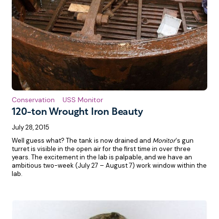
Conservation
USS Monitor
120-ton Wrought Iron Beauty
July 28, 2015
Well guess what? The tank is now drained and
Monitor
‘s gun
turret is visible in the open air for the first time in over three
years. The excitement in the lab is palpable, and we have an
ambitious two-week (July 27 – August 7) work window within the
lab.