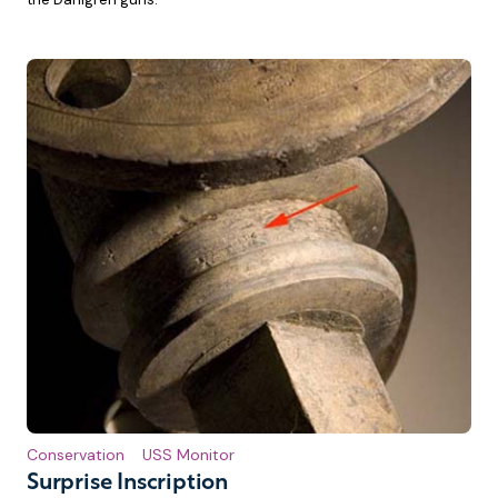
Conservation
USS Monitor
Surprise Inscription