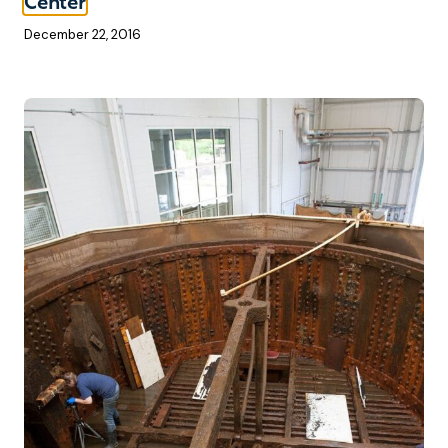
Center
December 22, 2016