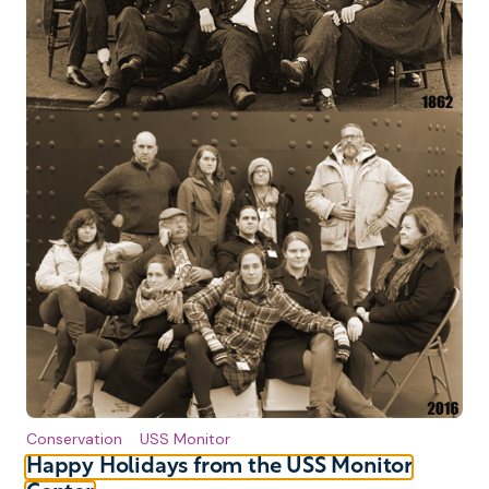
Conservation
USS Monitor
Happy Holidays from the USS Monitor