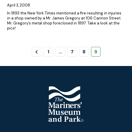
April 3, 2008
In 1893 the New York Times mentioned a fire resulting in injuries
in a shop owned by a Mr. James Gregory at 106 Cannon Street.
Mr. Gregory’s metal shop foreclosed in 1897. Take a look at the
pics!
Pagination
Previous
Page
Page
Page
Page
1
…
7
8
9
Page
Footer