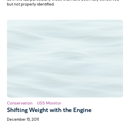
but not properly identified.
Conservation
USS Monitor
Shifting Weight with the Engine
December 15, 2011