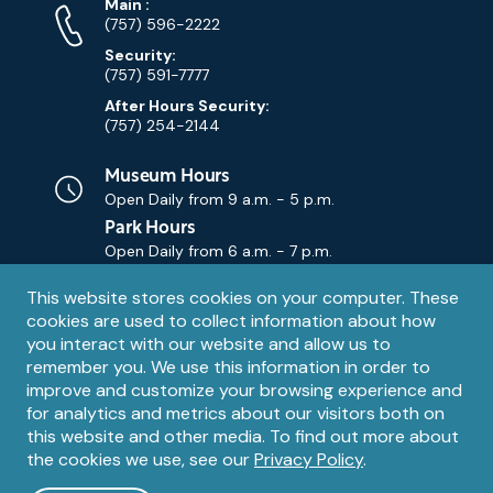
Phone
Phone
Main
:
Numbers
(757) 596-2222
Security:
(757) 591-7777
After Hours Security:
(757) 254-2144
Museum Hours
Open Daily from
9 a.m. - 5 p.m.
Park Hours
Open Daily from
6 a.m. - 7 p.m.
Privacy
This website stores cookies on your computer. These
Contact Us
Contact
cookies are used to collect information about how
notice
Email
you interact with our website and allow us to
remember you. We use this information in order to
improve and customize your browsing experience and
for analytics and metrics about our visitors both on
this website and other media. To find out more about
the cookies we use, see our
Privacy Policy
.
Legal
© 1995 – 2026 The Mariners' Museum and Park. All Rights