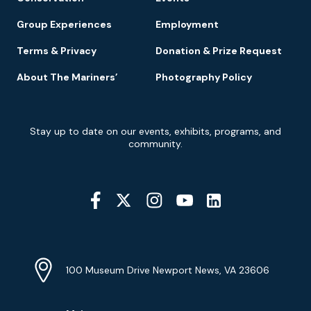
Group Experiences
Employment
Terms & Privacy
Donation & Prize Request
About The Mariners’
Photography Policy
Newsletter
Stay up to date on our events, exhibits, programs, and
Signup
community.
Social
Media
YouTube
Linkedin
Twitter
Instagram
Facebook
Navigation
Location
Info
Address
(Google
100 Museum Drive Newport News, VA 23606
Map)