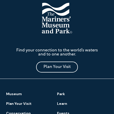
The
Find your connection to the world’s waters
Mariners'
and to one another.
Museum
and
Park
Plan Your Visit
Footer
Museum
Park
Navigation
Plan Your Visit
Learn
Conservation
Events