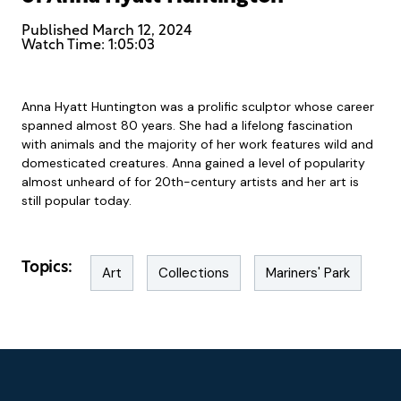
Published
March 12, 2024
Watch Time: 1:05:03
Anna Hyatt Huntington was a prolific sculptor whose career
spanned almost 80 years. She had a lifelong fascination
with animals and the majority of her work features wild and
domesticated creatures. Anna gained a level of popularity
almost unheard of for 20th-century artists and her art is
still popular today.
Topics:
Art
Collections
Mariners' Park
Footer