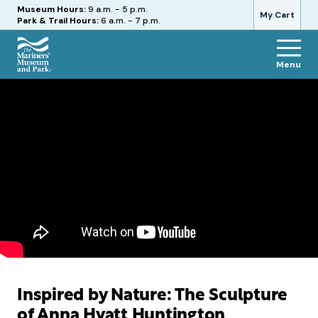
Hours
Museum Hours:
9 a.m. - 5 p.m.
My Cart
Park & Trail Hours:
6 a.m. - 7 p.m.
Menu
The
Mariners'
Museum
and
Park
Inspired by Nature: The Sculpture
of Anna Hyatt Huntington