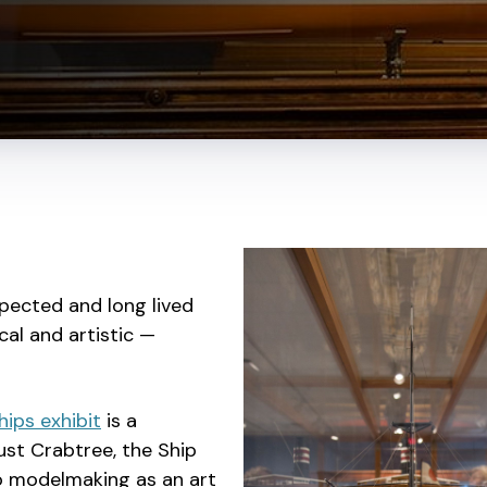
pected and long lived
cal and artistic —
hips exhibit
is a
ust Crabtree, the Ship
to modelmaking as an art