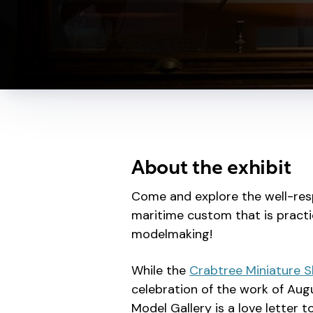
About the exhibit
Come and explore the well-res
maritime custom that is practi
modelmaking!
While the
Crabtree Miniature S
celebration of the work of Aug
Model Gallery is a love letter 