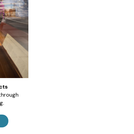
cts
 through
g.