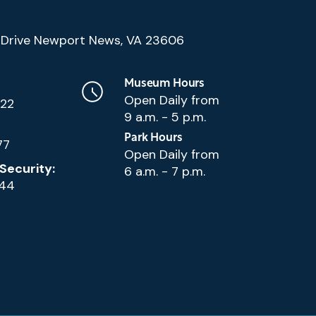
(Google
Drive Newport News, VA 23606
Map)
Museum Hours
Open Daily from
222
9 a.m. - 5 p.m.
Park Hours
77
Open Daily from
Security:
6 a.m. - 7 p.m.
144