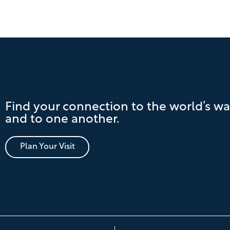
Find your connection to the world’s wa
and to one another.
Plan Your Visit