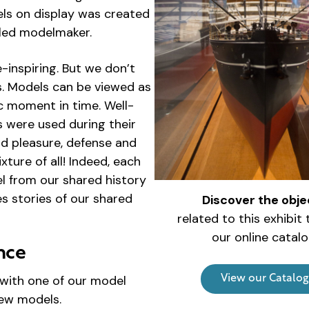
els on display was created
illed modelmaker.
-inspiring. But we don’t
ks. Models can be viewed as
c moment in time. Well-
 were used during their
and pleasure, defense and
ure of all! Indeed, each
el from our shared history
es stories of our shared
Discover the obje
related to this exhibit
our online catalo
nce
with one of our model
View our Catalog
new models.