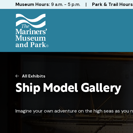
Hours
Museum Hours:
9 a.m. - 5 p.m.
|
Park & Trail Hours
The
Mariners'
Museum
and
Park
All Exhibits
Ship Model Gallery
Imagine your own adventure on the high seas as you nav