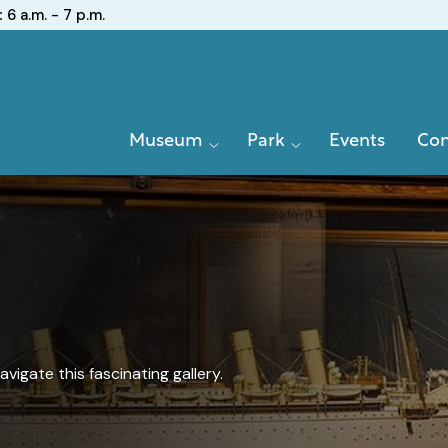
:
6 a.m. - 7 p.m.
Primary
Museum
Park
Events
Con
Navigation
igate this fascinating gallery.