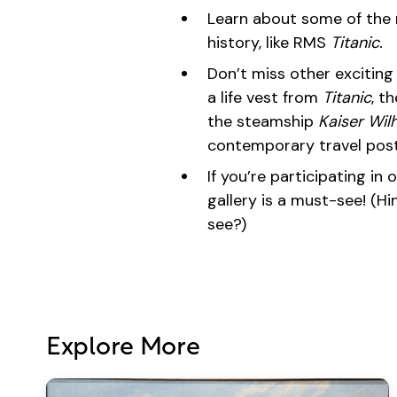
Learn about some of the 
history, like RMS
Titanic.
Don’t miss other exciting a
a life vest from
Titanic
, t
the steamship
Kaiser Wilh
contemporary travel post
If you’re participating in
gallery is a must-see! (Hint
see?)
Explore More