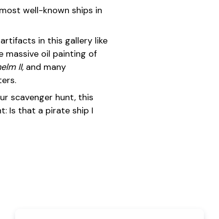
most well-known ships in
rtifacts in this gallery like
he massive oil painting of
elm II,
and many
ers.
 our scavenger hunt, this
: Is that a pirate ship I