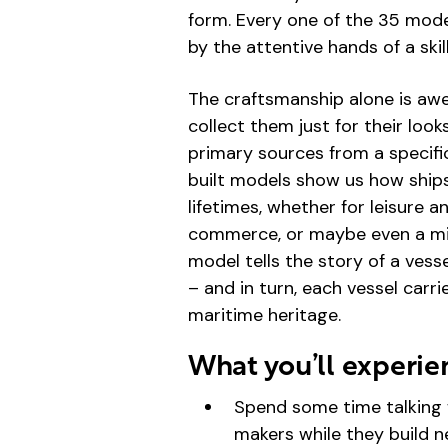
form. Every one of the 35 mod
by the attentive hands of a sk
The craftsmanship alone is awe
collect them just for their loo
primary sources from a specifi
built models show us how ships
lifetimes, whether for leisure 
commerce, or maybe even a mixt
model tells the story of a vess
– and in turn, each vessel carri
maritime heritage.
What you’ll experie
Spend some time talking 
makers while they build 