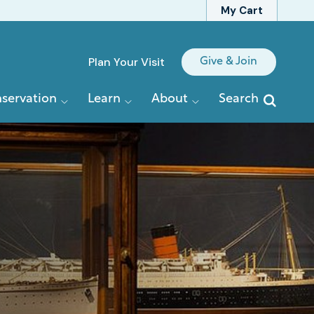
My Cart
Quick
Plan Your Visit
Give & Join
Links
servation
Learn
About
Search