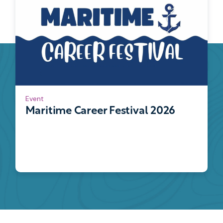
Event
Maritime Career Festival 2026