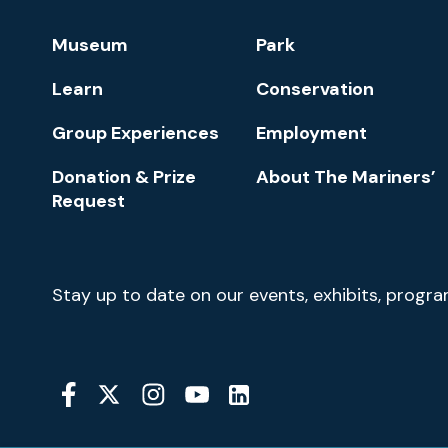
Footer
Museum
Park
Navigation
Learn
Conservation
Group Experiences
Employment
Donation & Prize
About The Mariners’
Request
Newsletter
Stay up to date on our events, exhibits, progr
Signup
Social
Media
YouTube
Linkedin
Twitter
Instagram
Facebook
Navigation