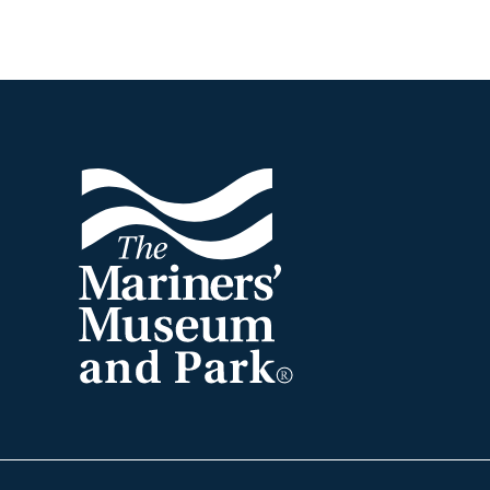
Footer
The
Mariners'
Museum
and
Park