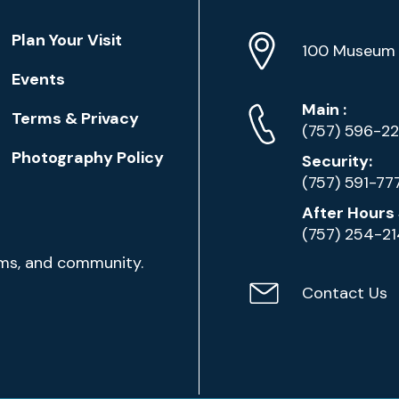
Location
Plan Your Visit
Address
Info
100 Museum 
Events
Phone
Phone
Main
:
Terms & Privacy
Numbers
(757) 596-2
Photography Policy
Security:
(757) 591-77
After Hours 
(757) 254-2
ams, and community.
Contact Us
Contact
Email