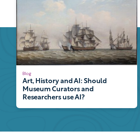
Blog
Art, History and AI: Should
Museum Curators and
Researchers use AI?