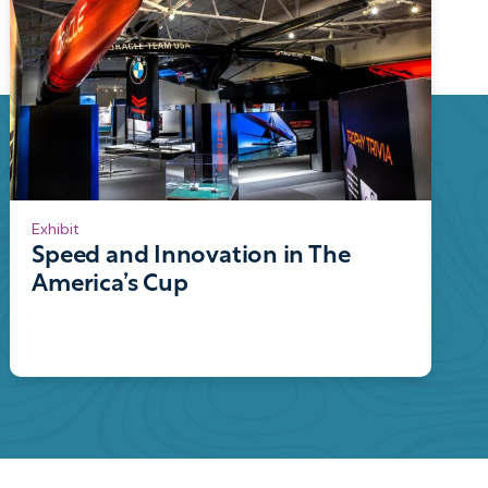
Exhibit
Speed and Innovation in The
America’s Cup