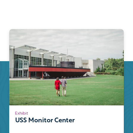
Exhibit
USS Monitor Center