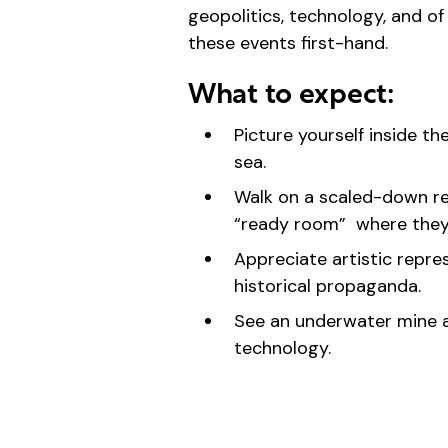
geopolitics, technology, and 
these events first-hand.
What to expect:
Picture yourself inside t
sea.
Walk on a scaled-down rep
“ready room” where they 
Appreciate artistic repres
historical propaganda.
See an underwater mine a
technology.