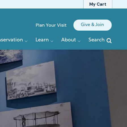
My Cart
Quick
Plan Your Visit
Give & Join
Links
servation
Learn
About
Search