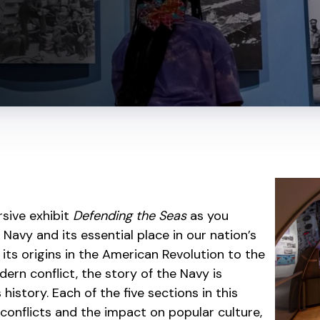
sive exhibit
Defending the Seas
as you
 Navy and its essential place in our nation’s
 its origins in the American Revolution to the
odern conflict, the story of the Navy is
istory. Each of the five sections in this
l conflicts and the impact on popular culture,