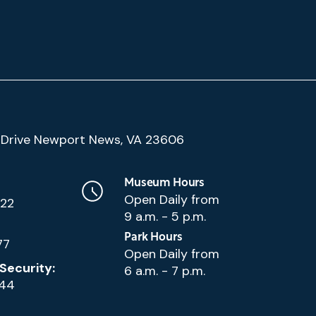
(Google
Drive Newport News, VA 23606
Map)
Museum Hours
Open Daily from
222
9 a.m. - 5 p.m.
Park Hours
77
Open Daily from
Security:
6 a.m. - 7 p.m.
144