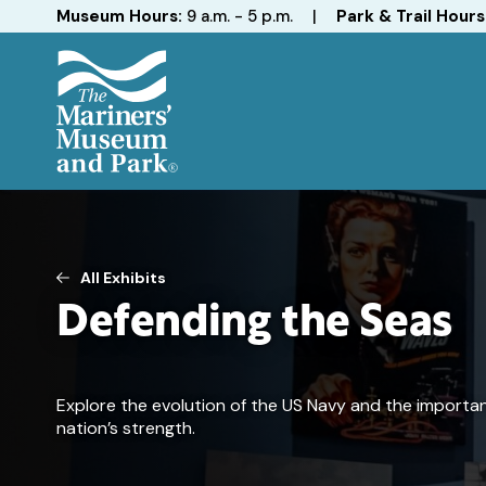
Hours
Museum Hours:
9 a.m. - 5 p.m.
|
Park & Trail Hours
The
Mariners'
Museum
and
Park
All Exhibits
Defending the Seas
Explore the evolution of the US Navy and the importa
nation’s strength.