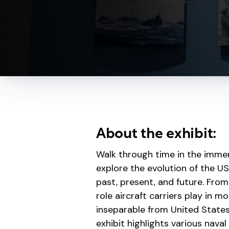
About the exhibit:
Walk through time in the immer
explore the evolution of the US
past, present, and future. From
role aircraft carriers play in m
inseparable from United States h
exhibit highlights various nava