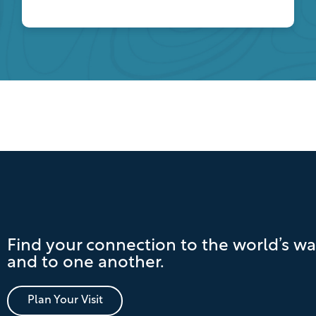
Find your connection to the world’s wa
and to one another.
Plan Your Visit