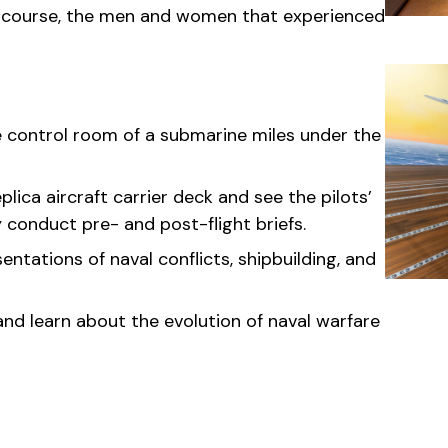
of course, the men and women that experienced
he control room of a submarine miles under the
lica aircraft carrier deck and see the pilots’
conduct pre- and post-flight briefs.
entations of naval conflicts, shipbuilding, and
nd learn about the evolution of naval warfare