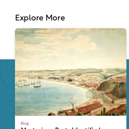
Explore More
Blog