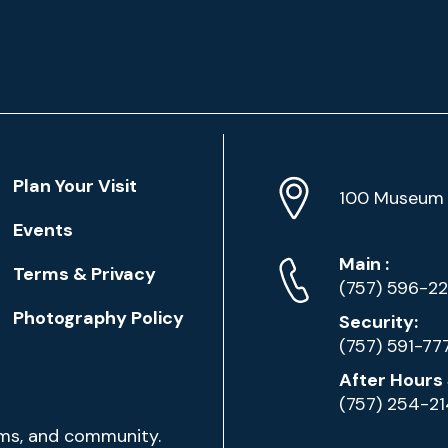
Location
Plan Your Visit
Address
Info
100 Museum 
Events
Phone
Phone
Main
:
Terms & Privacy
Numbers
(757) 596-2
Photography Policy
Security:
(757) 591-77
After Hours 
(757) 254-2
ams, and community.