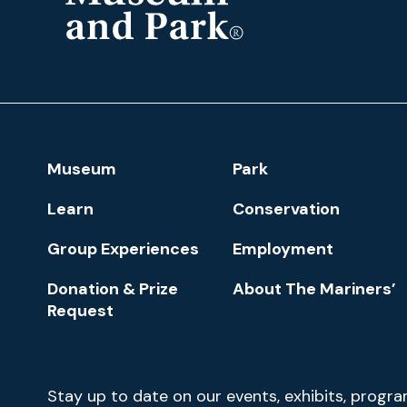
The
Mariners'
Museum
and
Park
Footer
Museum
Park
Navigation
Learn
Conservation
Group Experiences
Employment
Donation & Prize
About The Mariners’
Request
Newsletter
Stay up to date on our events, exhibits, progr
Signup