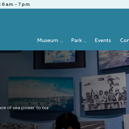
:
6 a.m. - 7 p.m.
Primary
Museum
Park
Events
Con
Navigation
nce of sea power to our