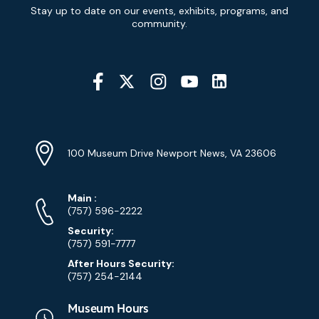
Newsletter
Stay up to date on our events, exhibits, programs, and
Signup
community.
Social
Media
YouTube
Linkedin
Twitter
Instagram
Facebook
Navigation
Location
Info
Address
(Google
100 Museum Drive Newport News, VA 23606
Map)
Phone
Phone
Main
:
Numbers
(757) 596-2222
Security:
(757) 591-7777
After Hours Security:
(757) 254-2144
Museum Hours