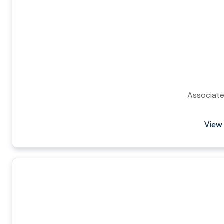
Associat
View 