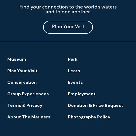
The
Find your connection to the world’s waters
Mariners'
and to one another.
Museum
and
Park
Plan Your Visit
Footer
Museum
Park
Navigation
Plan Your Visit
Learn
Conservation
Events
Group Experiences
Employment
Terms & Privacy
Donation & Prize Request
About The Mariners’
Photography Policy