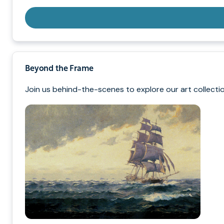
Beyond the Frame
Join us behind-the-scenes to explore our art collectio