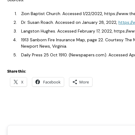
Zion Baptist Church. Accessed 1/22/2022, https://www.t
Dr. Susan Roach. Accessed on January 28, 2022,
https://
Langston Hughes. Accessed February 17, 2022, https:/
1913 Sanborn Fire Insurance Map, page 22. Courtesy The
Newport News, Virginia.
Daily Press 25 Oct 1910. (Newspapers.com). Accessed Apri
Share this:
X
Facebook
More