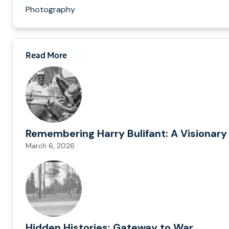
Photography
Read More
Remembering Harry Bulifant: A Visionary
March 6, 2026
Hidden Histories: Gateway to War