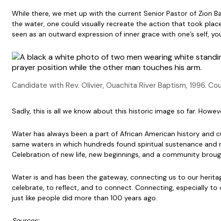
While there, we met up with the current Senior Pastor of Zion 
the water, one could visually recreate the action that took place
seen as an outward expression of inner grace with one’s self, yo
Candidate with Rev. Olivier, Ouachita River Baptism, 1996. Co
Sadly, this is all we know about this historic image so far. Howe
Water has always been a part of African American history and c
same waters in which hundreds found spiritual sustenance and 
Celebration of new life, new beginnings, and a community broug
Water is and has been the gateway, connecting us to our heritage
celebrate, to reflect, and to connect. Connecting, especially t
just like people did more than 100 years ago.
Sources: