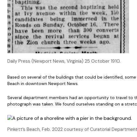
Daily Press (Newport News, Virginia) 25 October 1910.
Based on several of the buildings that could be identified, some
Beach in downtown Newport News.
Several department members had an opportunity to travel to th
photograph was taken. We found ourselves standing on a stretch
Pinkett’s Beach, Feb. 2022 courtesy of Curatorial Departmen