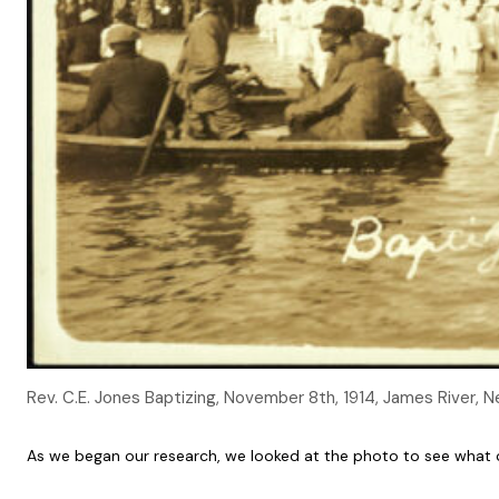
Rev. C.E. Jones Baptizing, November 8th, 1914, James River,
As we began our research, we looked at the photo to see what c