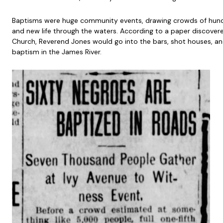
Baptisms were huge community events, drawing crowds of hundre
and new life through the waters. According to a paper discove
Church, Reverend Jones would go into the bars, shot houses, and
baptism in the James River.