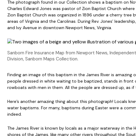
The photograph found in our Collection shows a baptism on Nov
Charles Edward Jones was pastor of Zion Baptist Church where he
Zion Baptist Church was organized in 1896 under a cherry tree 
areas of Virginia and the Carolinas. During Rev. Jones’ leadership
and Ivy Avenue in downtown Newport News, Virginia.
Sanborn Fire Insurance Map from Newport News, Independent 
Division, Sanborn Maps Collection.
Finding an image of this baptism in the James River is amazing on
people dressed in white waiting to be baptized, stands in front 
rowboats with men in them. All the people are dressed up, as if
Here’s another amazing thing about this photograph! Locals k
water baptisms. For many, baptisms during Easter were a commu
indeed.
The James River is known by locals as a major waterway in the 
shores of the James, like many other rivers throughout the Sou