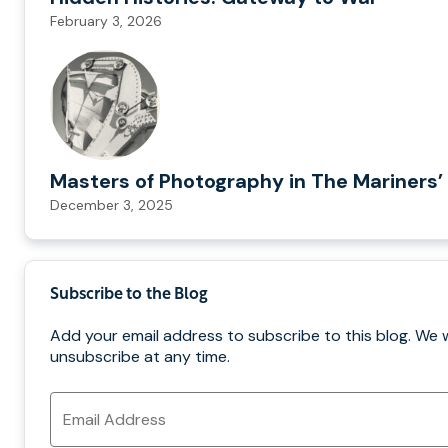
February 3, 2026
Masters of Photography in The Mariners’ 
December 3, 2025
Subscribe to the Blog
Add your email address to subscribe to this blog. We 
unsubscribe at any time.
Email
Address