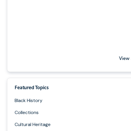
View 
Featured Topics
Black History
Collections
Cultural Heritage