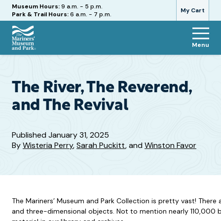
Hours
Museum Hours:
9 a.m. - 5 p.m.
My Cart
Park & Trail Hours:
6 a.m. - 7 p.m.
Menu
The
Mariners'
Museum
and
The River, The Reverend,
Park
and The Revival
Published
January 31, 2025
By
Wisteria Perry
,
Sarah Puckitt
, and
Winston Favor
The Mariners’ Museum and Park Collection is pretty vast! There 
and three-dimensional objects. Not to mention nearly 110,000 bo