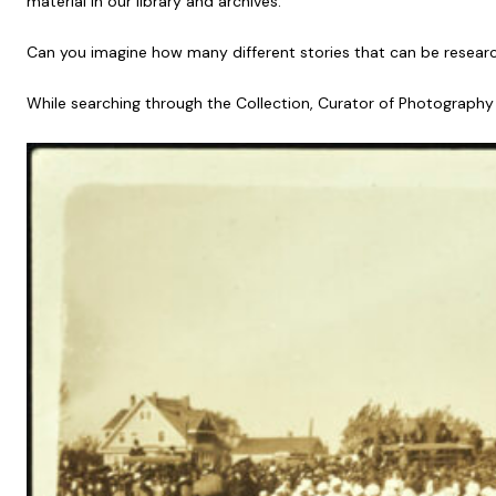
material in our library and archives.
Can you imagine how many different stories that can be resear
While searching through the Collection, Curator of Photography