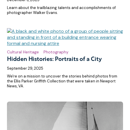
Learn about the trailblazing talents and accomplishments of
photographer Walker Evans.
Cultural Heritage
Photography
Hidden Histories: Portraits of a City
September 29, 2025
We're on a mission to uncover the stories behind photos from
the Ellis Parker Griffith Collection that were taken in Newport
News, VA.