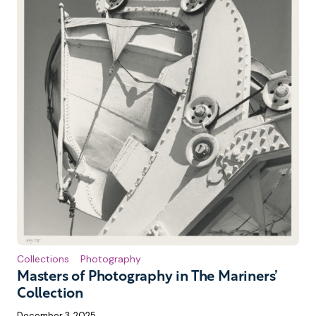
Collections
Photography
Masters of Photography in The Mariners’
Collection
December 3, 2025