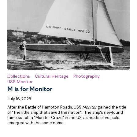
Collections
Cultural Heritage
Photography
USS Monitor
M is for Monitor
July 16, 2025
After the Battle of Hampton Roads, USS
Monitor
gained the title
of "The little ship that saved the nation". The ship's newfound
fame set off a "Monitor Craze" in the US, as hosts of vessels
emerged with the same name.