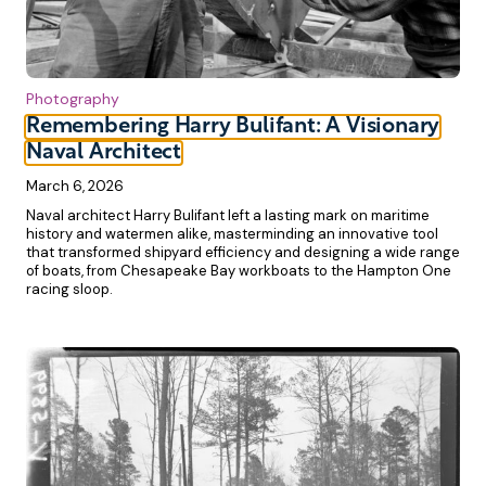
Photography
Remembering Harry Bulifant: A Visionary
Naval Architect
March 6, 2026
Naval architect Harry Bulifant left a lasting mark on maritime
history and watermen alike, masterminding an innovative tool
that transformed shipyard efficiency and designing a wide range
of boats, from Chesapeake Bay workboats to the Hampton One
racing sloop.