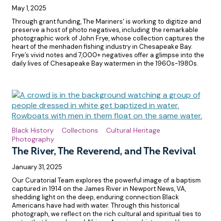
May 1, 2025
Through grant funding, The Mariners' is working to digitize and
preserve a host of photo negatives, including the remarkable
photographic work of John Frye, whose collection captures the
heart of the menhaden fishing industry in Chesapeake Bay.
Frye’s vivid notes and 7,000+ negatives offer a glimpse into the
daily lives of Chesapeake Bay watermen in the 1960s-1980s.
Black History
Collections
Cultural Heritage
Photography
The River, The Reverend, and The Revival
January 31, 2025
Our Curatorial Team explores the powerful image of a baptism
captured in 1914 on the James River in Newport News, VA,
shedding light on the deep, enduring connection Black
Americans have had with water. Through this historical
photograph, we reflect on the rich cultural and spiritual ties to