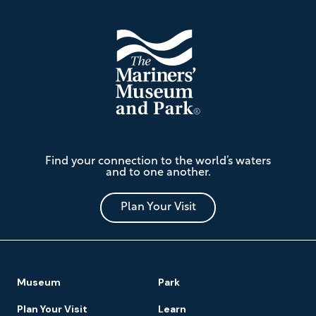
The
Find your connection to the world’s waters
Mariners'
and to one another.
Museum
and
Park
Plan Your Visit
Footer
Museum
Park
Navigation
Plan Your Visit
Learn