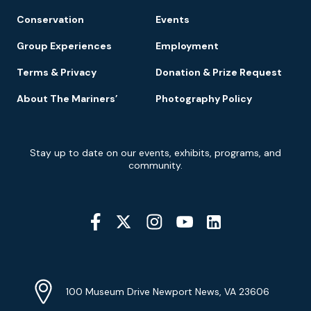
Conservation
Events
Group Experiences
Employment
Terms & Privacy
Donation & Prize Request
About The Mariners’
Photography Policy
Newsletter
Stay up to date on our events, exhibits, programs, and
Signup
community.
Social
Media
YouTube
Linkedin
Twitter
Instagram
Facebook
Navigation
Location
Info
Address
(Google
100 Museum Drive Newport News, VA 23606
Map)