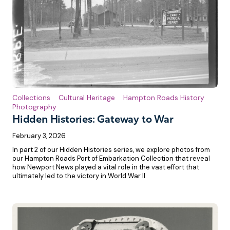
Collections
Cultural Heritage
Hampton Roads History
Photography
Hidden Histories: Gateway to War
February 3, 2026
In part 2 of our Hidden Histories series, we explore photos from
our Hampton Roads Port of Embarkation Collection that reveal
how Newport News played a vital role in the vast effort that
ultimately led to the victory in World War II.