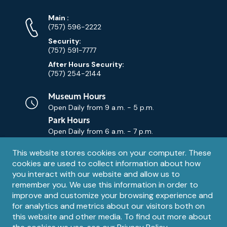
Phone
Phone
Main
:
Numbers
(757) 596-2222
Security:
(757) 591-7777
After Hours Security:
(757) 254-2144
Museum Hours
Open Daily from
9 a.m. - 5 p.m.
Park Hours
Open Daily from
6 a.m. - 7 p.m.
Privacy
This website stores cookies on your computer. These
Contact Us
Contact
cookies are used to collect information about how
notice
Email
you interact with our website and allow us to
remember you. We use this information in order to
improve and customize your browsing experience and
for analytics and metrics about our visitors both on
this website and other media. To find out more about