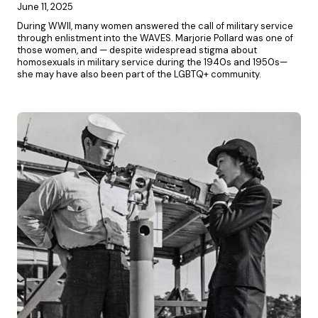
June 11, 2025
During WWII, many women answered the call of military service
through enlistment into the WAVES. Marjorie Pollard was one of
those women, and — despite widespread stigma about
homosexuals in military service during the 1940s and 1950s—
she may have also been part of the LGBTQ+ community.