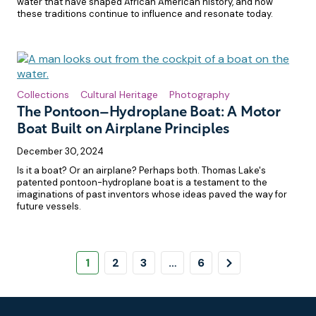
water that have shaped African American history, and how
these traditions continue to influence and resonate today.
Collections
Cultural Heritage
Photography
The Pontoon–Hydroplane Boat: A Motor
Boat Built on Airplane Principles
December 30, 2024
Is it a boat? Or an airplane? Perhaps both. Thomas Lake's
patented pontoon-hydroplane boat is a testament to the
imaginations of past inventors whose ideas paved the way for
future vessels.
Pagination
Page
Page
Page
Page
Next
1
2
3
…
6
Page
Footer