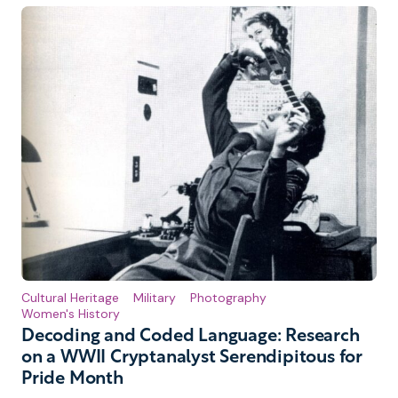
Cultural Heritage
Military
Photography
Women's History
Decoding and Coded Language: Research
on a WWII Cryptanalyst Serendipitous for
Pride Month