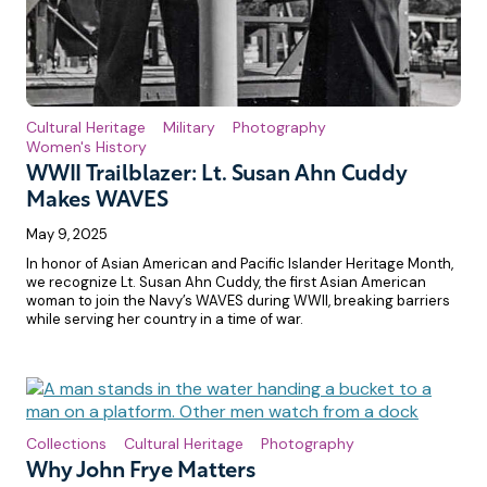
Cultural Heritage
Military
Photography
Women's History
WWII Trailblazer: Lt. Susan Ahn Cuddy
Makes WAVES
May 9, 2025
In honor of Asian American and Pacific Islander Heritage Month,
we recognize Lt. Susan Ahn Cuddy, the first Asian American
woman to join the Navy’s WAVES during WWII, breaking barriers
while serving her country in a time of war.
Collections
Cultural Heritage
Photography
Why John Frye Matters