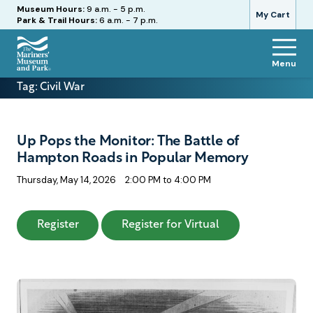
Hours
Museum Hours:
9 a.m. - 5 p.m.
My Cart
Park & Trail Hours:
6 a.m. - 7 p.m.
Menu
The
Tag:
Civil War
Mariners'
Museum
and
Park
Up Pops the Monitor: The Battle of
Hampton Roads in Popular Memory
Thursday, May 14, 2026
2:00 PM to 4:00 PM
: Up Pops the Monitor: The Battle of Hampt
: Up Pops the Mo
Register
Register for Virtual