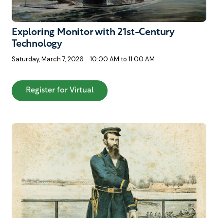
Exploring Monitor with 21st-Century
Technology
Saturday, March 7, 2026
10:00 AM to 11:00 AM
: Exploring Monitor with 21st-Cen
Register for Virtual