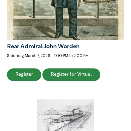
Rear Admiral John Worden
Saturday, March 7, 2026
1:00 PM to 2:00 PM
: Rear Admiral John Worden
: Rear Admiral J
Register
Register for Virtual