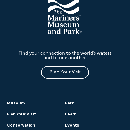
The
Find your connection to the world’s waters
Mariners'
and to one another.
Museum
and
Park
Plan Your Visit
Footer
Museum
Park
Navigation
Plan Your Visit
Learn
Conservation
Events