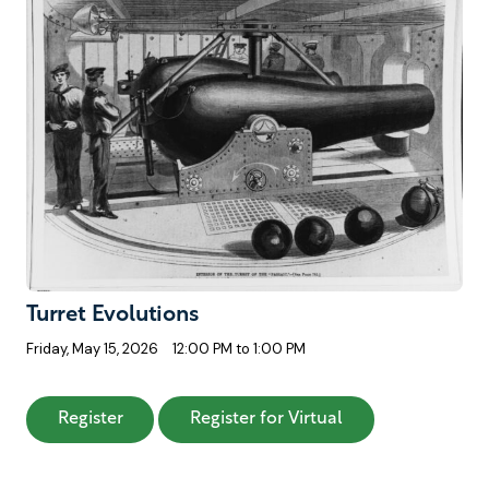
Turret Evolutions
Friday, May 15, 2026
12:00 PM to 1:00 PM
: Turret Evolutions
: Turret Evolution
Register
Register for Virtual