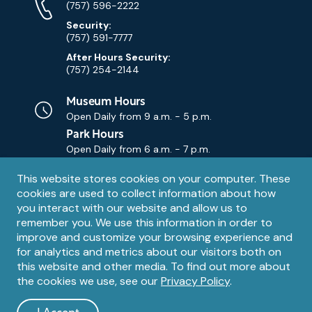
Numbers
(757) 596-2222
Security:
(757) 591-7777
After Hours Security:
(757) 254-2144
Museum Hours
Open Daily from
9 a.m. - 5 p.m.
Park Hours
Open Daily from
6 a.m. - 7 p.m.
Privacy
This website stores cookies on your computer. These
Contact Us
Contact
cookies are used to collect information about how
notice
Email
you interact with our website and allow us to
remember you. We use this information in order to
improve and customize your browsing experience and
for analytics and metrics about our visitors both on
this website and other media. To find out more about
the cookies we use, see our
Privacy Policy
.
Legal
© 1995 – 2026 The Mariners' Museum and Park. All Rights
Reserved. The Mariners' Museum is a U.S. 501(c)(3) non-profit
Information