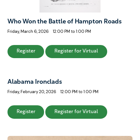
Who Won the Battle of Hampton Roads
Friday, March 6, 2026
12:00 PM to 1:00 PM
: Who Won the Battle of Hampton Roads
: Who Won the Ba
Register
Register for Virtual
Alabama Ironclads
Friday, February 20, 2026
12:00 PM to 1:00 PM
: Alabama Ironclads
: Alabama Ironcl
Register
Register for Virtual