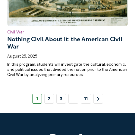
Civil War
Nothing Civil About it: the American Civil
War
August 25, 2025
In this program, students will investigate the cultural, economic,
and political issues that divided the nation prior to the American
Civil War by analyzing primary resources.
Pagination
Page
Page
Page
Page
Next
1
2
3
…
11
Page
Footer