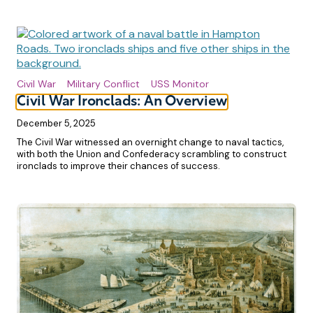
Civil War
Military Conflict
USS Monitor
Civil War Ironclads: An Overview
December 5, 2025
The Civil War witnessed an overnight change to naval tactics,
with both the Union and Confederacy scrambling to construct
ironclads to improve their chances of success.