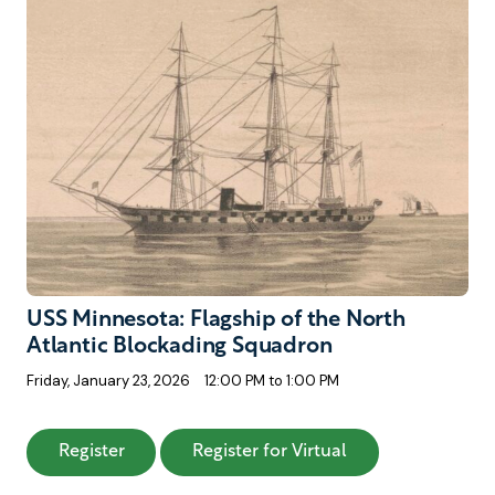
USS Minnesota: Flagship of the North
Atlantic Blockading Squadron
Friday, January 23, 2026
12:00 PM to 1:00 PM
: USS Minnesota: Flagship of the North Atla
: USS Minnesota: 
Register
Register for Virtual