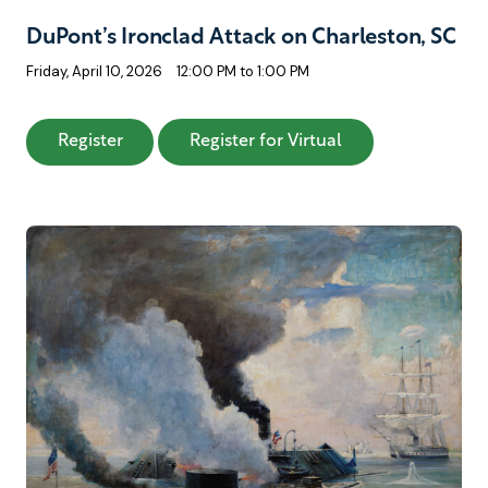
DuPont’s Ironclad Attack on Charleston, SC
Friday, April 10, 2026
12:00 PM to 1:00 PM
: DuPont’s Ironclad Attack on Charleston, SC
: DuPont’s Ironcl
Register
Register for Virtual