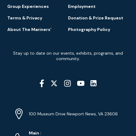
Group Experiences
Employment
Terms & Privacy
Donation & Prize Request
About The Mariners’
Photography Policy
Newsletter
Stay up to date on our events, exhibits, programs, and
Signup
community.
Social
Media
YouTube
Linkedin
Twitter
Instagram
Facebook
Navigation
Location
Info
Address
(Google
100 Museum Drive Newport News, VA 23606
Map)
Phone
Phone
Main
: