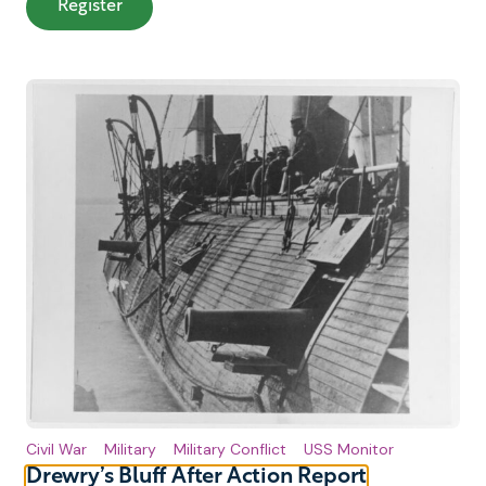
: From Ironclads to Admiral Author Panel
Register
Civil War
Military
Military Conflict
USS Monitor
Drewry’s Bluff After Action Report