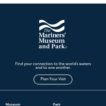
Footer
The
Find your connection to the world’s waters
Mariners'
and to one another.
Museum
and
Park
Plan Your Visit
Footer
Museum
Park