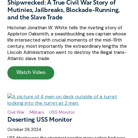
Shipwrecked: A True Civil War Story of
Mutinies, Jailbreaks, Blockade-Running,
and the Slave Trade
Historian Jonathan W. White tells the riveting story of
Appleton Oaksmith, a swashbuckling sea captain whose
life intersected with crucial moments of the mid-19th
century, most importantly the extraordinary lengths the
Lincoln Administration went to destroy the illegal trans-
Atlantic slave trade.
Watch Video
Civil War
Military
USS Monitor
Deserting USS Monitor
October 29, 2024
USS
Monitor
was the strangest warship many sailors had ever