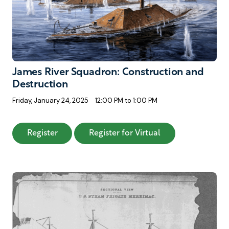
James River Squadron: Construction and
Destruction
Friday, January 24, 2025
12:00 PM to 1:00 PM
: James River Squadron: Construction and De
: James River Squ
Register
Register for Virtual