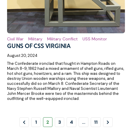
Civil War
Military
Military Conflict
USS Monitor
GUNS OF CSS VIRGINIA
August 20, 2024
The Confederate ironclad that fought in Hampton Roads on
March 8-9, 1862 had a mixed armament of shell guns, rifled guns,
hot shot guns, howitzers, and a ram. This ship was designed to
destroy Union wooden warships using these weapons, and
successfully did so on March 8. Confederate Secretary of the
Navy Stephen Russell Mallory and Naval Scientist Lieutenant
John Mercer Brooke were two of the masterminds behind the
outfitting of the well-equipped ironclad.
Pagination
Previous
Page
Page
Page
Page
Page
Next
1
2
3
4
…
11
Page
Page