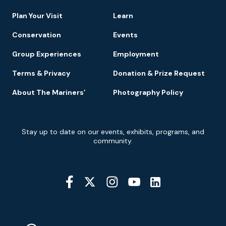
Navigation
Plan Your Visit
Learn
Conservation
Events
Group Experiences
Employment
Terms & Privacy
Donation & Prize Request
About The Mariners’
Photography Policy
Newsletter
Stay up to date on our events, exhibits, programs, and
Signup
community.
Social
Media
YouTube
Linkedin
Twitter
Instagram
Facebook
Navigation
Location