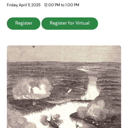
Friday, April 11, 2025
12:00 PM to 1:00 PM
: Carolina Ironclads: Vain Efforts to Defend T
: Carolina Ironcla
Register
Register for Virtual