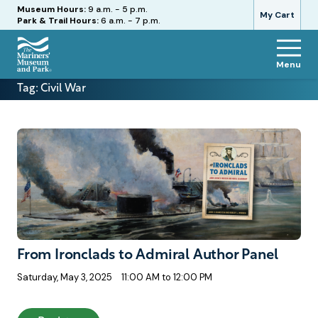
Hours
Museum Hours:
9 a.m. - 5 p.m.
My Cart
Park & Trail Hours:
6 a.m. - 7 p.m.
Menu
The
Tag:
Civil War
Mariners'
Museum
and
Park
From Ironclads to Admiral Author Panel
Saturday, May 3, 2025
11:00 AM to 12:00 PM