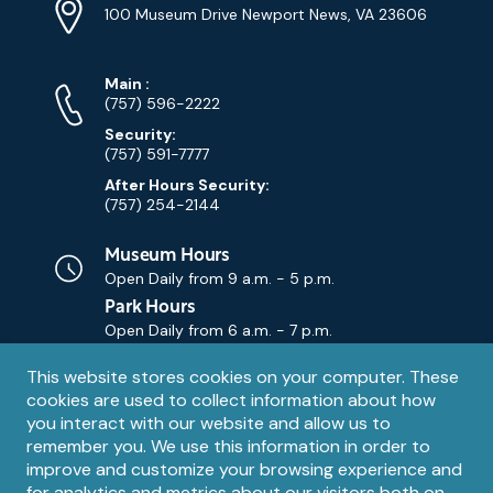
Info
Address
(Google
100 Museum Drive Newport News, VA 23606
Map)
Phone
Phone
Main
:
Numbers
(757) 596-2222
Security:
(757) 591-7777
After Hours Security:
(757) 254-2144
Museum Hours
Open Daily from
9 a.m. - 5 p.m.
Park Hours
Open Daily from
6 a.m. - 7 p.m.
Privacy
This website stores cookies on your computer. These
Contact Us
Contact
cookies are used to collect information about how
notice
Email
you interact with our website and allow us to
remember you. We use this information in order to
improve and customize your browsing experience and
for analytics and metrics about our visitors both on