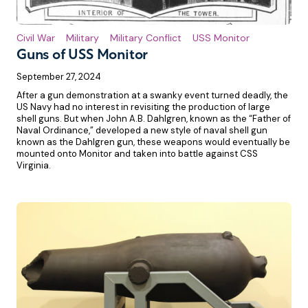
Civil War
Military
Military Conflict
USS Monitor
Guns of USS Monitor
September 27, 2024
After a gun demonstration at a swanky event turned deadly, the
US Navy had no interest in revisiting the production of large
shell guns. But when John A.B. Dahlgren, known as the “Father of
Naval Ordinance,” developed a new style of naval shell gun
known as the Dahlgren gun, these weapons would eventually be
mounted onto Monitor and taken into battle against CSS
Virginia.