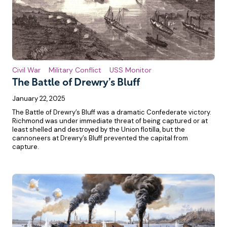
Civil War
Military Conflict
USS Monitor
The Battle of Drewry’s Bluff
January 22, 2025
The Battle of Drewry’s Bluff was a dramatic Confederate victory.
Richmond was under immediate threat of being captured or at
least shelled and destroyed by the Union flotilla, but the
cannoneers at Drewry’s Bluff prevented the capital from
capture.