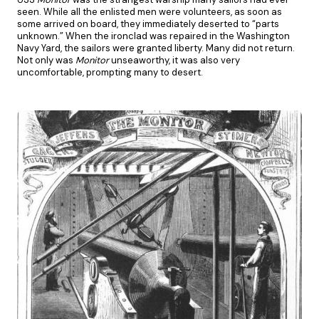
seen. While all the enlisted men were volunteers, as soon as
some arrived on board, they immediately deserted to “parts
unknown.” When the ironclad was repaired in the Washington
Navy Yard, the sailors were granted liberty. Many did not return.
Not only was
Monitor
unseaworthy, it was also very
uncomfortable, prompting many to desert.