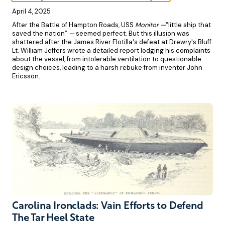
April 4, 2025
After the Battle of Hampton Roads, USS
Monitor —
“little ship that
saved the nation”
—
seemed perfect. But this illusion was
shattered after the James River Flotilla's defeat at Drewry's Bluff.
Lt. William Jeffers wrote a detailed report lodging his complaints
about the vessel, from intolerable ventilation to questionable
design choices, leading to a harsh rebuke from inventor John
Ericsson.
Carolina Ironclads: Vain Efforts to Defend
The Tar Heel State