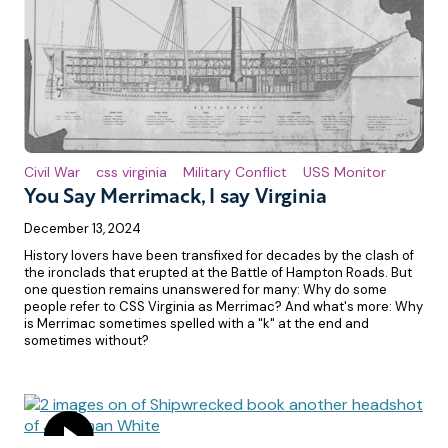
Civil War
css virginia
Military Conflict
USS Monitor
You Say Merrimack, I say Virginia
December 13, 2024
History lovers have been transfixed for decades by the clash of
the ironclads that erupted at the Battle of Hampton Roads. But
one question remains unanswered for many: Why do some
people refer to CSS Virginia as Merrimac? And what's more: Why
is Merrimac sometimes spelled with a "k" at the end and
sometimes without?