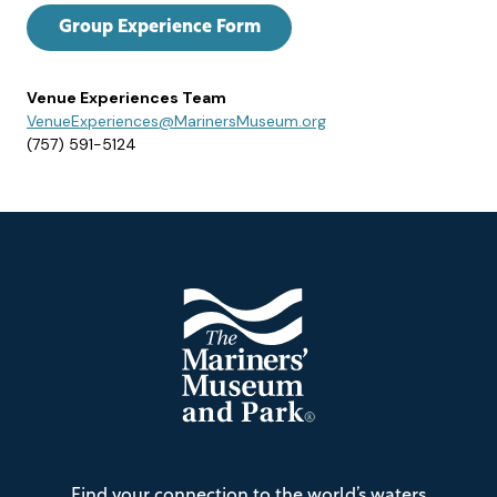
Group Experience Form
Venue Experiences Team
VenueExperiences@MarinersMuseum.org
(757) 591-5124
Footer
The
Find your connection to the world’s waters