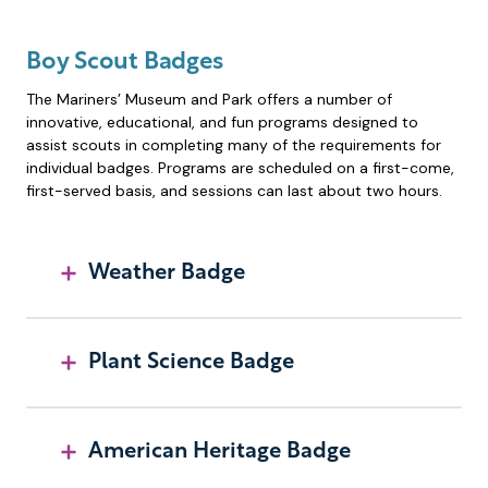
Boy Scout Badges
The Mariners’ Museum and Park offers a number of
innovative, educational, and fun programs designed to
assist scouts in completing many of the requirements for
individual badges. Programs are scheduled on a first-come,
first-served basis, and sessions can last about two hours.
Weather Badge
Plant Science Badge
American Heritage Badge