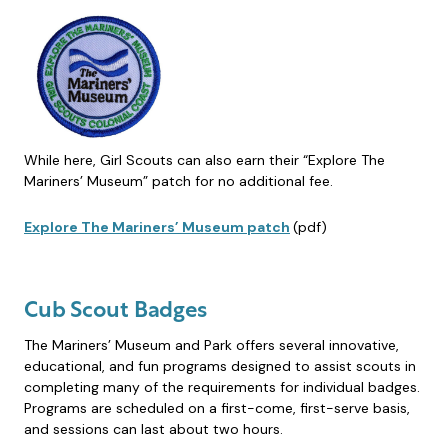
While here, Girl Scouts can also earn their “Explore The
Mariners’ Museum” patch for no additional fee.
Explore The Mariners’ Museum patch
(pdf)
Cub Scout Badges
The Mariners’ Museum and Park offers several innovative,
educational, and fun programs designed to assist scouts in
completing many of the requirements for individual badges.
Programs are scheduled on a first-come, first-serve basis,
and sessions can last about two hours.