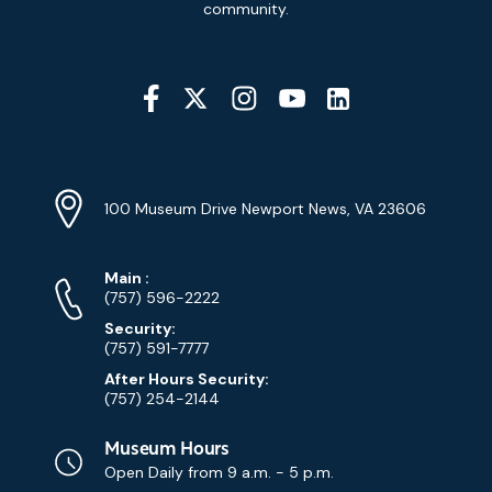
Signup
community.
Social
Media
YouTube
Linkedin
Twitter
Instagram
Facebook
Navigation
Location
Info
Address
(Google
100 Museum Drive Newport News, VA 23606
Map)
Phone
Phone
Main
:
Numbers
(757) 596-2222
Security:
(757) 591-7777
After Hours Security:
(757) 254-2144
Museum Hours
Open Daily from
9 a.m. - 5 p.m.