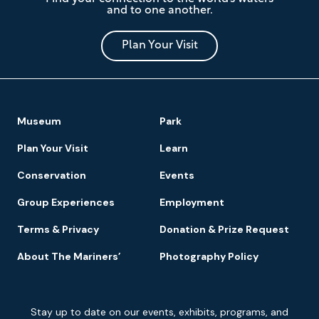
Mariners'
and to one another.
Museum
and
Park
Plan Your Visit
Footer
Museum
Park
Navigation
Plan Your Visit
Learn
Conservation
Events
Group Experiences
Employment
Terms & Privacy
Donation & Prize Request
About The Mariners’
Photography Policy
Newsletter
Stay up to date on our events, exhibits, programs, and