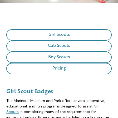
Girl Scouts
Cub Scouts
Boy Scouts
Pricing
Girl Scout Badges
The Mariners’ Museum and Park offers several innovative,
educational, and fun programs designed to assist
Girl
Scouts
in completing many of the requirements for
individual badges. Programs are scheduled on a first-come,