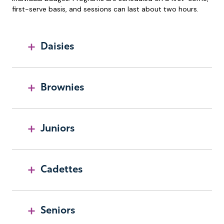
first-serve basis, and sessions can last about two hours.
Daisies
Brownies
Juniors
Cadettes
Seniors