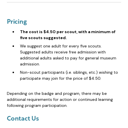
Pricing
The cost is $4.50 per scout, with a minimum of
five scouts suggested.
We suggest one adult for every five scouts.
Suggested adults receive free admission with
additional adults asked to pay for general museum
admission.
Non-scout participants (i.e. siblings, etc.) wishing to
participate may join for the price of $4.50.
Depending on the badge and program, there may be
additional requirements for action or continued learning
following program participation.
Contact Us