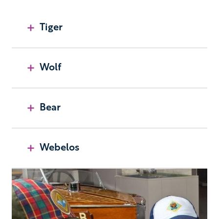
Tiger
Wolf
Bear
Webelos