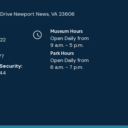
(Google
Drive Newport News, VA 23606
Map)
Museum Hours
Open Daily from
222
9 a.m. - 5 p.m.
Park Hours
77
Open Daily from
Security:
6 a.m. - 7 p.m.
144