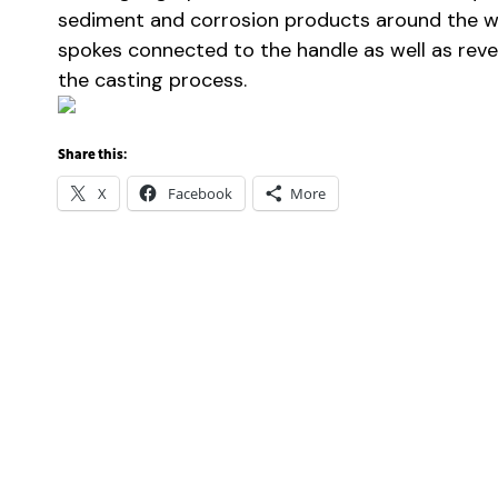
sediment and corrosion products around the w
spokes connected to the handle as well as reveal
the casting process.
Share this:
X
Facebook
More