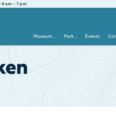
:
6 a.m. - 7 p.m.
Primary
Museum
Park
Events
Con
Navigation
ken