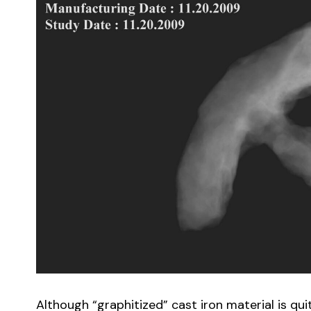
Although “graphitized” cast iron material is quit