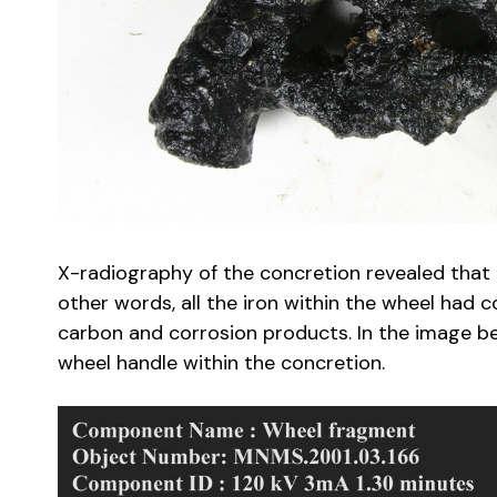
X-radiography of the concretion revealed that t
other words, all the iron within the wheel had
carbon and corrosion products. In the image be
wheel handle within the concretion.