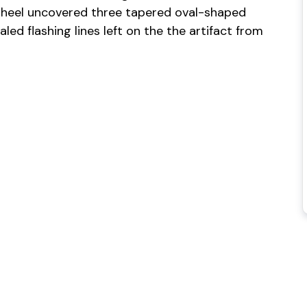
heel uncovered three tapered oval-shaped
ed flashing lines left on the the artifact from