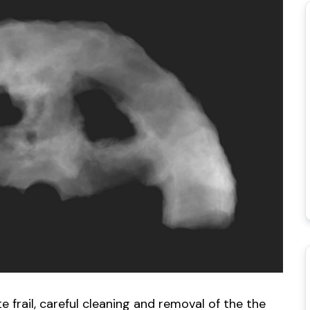
e frail, careful cleaning and removal of the the