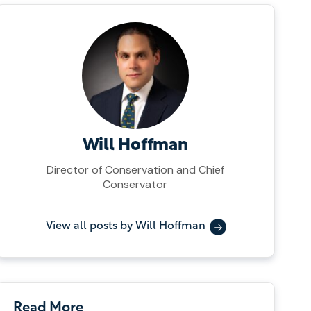
Will Hoffman
Director of Conservation and Chief
Conservator
View all posts by Will Hoffman
Read More