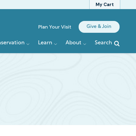
My Cart
Quick
Plan Your Visit
Give & Join
Links
servation
Learn
About
Search