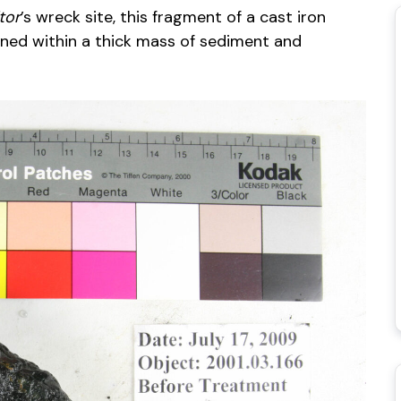
tor
’s wreck site, this fragment of a cast iron
ned within a thick mass of sediment and