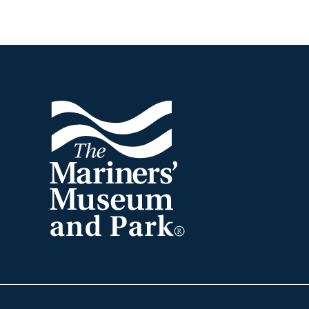
Footer
The
Mariners'
Museum
and
Park