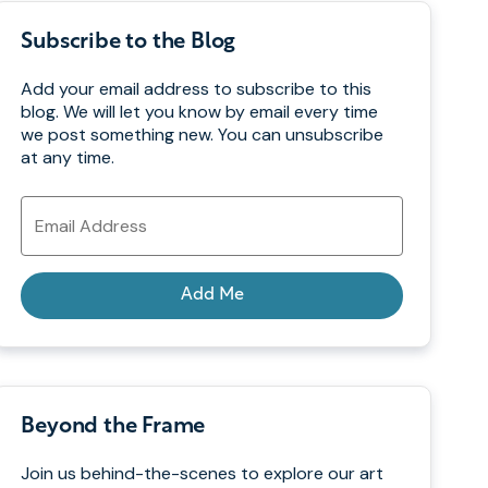
Subscribe to the Blog
Add your email address to subscribe to this
blog. We will let you know by email every time
we post something new. You can unsubscribe
at any time.
Email
Address
Add Me
Beyond the Frame
Join us behind-the-scenes to explore our art