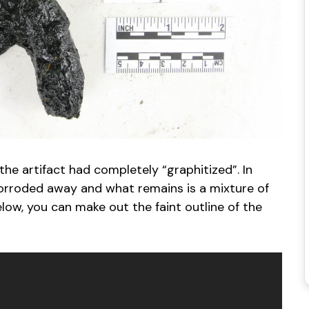
he artifact had completely “graphitized”. In
 corroded away and what remains is a mixture of
low, you can make out the faint outline of the