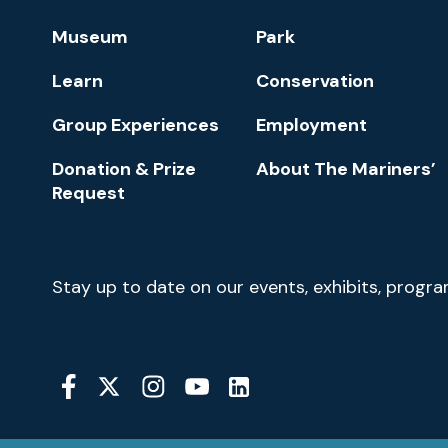
Footer
Museum
Park
Navigation
Learn
Conservation
Group Experiences
Employment
Donation & Prize
About The Mariners’
Request
Newsletter
Stay up to date on our events, exhibits, progr
Signup
Social
Media
YouTube
Linkedin
Twitter
Instagram
Facebook
Navigation