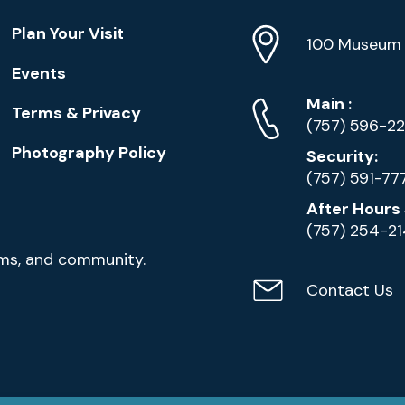
Location
Plan Your Visit
Address
Info
100 Museum 
Events
Phone
Phone
Main
:
Terms & Privacy
Numbers
(757) 596-2
Photography Policy
Security:
(757) 591-77
After Hours 
(757) 254-2
ams, and community.
Contact Us
Contact
Email