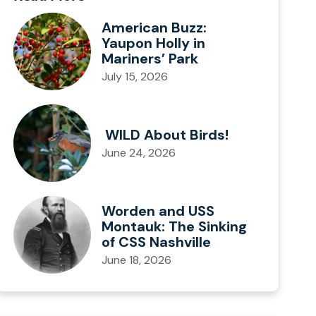
American Buzz:
Yaupon Holly in
Mariners’ Park
July 15, 2026
WILD About Birds!
June 24, 2026
Worden and USS
Montauk: The Sinking
of CSS Nashville
June 18, 2026