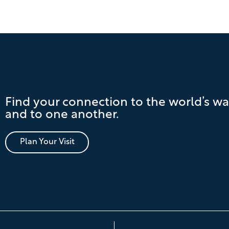
Find your connection to the world’s wa
and to one another.
Plan Your Visit