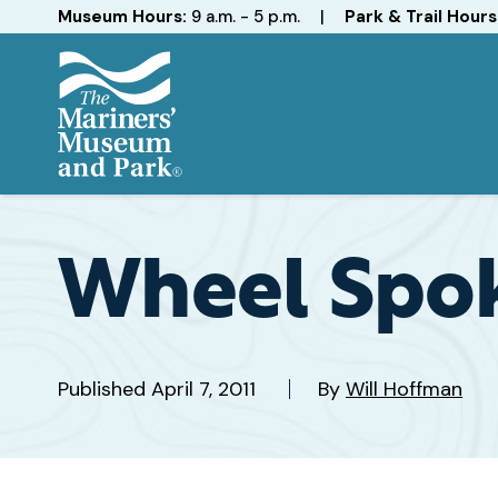
Hours
Museum Hours:
9 a.m. - 5 p.m.
|
Park & Trail Hours
The
Mariners'
Museum
and
Wheel Spo
Park
Published
April 7, 2011
By
Will Hoffman