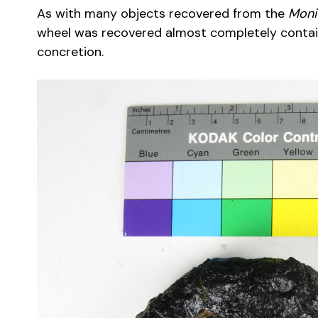
As with many objects recovered from the
Moni
wheel was recovered almost completely contai
concretion.