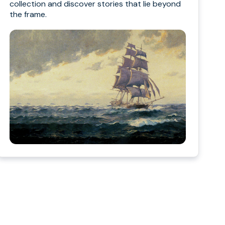
collection and discover stories that lie beyond
the frame.