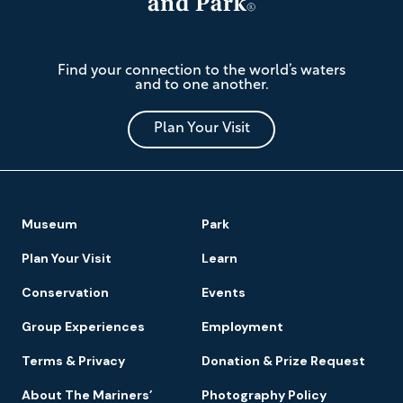
The
Find your connection to the world’s waters
Mariners'
and to one another.
Museum
and
Park
Plan Your Visit
Footer
Museum
Park
Navigation
Plan Your Visit
Learn
Conservation
Events
Group Experiences
Employment
Terms & Privacy
Donation & Prize Request
About The Mariners’
Photography Policy