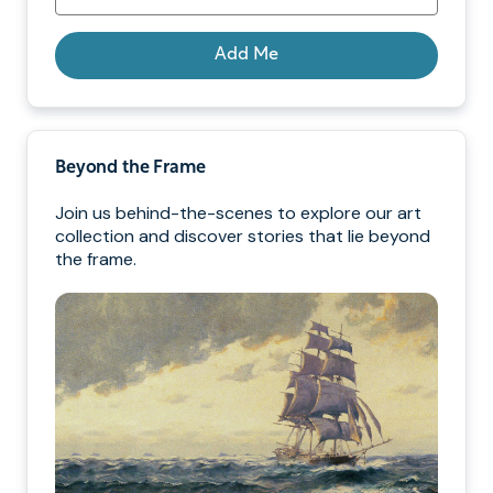
Add Me
Beyond the Frame
Join us behind-the-scenes to explore our art
collection and discover stories that lie beyond
the frame.