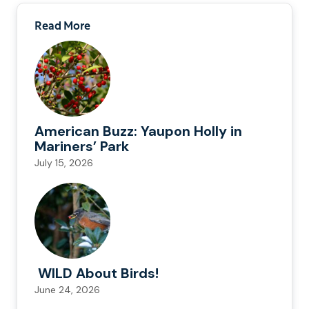
Read More
American Buzz: Yaupon Holly in
Mariners’ Park
July 15, 2026
WILD About Birds!
June 24, 2026