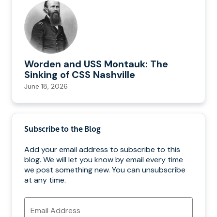
Worden and USS Montauk: The
Sinking of CSS Nashville
June 18, 2026
Subscribe to the Blog
Add your email address to subscribe to this
blog. We will let you know by email every time
we post something new. You can unsubscribe
at any time.
Email
Address