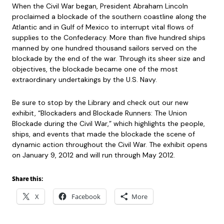
When the Civil War began, President Abraham Lincoln
proclaimed a blockade of the southern coastline along the
Atlantic and in Gulf of Mexico to interrupt vital flows of
supplies to the Confederacy. More than five hundred ships
manned by one hundred thousand sailors served on the
blockade by the end of the war. Through its sheer size and
objectives, the blockade became one of the most
extraordinary undertakings by the U.S. Navy.
Be sure to stop by the Library and check out our new
exhibit, “Blockaders and Blockade Runners: The Union
Blockade during the Civil War,” which highlights the people,
ships, and events that made the blockade the scene of
dynamic action throughout the Civil War. The exhibit opens
on January 9, 2012 and will run through May 2012.
Share this:
X
Facebook
More