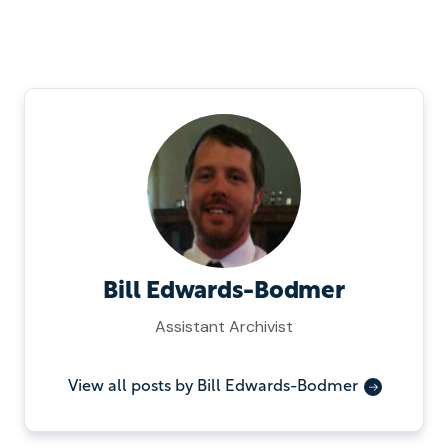
Bill Edwards-Bodmer
Assistant Archivist
View all posts by Bill Edwards-Bodmer