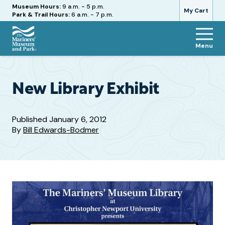
Hours
Museum Hours:
9 a.m. - 5 p.m.
My Cart
Park & Trail Hours:
6 a.m. - 7 p.m.
Menu
The
Mariners'
Museum
and
New Library Exhibit
Park
Published
January 6, 2012
By
Bill Edwards-Bodmer