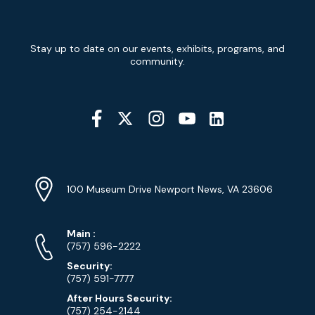
Newsletter
Stay up to date on our events, exhibits, programs, and
Signup
community.
Social
Media
YouTube
Linkedin
Twitter
Instagram
Facebook
Navigation
Location
Info
Address
(Google
100 Museum Drive Newport News, VA 23606
Map)
Phone
Phone
Main
:
Numbers
(757) 596-2222
Security:
(757) 591-7777
After Hours Security:
(757) 254-2144