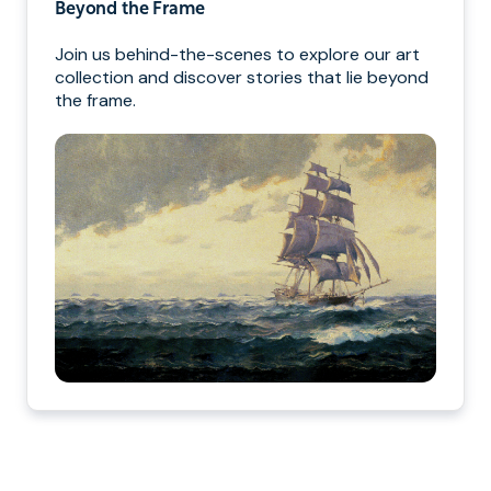
Beyond the Frame
Join us behind-the-scenes to explore our art
collection and discover stories that lie beyond
the frame.