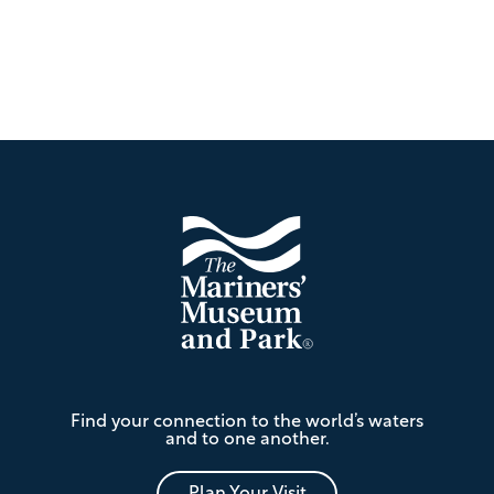
Footer
The
Find your connection to the world’s waters
Mariners'
and to one another.
Museum
and
Plan Your Visit