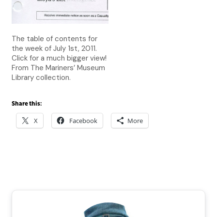
The table of contents for
the week of July 1st, 2011.
Click for a much bigger view!
From The Mariners’ Museum
Library collection.
Share this:
X
Facebook
More