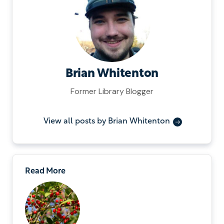
Brian Whitenton
Former Library Blogger
View all posts by Brian Whitenton
Read More