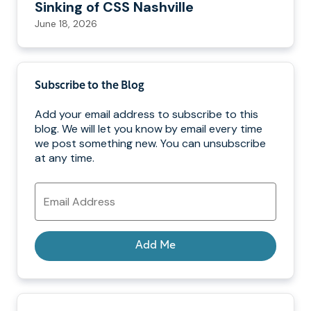
Sinking of CSS Nashville
June 18, 2026
Subscribe to the Blog
Add your email address to subscribe to this
blog. We will let you know by email every time
we post something new. You can unsubscribe
at any time.
Email
Address
Add Me