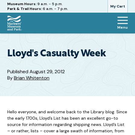
Hours
Museum Hours:
9 a.m. - 5 p.m.
My Cart
Park & Trail Hours:
6 a.m. - 7 p.m.
Menu
The
Mariners'
Museum
and
Lloyd's Casualty Week
Park
Published
August 29, 2012
By
Brian Whitenton
Hello everyone, and welcome back to the Library blog. Since
the early 1700s, Lloyd’s List has been an excellent go-to
source for information regarding shipping news. Lloyd’s List
– or rather, lists – cover a large swath of information, from