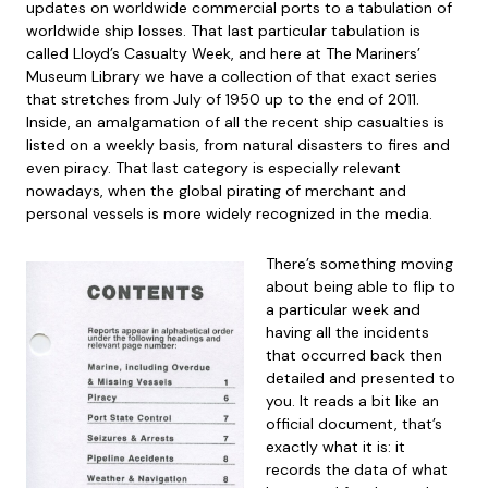
updates on worldwide commercial ports to a tabulation of
worldwide ship losses. That last particular tabulation is
called Lloyd’s Casualty Week, and here at The Mariners’
Museum Library we have a collection of that exact series
that stretches from July of 1950 up to the end of 2011.
Inside, an amalgamation of all the recent ship casualties is
listed on a weekly basis, from natural disasters to fires and
even piracy. That last category is especially relevant
nowadays, when the global pirating of merchant and
personal vessels is more widely recognized in the media.
There’s something moving
about being able to flip to
a particular week and
having all the incidents
that occurred back then
detailed and presented to
you. It reads a bit like an
official document, that’s
exactly what it is: it
records the data of what