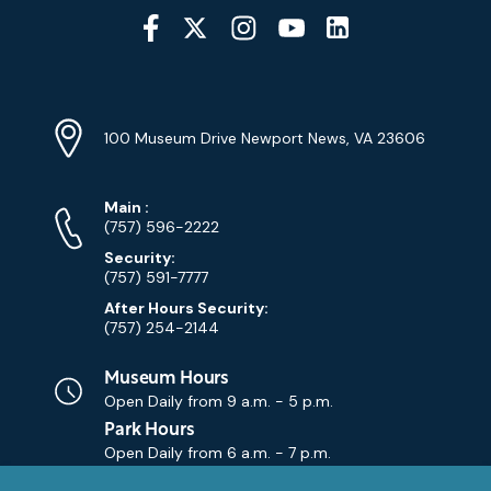
Social
Media
YouTube
Linkedin
Twitter
Instagram
Facebook
Navigation
Location
Info
Address
(Google
100 Museum Drive Newport News, VA 23606
Map)
Phone
Phone
Main
:
Numbers
(757) 596-2222
Security:
(757) 591-7777
After Hours Security:
(757) 254-2144
Museum Hours
Open Daily from
9 a.m. - 5 p.m.
Park Hours
Open Daily from
6 a.m. - 7 p.m.