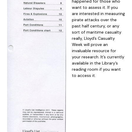
happened for those who
want to assess it. If you
are interested in measuring
pirate attacks over the
past half century, or any
sort of maritime casualty
really, Lloyd’s Casualty
Week will prove an
invaluable resource for
your research. It’s currently
available in the Library’s
reading room if you want
to access it.