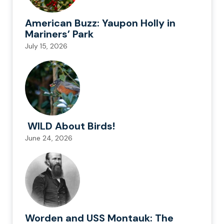
American Buzz: Yaupon Holly in
Mariners’ Park
July 15, 2026
WILD About Birds!
June 24, 2026
Worden and USS Montauk: The