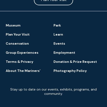
Park
Footer
Museum
Park
Navigation
Plan Your Visit
Learn
Conservation
Events
Group Experiences
Employment
Terms & Privacy
Donation & Prize Request
About The Mariners’
Photography Policy
Newsletter
Stay up to date on our events, exhibits, programs, and
Signup
community.