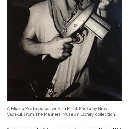
A Filipino Pirate poses with an M-14. Photo by Nitin
Vadakul. From The Mariners’ Museum Library collection.