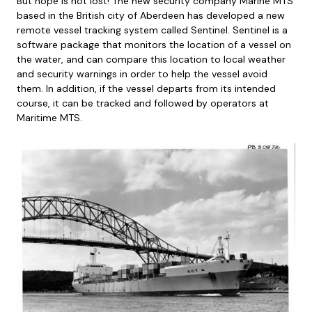
But hope is not lost! The new security company Marine MTS
based in the British city of Aberdeen has developed a new
remote vessel tracking system called Sentinel. Sentinel is a
software package that monitors the location of a vessel on
the water, and can compare this location to local weather
and security warnings in order to help the vessel avoid
them. In addition, if the vessel departs from its intended
course, it can be tracked and followed by operators at
Maritime MTS.