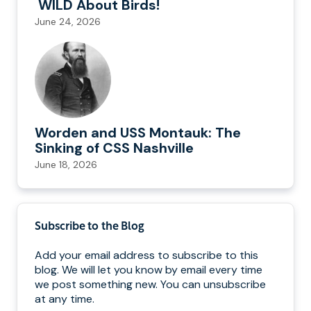
WILD About Birds!
June 24, 2026
Worden and USS Montauk: The
Sinking of CSS Nashville
June 18, 2026
Subscribe to the Blog
Add your email address to subscribe to this
blog. We will let you know by email every time
we post something new. You can unsubscribe
at any time.