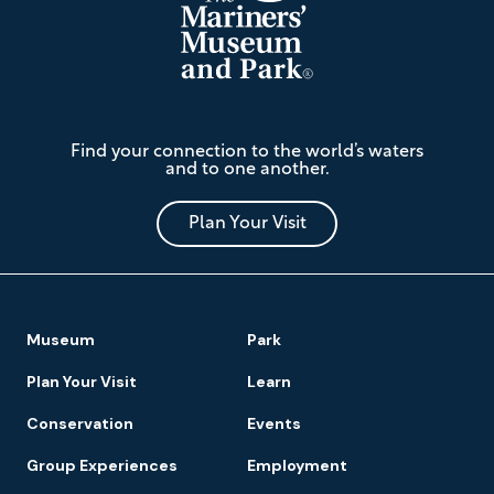
The
Find your connection to the world’s waters
Mariners'
and to one another.
Museum
and
Park
Plan Your Visit
Footer
Museum
Park
Navigation
Plan Your Visit
Learn
Conservation
Events
Group Experiences
Employment