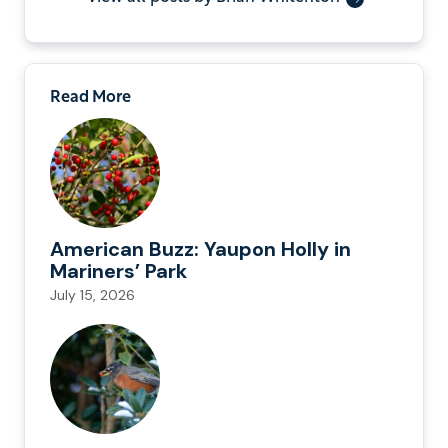
Read More
American Buzz: Yaupon Holly in
Mariners’ Park
July 15, 2026