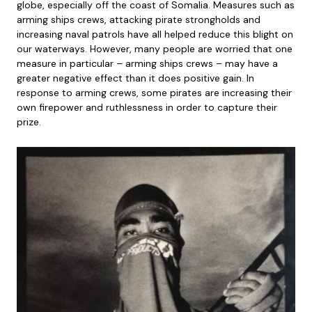
globe, especially off the coast of Somalia. Measures such as
arming ships crews, attacking pirate strongholds and
increasing naval patrols have all helped reduce this blight on
our waterways. However, many people are worried that one
measure in particular – arming ships crews – may have a
greater negative effect than it does positive gain. In
response to arming crews, some pirates are increasing their
own firepower and ruthlessness in order to capture their
prize.