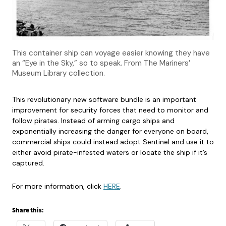
This container ship can voyage easier knowing they have
an “Eye in the Sky,” so to speak. From The Mariners’
Museum Library collection.
This revolutionary new software bundle is an important
improvement for security forces that need to monitor and
follow pirates. Instead of arming cargo ships and
exponentially increasing the danger for everyone on board,
commercial ships could instead adopt Sentinel and use it to
either avoid pirate-infested waters or locate the ship if it’s
captured.
For more information, click
HERE
.
Share this: