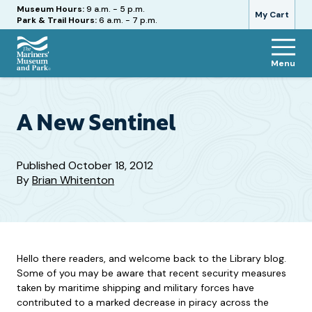
Hours
Museum Hours:
9 a.m. - 5 p.m.
My Cart
Park & Trail Hours:
6 a.m. - 7 p.m.
Menu
The
Mariners'
Museum
and
A New Sentinel
Park
Published
October 18, 2012
By
Brian Whitenton
Hello there readers, and welcome back to the Library blog.
Some of you may be aware that recent security measures
taken by maritime shipping and military forces have
contributed to a marked decrease in piracy across the