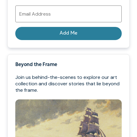
Email
Address
Add Me
Beyond the Frame
Join us behind-the-scenes to explore our art
collection and discover stories that lie beyond
the frame.