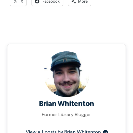
X
Facebook
More
Brian Whitenton
Former Library Blogger
View all posts by Brian Whitenton