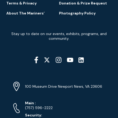
Terms & Privacy
Donation & Prize Request
About The Mariners’
Photography Policy
Newsletter
Stay up to date on our events, exhibits, programs, and
Signup
community.
Social
Media
YouTube
Linkedin
Twitter
Instagram
Facebook
Navigation
Location
Info
Address
(Google
100 Museum Drive Newport News, VA 23606
Map)
Phone
Phone
Main
:
Numbers
(757) 596-2222
Security: