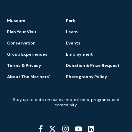
Footer
Museum
Park
Navigation
Plan Your Visit
Learn
Conservation
Events
Group Experiences
Employment
Terms & Privacy
Donation & Prize Request
About The Mariners’
Photography Policy
Newsletter
Stay up to date on our events, exhibits, programs, and
Signup
community.
Social
Media