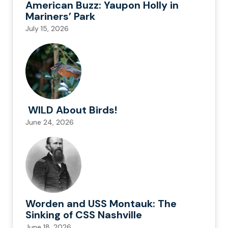
American Buzz: Yaupon Holly in
Mariners’ Park
July 15, 2026
WILD About Birds!
June 24, 2026
Worden and USS Montauk: The
Sinking of CSS Nashville
June 18, 2026