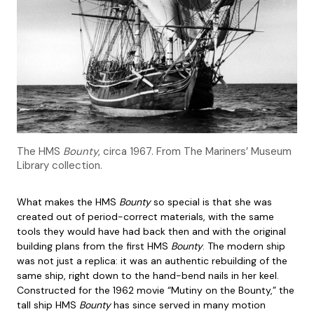
The HMS
Bounty
, circa 1967. From The Mariners’ Museum
Library collection.
What makes the HMS
Bounty
so special is that she was
created out of period-correct materials, with the same
tools they would have had back then and with the original
building plans from the first HMS
Bounty
. The modern ship
was not just a replica: it was an authentic rebuilding of the
same ship, right down to the hand-bend nails in her keel.
Constructed for the 1962 movie “Mutiny on the Bounty,” the
tall ship HMS
Bounty
has since served in many motion