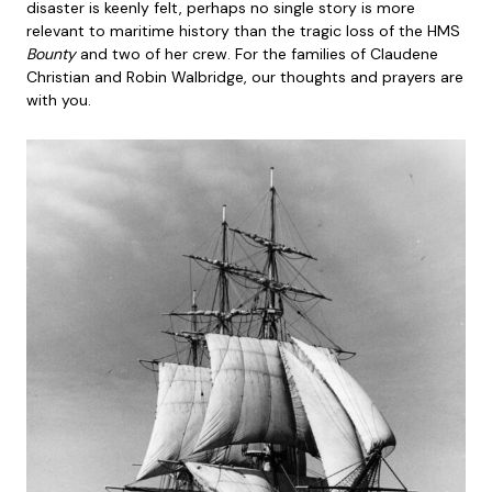
disaster is keenly felt, perhaps no single story is more
relevant to maritime history than the tragic loss of the HMS
Bounty
and two of her crew. For the families of Claudene
Christian and Robin Walbridge, our thoughts and prayers are
with you.