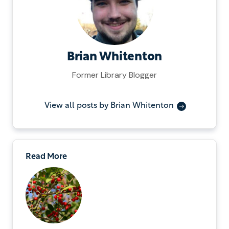
Brian Whitenton
Former Library Blogger
View all posts by Brian Whitenton
Read More