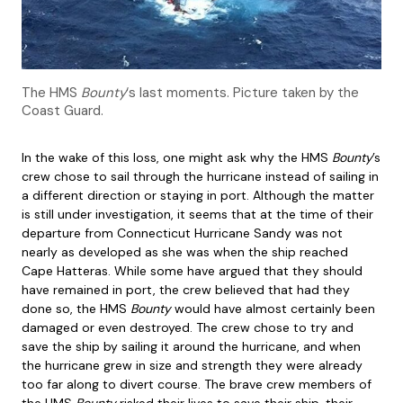
The HMS
Bounty
‘s last moments. Picture taken by the
Coast Guard.
In the wake of this loss, one might ask why the HMS
Bounty
’s
crew chose to sail through the hurricane instead of sailing in
a different direction or staying in port. Although the matter
is still under investigation, it seems that at the time of their
departure from Connecticut Hurricane Sandy was not
nearly as developed as she was when the ship reached
Cape Hatteras. While some have argued that they should
have remained in port, the crew believed that had they
done so, the HMS
Bounty
would have almost certainly been
damaged or even destroyed. The crew chose to try and
save the ship by sailing it around the hurricane, and when
the hurricane grew in size and strength they were already
too far along to divert course. The brave crew members of