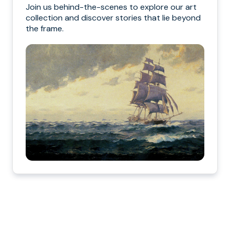
Join us behind-the-scenes to explore our art
collection and discover stories that lie beyond
the frame.