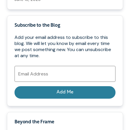
Subscribe to the Blog
Add your email address to subscribe to this
blog. We will let you know by email every time
we post something new. You can unsubscribe
at any time.
Email
Address
Add Me
Beyond the Frame