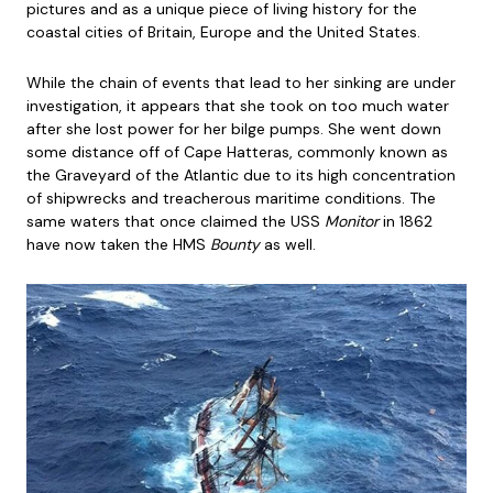
pictures and as a unique piece of living history for the
coastal cities of Britain, Europe and the United States.
While the chain of events that lead to her sinking are under
investigation, it appears that she took on too much water
after she lost power for her bilge pumps. She went down
some distance off of Cape Hatteras, commonly known as
the Graveyard of the Atlantic due to its high concentration
of shipwrecks and treacherous maritime conditions. The
same waters that once claimed the USS
Monitor
in 1862
have now taken the HMS
Bounty
as well.