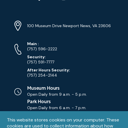
YouTube
Linkedin
Twitter
Instagram
Facebook
Navigation
Location
Info
Address
(Google
100 Museum Drive Newport News, VA 23606
Map)
Phone
Phone
Main
:
Numbers
(757) 596-2222
Security:
(757) 591-7777
After Hours Security:
(757) 254-2144
Museum Hours
Open Daily from
9 a.m. - 5 p.m.
Park Hours
Open Daily from
6 a.m. - 7 p.m.
Privacy
This website stores cookies on your computer. These
Contact Us
Contact
cookies are used to collect information about how
notice