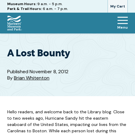
Hours
Museum Hours:
9 a.m. - 5 p.m.
My Cart
Park & Trail Hours:
6 a.m. - 7 p.m.
Menu
The
Mariners'
Museum
and
A Lost Bounty
Park
Published
November 8, 2012
By
Brian Whitenton
Hello readers, and welcome back to the Library blog. Close
to two weeks ago, Hurricane Sandy hit the eastern
seaboard of the United States, impacting our lives from the
Carolinas to Boston. While each person lost during this