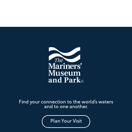
Footer
The
Find your connection to the world’s waters
Mariners'
and to one another.
Museum
and
Park
Plan Your Visit