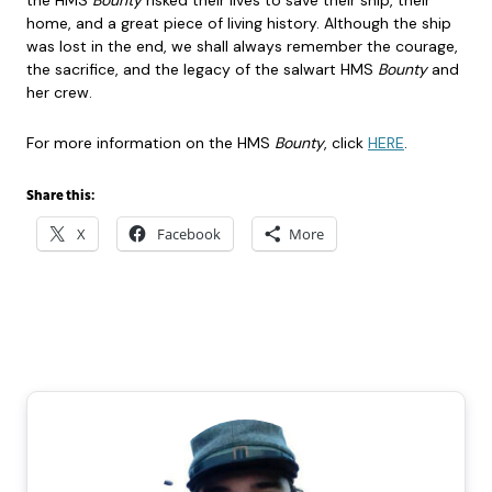
the HMS
Bounty
risked their lives to save their ship, their
home, and a great piece of living history. Although the ship
was lost in the end, we shall always remember the courage,
the sacrifice, and the legacy of the salwart HMS
Bounty
and
her crew.
For more information on the HMS
Bounty
, click
HERE
.
Share this:
X
Facebook
More