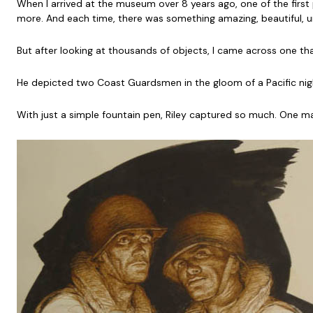
When I arrived at the museum over 8 years ago, one of the first 
more. And each time, there was something amazing, beautiful, un
But after looking at thousands of objects, I came across one t
He depicted two Coast Guardsmen in the gloom of a Pacific night
With just a simple fountain pen, Riley captured so much. One m