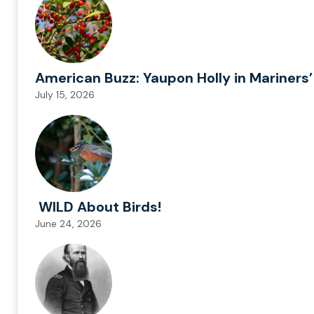
American Buzz: Yaupon Holly in Mariners’
July 15, 2026
WILD About Birds!
June 24, 2026