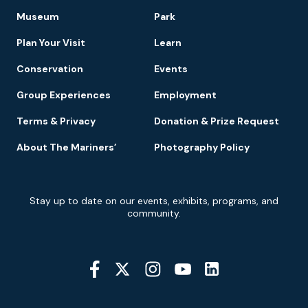
Footer
Museum
Park
Navigation
Plan Your Visit
Learn
Conservation
Events
Group Experiences
Employment
Terms & Privacy
Donation & Prize Request
About The Mariners’
Photography Policy
Newsletter
Stay up to date on our events, exhibits, programs, and
Signup
community.
Social
Media
YouTube
Linkedin
Twitter
Instagram
Facebook
Navigation