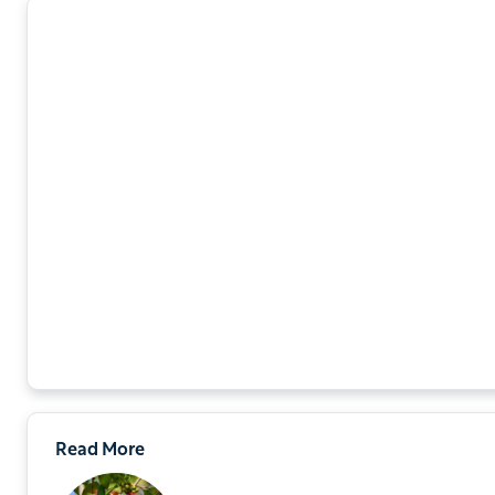
Read More