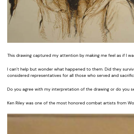
This drawing captured my attention by making me feel as if I wa
I can’t help but wonder what happened to them. Did they survive 
considered representatives for all those who served and sacrifi
Do you agree with my interpretation of the drawing or do you 
Ken Riley was one of the most honored combat artists from World 