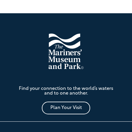
Footer
The
Find your connection to the world’s waters
Mariners'
and to one another.
Museum
and
Park
Plan Your Visit