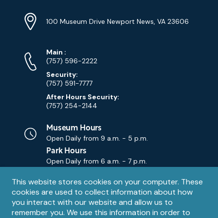
Location
Info
Address
(Google
100 Museum Drive Newport News, VA 23606
Map)
Phone
Phone
Main
:
Numbers
(757) 596-2222
Security:
(757) 591-7777
After Hours Security:
(757) 254-2144
Museum Hours
Open Daily from
9 a.m. - 5 p.m.
Park Hours
Open Daily from
6 a.m. - 7 p.m.
Privacy
This website stores cookies on your computer. These
Contact Us
Contact
cookies are used to collect information about how
notice
Email
you interact with our website and allow us to
remember you. We use this information in order to