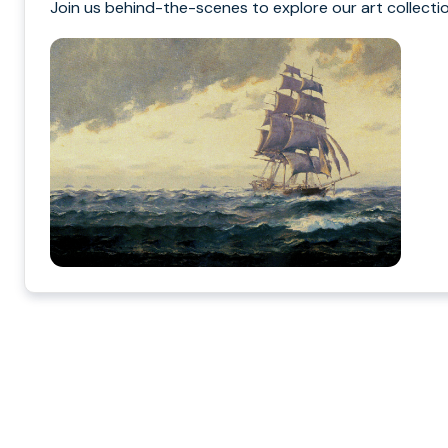
Join us behind-the-scenes to explore our art collectio