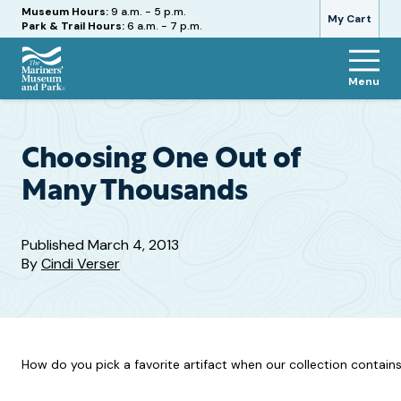
Hours
Museum Hours:
9 a.m. - 5 p.m.
My Cart
Park & Trail Hours:
6 a.m. - 7 p.m.
Menu
The
Mariners'
Museum
and
Choosing One Out of
Park
Many Thousands
Published
March 4, 2013
By
Cindi Verser
How do you pick a favorite artifact when our collection contains