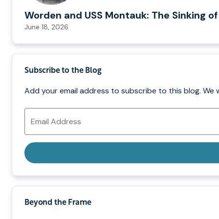
Worden and USS Montauk: The Sinking of
June 18, 2026
Subscribe to the Blog
Add your email address to subscribe to this blog. We 
Email
Address
Beyond the Frame