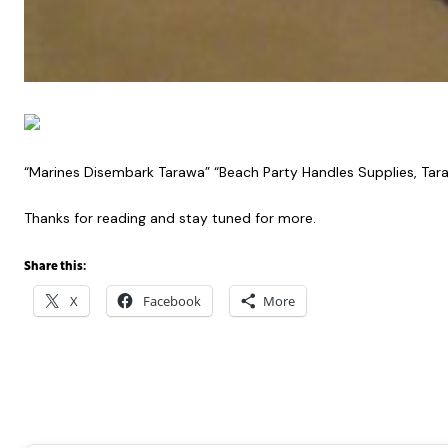
“Marines Disembark Tarawa” “Beach Party Handles Supplies, Tar
Thanks for reading and stay tuned for more.
Share this:
X
Facebook
More