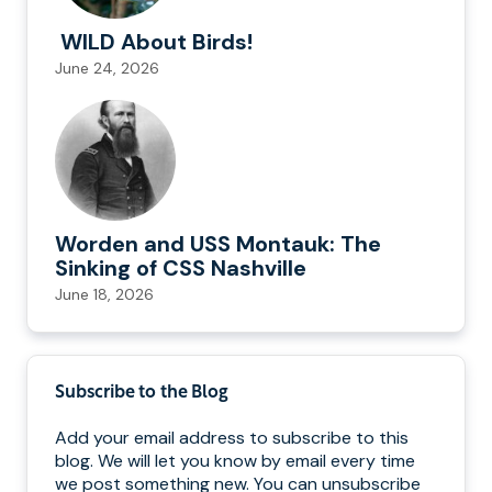
WILD About Birds!
June 24, 2026
Worden and USS Montauk: The
Sinking of CSS Nashville
June 18, 2026
Subscribe to the Blog
Add your email address to subscribe to this
blog. We will let you know by email every time
we post something new. You can unsubscribe