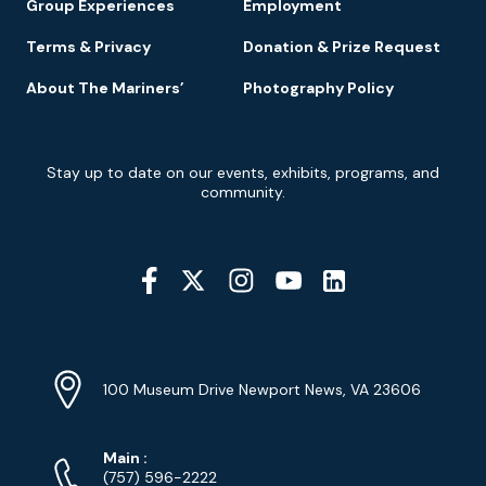
Group Experiences
Employment
Terms & Privacy
Donation & Prize Request
About The Mariners’
Photography Policy
Newsletter
Stay up to date on our events, exhibits, programs, and
Signup
community.
Social
Media
YouTube
Linkedin
Twitter
Instagram
Facebook
Navigation
Location
Info
Address
(Google
100 Museum Drive Newport News, VA 23606
Map)
Phone
Phone
Main
:
Numbers
(757) 596-2222