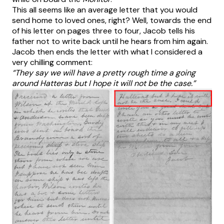
This all seems like an average letter that you would
send home to loved ones, right? Well, towards the end
of his letter on pages three to four, Jacob tells his
father not to write back until he hears from him again.
Jacob then ends the letter with what I considered a
very chilling comment:
“They say we will have a pretty rough time a going
around Hatteras but I hope it will not be the case.”