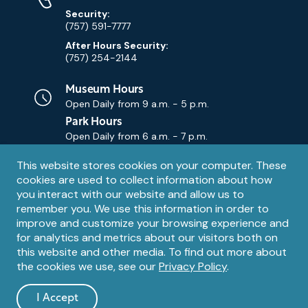
Security:
(757) 591-7777
After Hours Security:
(757) 254-2144
Museum Hours
Open Daily from
9 a.m. - 5 p.m.
Park Hours
Open Daily from
6 a.m. - 7 p.m.
Privacy
This website stores cookies on your computer. These
Contact Us
Contact
cookies are used to collect information about how
notice
Email
you interact with our website and allow us to
remember you. We use this information in order to
improve and customize your browsing experience and
for analytics and metrics about our visitors both on
this website and other media. To find out more about
the cookies we use, see our
Privacy Policy
.
Legal
© 1995 – 2026 The Mariners' Museum and Park. All Rights
Reserved. The Mariners' Museum is a U.S. 501(c)(3) non-profit
Information
I Accept
organization.