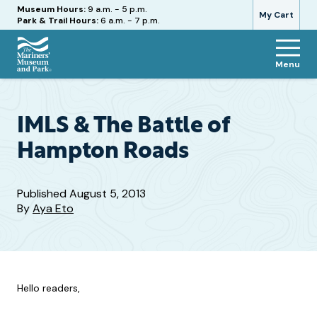
Hours
Museum Hours:
9 a.m. - 5 p.m.
My Cart
Park & Trail Hours:
6 a.m. - 7 p.m.
Menu
The
Mariners'
Museum
and
IMLS & The Battle of
Park
Hampton Roads
Published
August 5, 2013
By
Aya Eto
Hello readers,