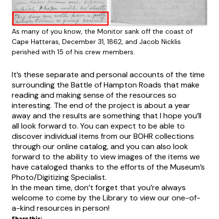
As many of you know, the Monitor sank off the coast of
Cape Hatteras, December 31, 1862, and Jacob Nicklis
perished with 15 of his crew members.
It’s these separate and personal accounts of the time
surrounding the Battle of Hampton Roads that make
reading and making sense of the resources so
interesting. The end of the project is about a year
away and the results are something that I hope you’ll
all look forward to. You can expect to be able to
discover individual items from our BOHR collections
through our online catalog, and you can also look
forward to the ability to view images of the items we
have cataloged thanks to the efforts of the Museum’s
Photo/Digitizing Specialist.
In the mean time, don’t forget that you’re always
welcome to come by the Library to view our one-of-
a-kind resources in person!