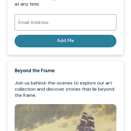
at any time.
Email
Address
Add Me
Beyond the Frame
Join us behind-the-scenes to explore our art
collection and discover stories that lie beyond
the frame.