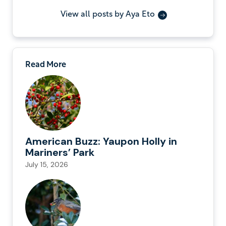
View all posts by Aya Eto
Read More
American Buzz: Yaupon Holly in
Mariners’ Park
July 15, 2026