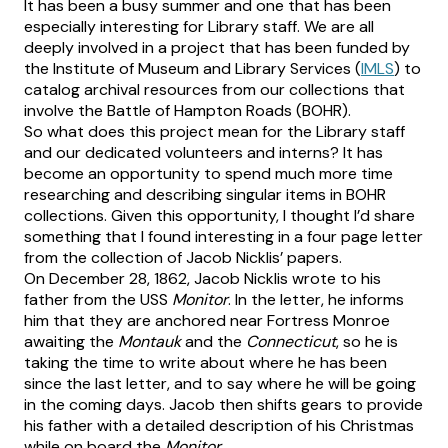
It has been a busy summer and one that has been
especially interesting for Library staff. We are all
deeply involved in a project that has been funded by
the Institute of Museum and Library Services (
IMLS
) to
catalog archival resources from our collections that
involve the Battle of Hampton Roads (BOHR).
So what does this project mean for the Library staff
and our dedicated volunteers and interns? It has
become an opportunity to spend much more time
researching and describing singular items in BOHR
collections. Given this opportunity, I thought I’d share
something that I found interesting in a four page letter
from the collection of Jacob Nicklis’ papers.
On December 28, 1862, Jacob Nicklis wrote to his
father from the USS
Monitor
. In the letter, he informs
him that they are anchored near Fortress Monroe
awaiting the
Montauk
and the
Connecticut
, so he is
taking the time to write about where he has been
since the last letter, and to say where he will be going
in the coming days. Jacob then shifts gears to provide
his father with a detailed description of his Christmas
while on board the
Monitor
.