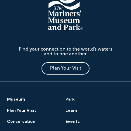
The
Find your connection to the world’s waters
Mariners'
and to one another.
Museum
and
Park
Plan Your Visit
Footer
Museum
Park
Navigation
Plan Your Visit
Learn
Conservation
Events