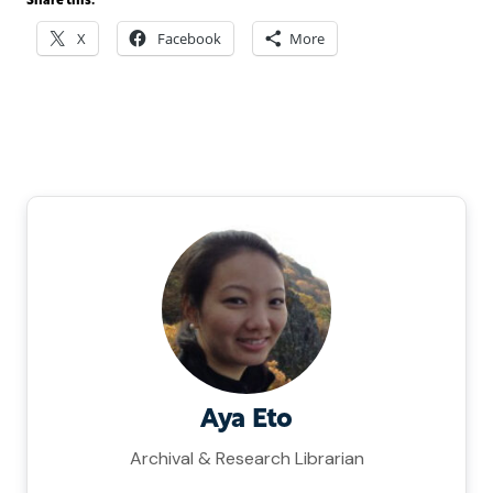
Share this:
X
Facebook
More
Aya Eto
Archival & Research Librarian