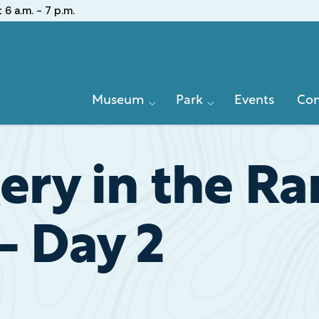
:
6 a.m. - 7 p.m.
Primary
Museum
Park
Events
Con
Navigation
ery in the R
– Day 2