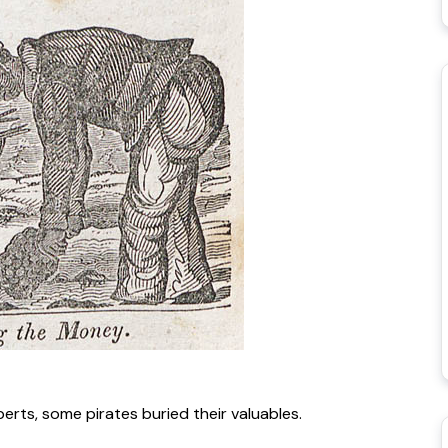
rts, some pirates buried their valuables.