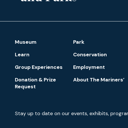
The
Mariners'
Museum
and
Park
Footer
Museum
Park
Navigation
Learn
Conservation
Group Experiences
Employment
Donation & Prize
About The Mariners’
Request
Newsletter
Stay up to date on our events, exhibits, progr
Signup