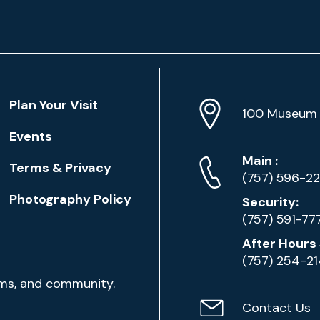
Location
Plan Your Visit
Address
Info
100 Museum 
Events
Phone
Phone
Main
:
Terms & Privacy
Numbers
(757) 596-2
Photography Policy
Security:
(757) 591-77
After Hours 
(757) 254-2
ams, and community.
Contact Us
Contact