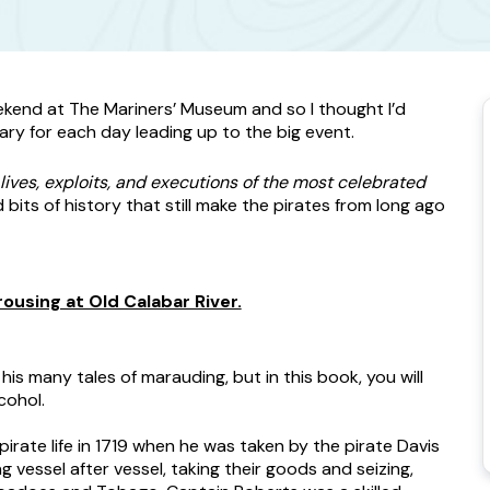
eekend at The Mariners’ Museum and so I thought I’d
ary for each day leading up to the big event.
lives, exploits, and executions of the most celebrated
nd bits of history that still make the pirates from long ago
ousing at Old Calabar River.
is many tales of marauding, but in this book, you will
cohol.
ate life in 1719 when he was taken by the pirate Davis
 vessel after vessel, taking their goods and seizing,