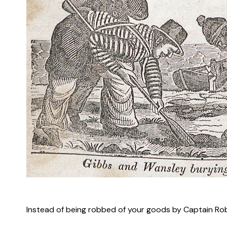
–
Instead of being robbed of your goods by Captain Robe
–