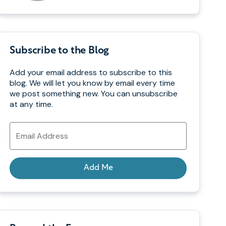
Subscribe to the Blog
Add your email address to subscribe to this
blog. We will let you know by email every time
we post something new. You can unsubscribe
at any time.
Email
Address
Add Me