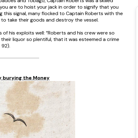
arbadoes and Tobago, Captain Roberts was a skilled
ou are to hoist your jack in order to signify that you
ng this signal, many flocked to Captain Roberts with the
 to take their goods and destroy the vessel.
of his exploits well: “Roberts and his crew were so
heir liquor so plentiful, that it was esteemed a crime
 92).
y burying the Money