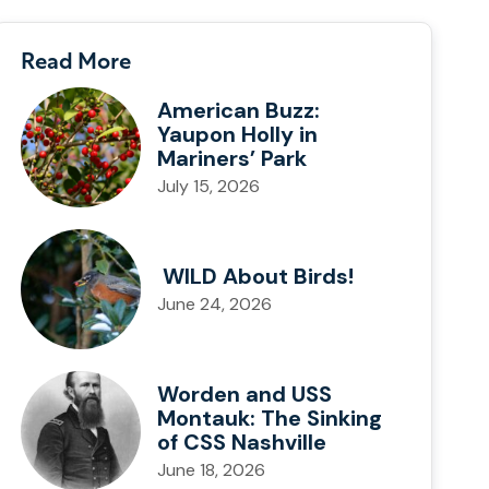
Read More
American Buzz:
Yaupon Holly in
Mariners’ Park
July 15, 2026
WILD About Birds!
June 24, 2026
Worden and USS
Montauk: The Sinking
of CSS Nashville
June 18, 2026