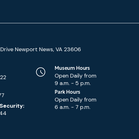
(Google
Drive Newport News, VA 23606
Map)
Museum Hours
Open Daily from
222
9 a.m. - 5 p.m.
Park Hours
77
Open Daily from
Security:
6 a.m. - 7 p.m.
144