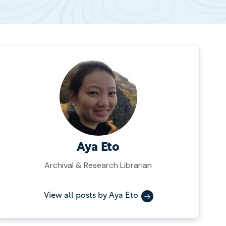
Aya Eto
Archival & Research Librarian
View all posts by Aya Eto