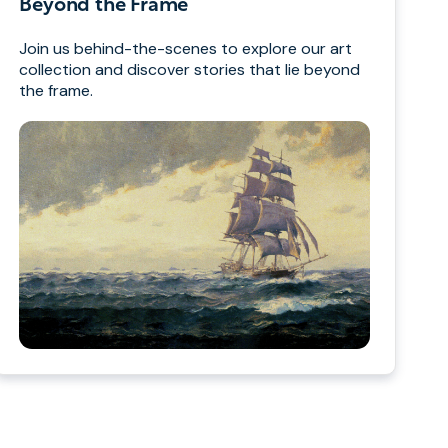
Beyond the Frame
Join us behind-the-scenes to explore our art
collection and discover stories that lie beyond
the frame.