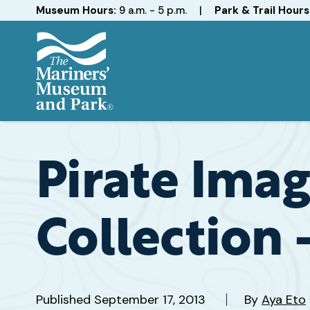
Hours
Museum Hours:
9 a.m. - 5 p.m.
|
Park & Trail Hours
The
Mariners'
Museum
and
Pirate Imag
Park
Collection 
Published
September 17, 2013
By
Aya Eto