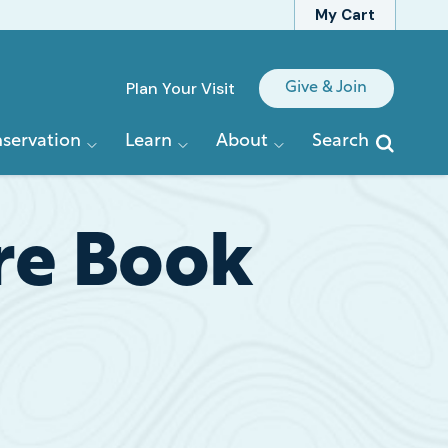
My Cart
Quick
Plan Your Visit
Give & Join
Links
servation
Learn
About
Search
are Book