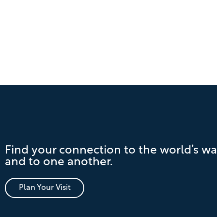
Find your connection to the world’s wa
and to one another.
Plan Your Visit