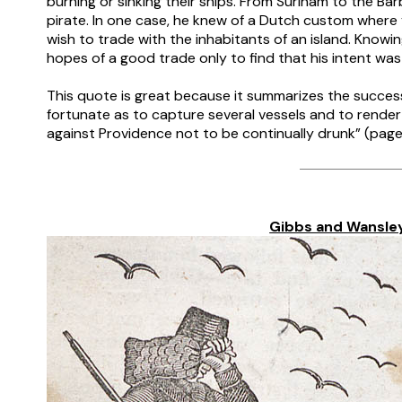
burning or sinking their ships. From Surinam to the B
pirate. In one case, he knew of a Dutch custom where y
wish to trade with the inhabitants of an island. Knowi
hopes of a good trade only to find that his intent was
–
This quote is great because it summarizes the success 
fortunate as to capture several vessels and to render t
against Providence not to be continually drunk” (page
–
–
Gibbs and Wansle