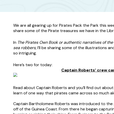
We are all gearing up for Pirates Pack the Park this w
share some of the Pirate treasures we have in the Libr
In
The Pirates Own Book or authentic narratives of the 
sea robbers
, I’ll be sharing some of the illustrations a
so intriguing.
Here’s two for today:
Captain Roberts’ crew car
Read about Captain Roberts and you’ll find out about h
learn of one way that pirates came across so much al
–
Captain Bartholomew Roberts was introduced to the pir
off of the Guinea Coast. From there he began capturing