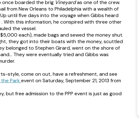
ho once boarded the brig
Vineyard
as one of the crew.
ail from New Orleans to Philadelphia with a wealth of
… Up until five days into the voyage when Gibbs heard
. With this information, he conspired with three other
uled the vessel.
ie ($5,000 each), made bags and sewed the money shut.
ght, they got into their boats with the money, scuttled
ney belonged to Stephen Girard, went on the shore of
 sand… They were eventually tried and Gibbs was
murder.
rts-style, come on out, have a refreshment, and see
 the Park
event on Saturday, September 21, 2013 from
ey, but free admission to the PPP event is just as good