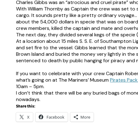
Charles Gibbs was an “atrocious and cruel pirate” w
With William Thornby as Captain the crew was set to s
cargo. It sounds pretty like a pretty ordinary voyage
about the 54,000 dollars in specie that was on board 
crew members, killed the captain and mate and overha
The next day, they divided several kegs of the spec
At a location about 15 miles S. S. E. of Southampton Li
and set fire to the vessel. Gibbs learned that the mo
Brown Island and buried the money very lightly in the
sentenced to death by public hanging for piracy and 
–
If you want to celebrate with your crew Captain Robe
what’s going on at The Mariners’ Museum
Pirates Pack
10am – 5pm.
I don’t think that there will be any buried bags of mon
nowadays.
Share this:
X
Facebook
More