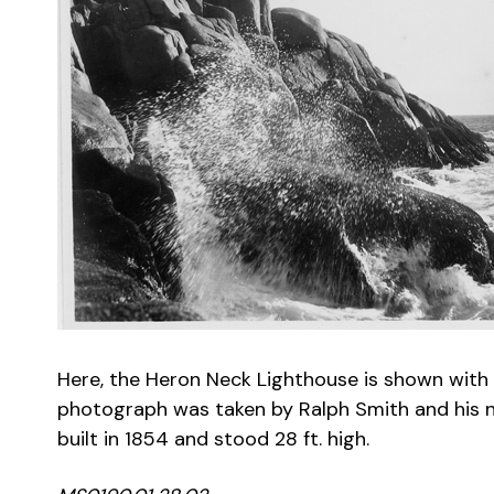
Here, the Heron Neck Lighthouse is shown with 
photograph was taken by Ralph Smith and his no
built in 1854 and stood 28 ft. high.