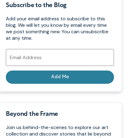
Subscribe to the Blog
Add your email address to subscribe to this
blog. We will let you know by email every time
we post something new. You can unsubscribe
at any time.
Email
Address
Add Me
Beyond the Frame
Join us behind-the-scenes to explore our art
collection and discover stories that lie beyond