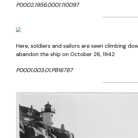
P0002.1956.0001.110097
Here, soldiers and sailors are seen climbing do
abandon the ship on October 26, 1942.
P0001.003.01.PB16787