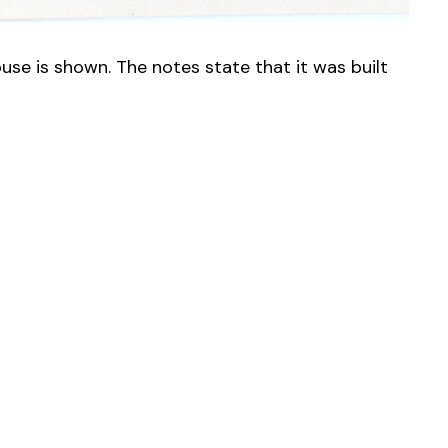
use is shown. The notes state that it was built