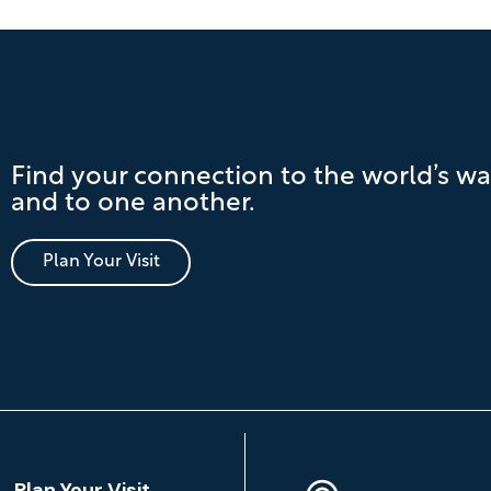
Find your connection to the world’s wa
and to one another.
Plan Your Visit
Location
Plan Your Visit