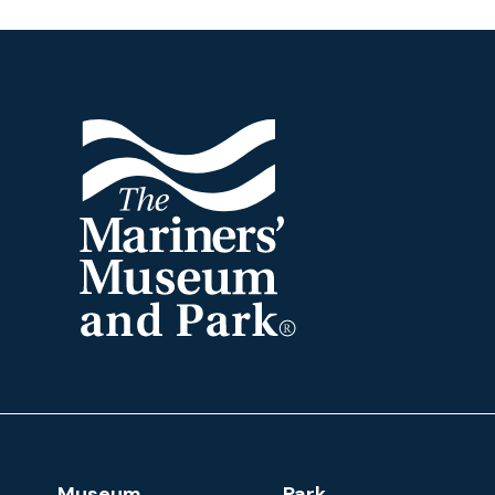
Footer
The
Mariners'
Museum
and
Park
Footer
Museum
Park