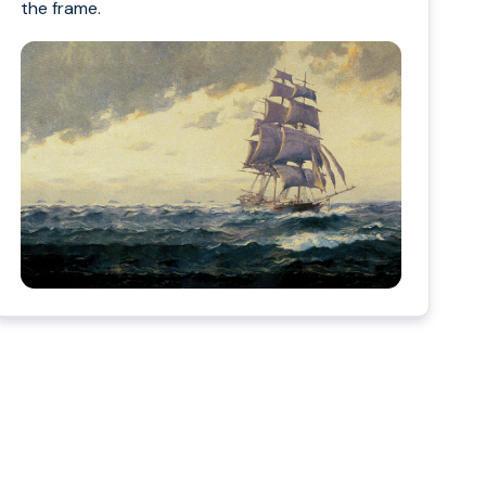
the frame.