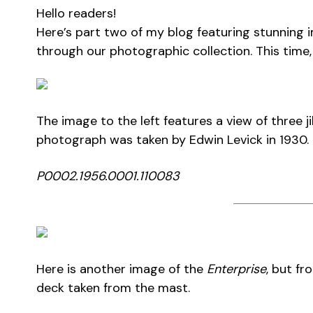
Hello readers!
Here’s part two of my blog featuring stunning 
through our photographic collection. This time,
The image to the left features a view of three 
photograph was taken by Edwin Levick in 1930.
P0002.1956.0001.110083
Here is another image of the
Enterprise
, but fr
deck taken from the mast.