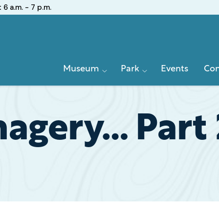
:
6 a.m. - 7 p.m.
Primary
Museum
Park
Events
Con
Navigation
agery… Part 2