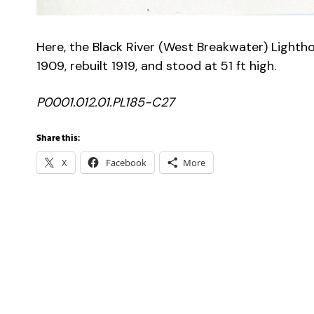
Here, the Black River (West Breakwater) Lightho
1909, rebuilt 1919, and stood at 51 ft high.
P0001.012.01.PL185-C27
Share this:
X
Facebook
More