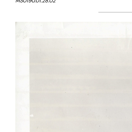
MS0190.01.28.02