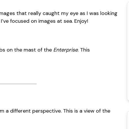
images that really caught my eye as I was looking
 I’ve focused on images at sea. Enjoy!
jibs on the mast of the
Enterprise
. This
om a different perspective. This is a view of the