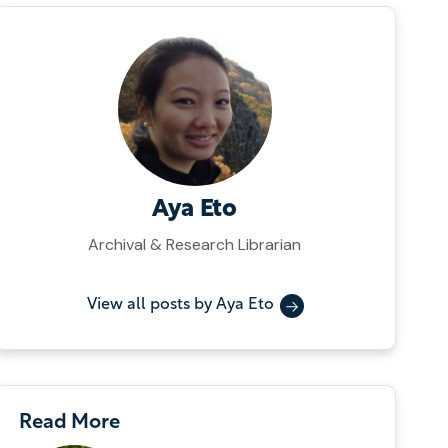
Aya Eto
Archival & Research Librarian
View all posts by Aya Eto
Read More