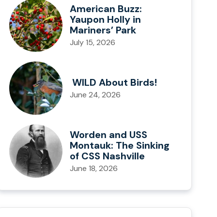
American Buzz:
Yaupon Holly in
Mariners’ Park
July 15, 2026
WILD About Birds!
June 24, 2026
Worden and USS
Montauk: The Sinking
of CSS Nashville
June 18, 2026