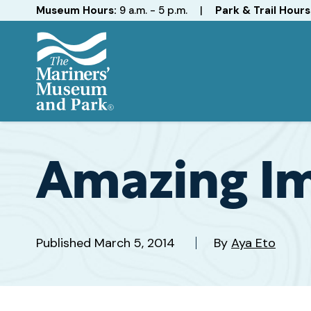
Hours
Museum Hours:
9 a.m. - 5 p.m.
|
Park & Trail Hours
The
Mariners'
Museum
and
Amazing Im
Park
Published
March 5, 2014
By
Aya Eto