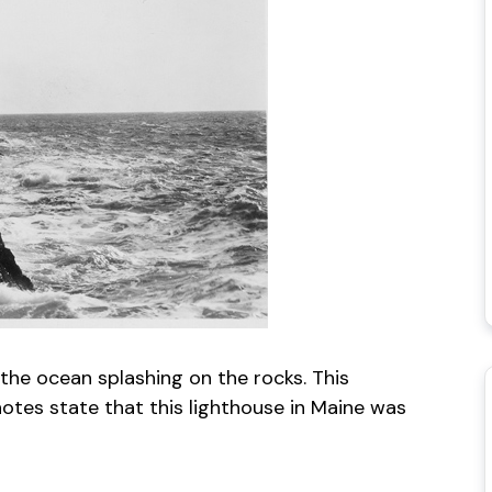
the ocean splashing on the rocks. This
tes state that this lighthouse in Maine was