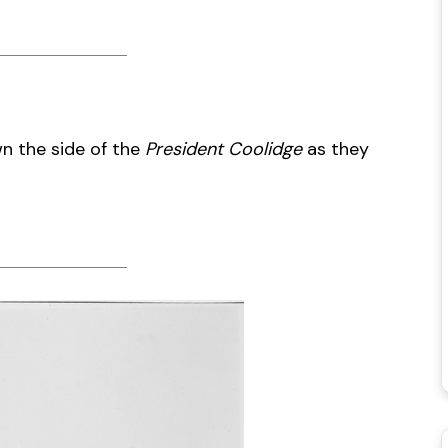
wn the side of the
President Coolidge
as they