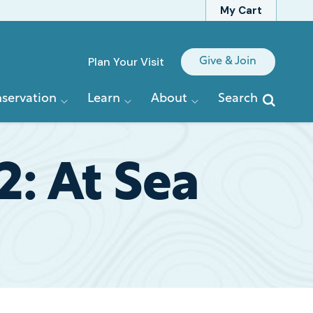
My Cart
Quick
Plan Your Visit
Give & Join
Links
servation
Learn
About
Search
: At Sea