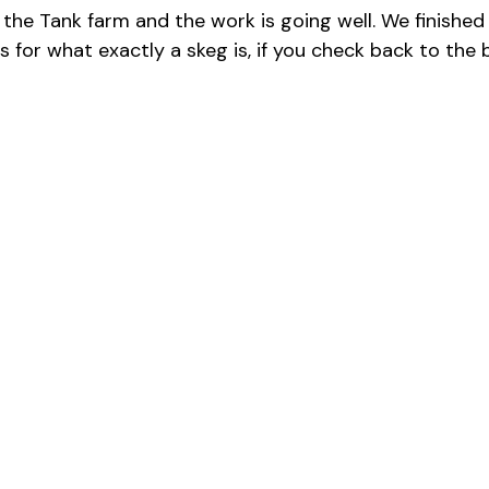
t in the Tank farm and the work is going well. We finis
As for what exactly a skeg is, if you check back to the b