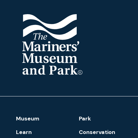
The
Mariners'
Museum
and
Park
Footer
Museum
Park
Navigation
Learn
Conservation