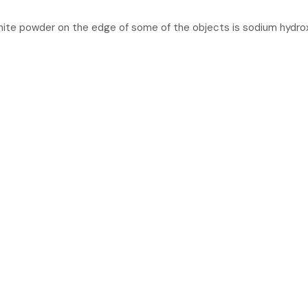
white powder on the edge of some of the objects is sodium hydro