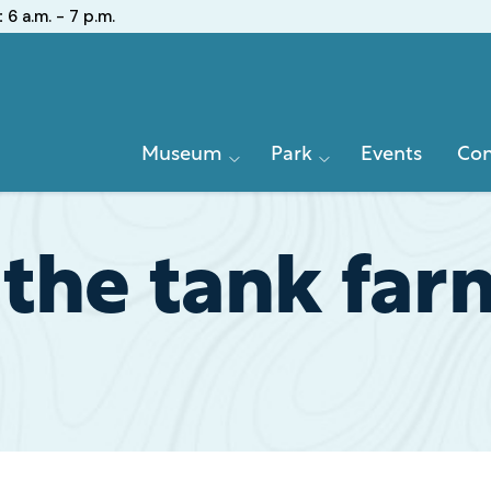
:
6 a.m. - 7 p.m.
Primary
Museum
Park
Events
Con
Navigation
the tank far