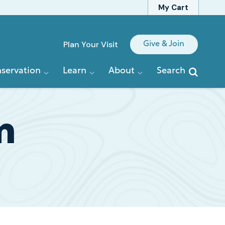
My Cart
Quick
Plan Your Visit
Give & Join
Links
servation
Learn
About
Search
m