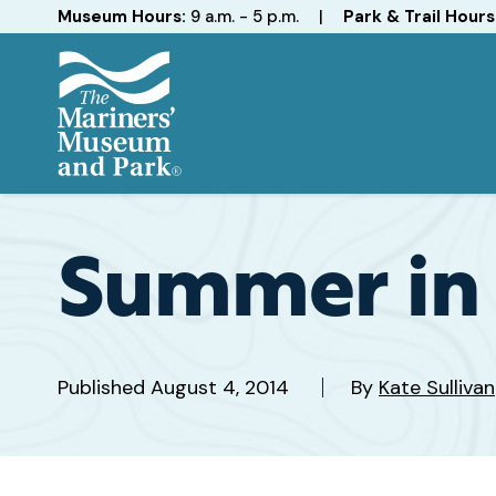
Hours
Museum Hours:
9 a.m. - 5 p.m.
|
Park & Trail Hours
The
Mariners'
Museum
and
Summer in 
Park
Published
August 4, 2014
By
Kate Sullivan