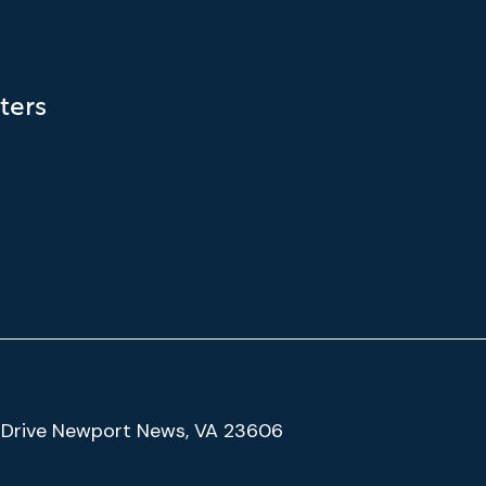
ters
(Google
Drive Newport News, VA 23606
Map)