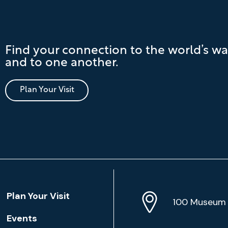
Find your connection to the world’s wa
and to one another.
Plan Your Visit
Location
Plan Your Visit
Address
Info
100 Museum 
Events