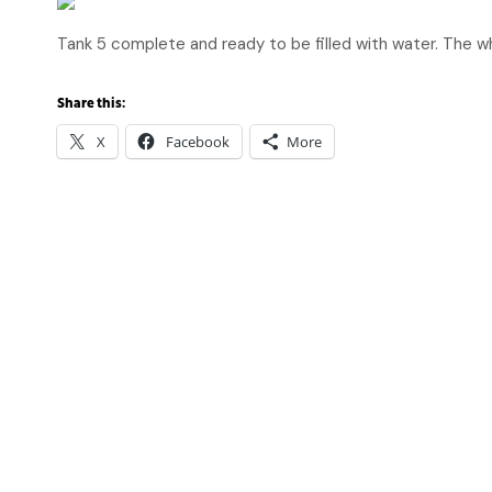
Tank 5 complete and ready to be filled with water. The 
Share this:
X
Facebook
More