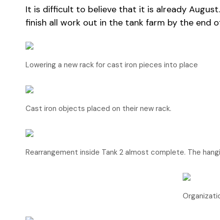
It is difficult to believe that it is already Au
finish all work out in the tank farm by the end o
Lowering a new rack for cast iron pieces into place
Cast iron objects placed on their new rack.
Rearrangement inside Tank 2 almost complete. The hangi
Organizatio