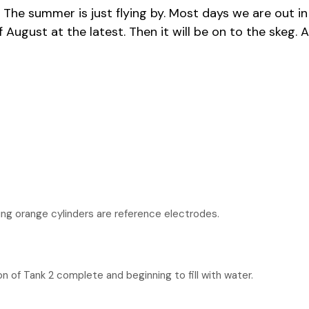
gust. The summer is just flying by. Most days we are ou
f August at the latest. Then it will be on to the skeg. 
ng orange cylinders are reference electrodes.
n of Tank 2 complete and beginning to fill with water.