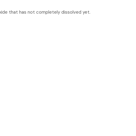
xide that has not completely dissolved yet.