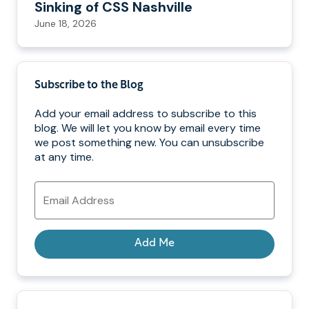
Sinking of CSS Nashville
June 18, 2026
Subscribe to the Blog
Add your email address to subscribe to this
blog. We will let you know by email every time
we post something new. You can unsubscribe
at any time.
Email
Address
Add Me