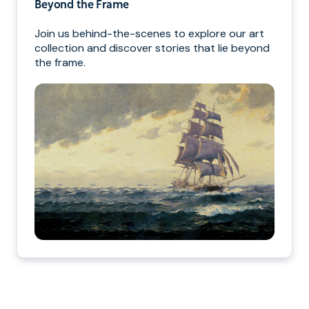
Beyond the Frame
Join us behind-the-scenes to explore our art
collection and discover stories that lie beyond
the frame.