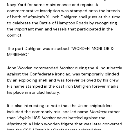
Navy Yard for some maintenance and repairs. A
commemorative inscription was stamped onto the breech
of both of
Monitor
‘s XI-Inch Dahlgren shell guns at this time
to celebrate the Battle of Hampton Roads by recognizing
the important men and vessels that participated in the
conflict.
The port Dahlgren was inscribed: “WORDEN. MONITOR &
MERRIMAC.”
John Worden commanded
Monitor
during the 4-hour battle
against the Confederate ironclad, was temporarily blinded
by an exploding shell, and was forever beloved by his crew.
His name stamped in the cast iron Dahlgren forever marks
his place in ironclad history.
It is also interesting to note that the Union shipbuilders
included the commonly mis-spelled name
Merrimac
rather
than
Virginia
. USS
Monitor
never battled against the
Merrimack
, a Union wooden frigate that was later converted