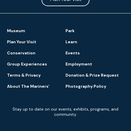
Footer
Museum
Park
Navigation
Plan Your Visit
Learn
Conservation
Events
Group Experiences
Employment
Terms & Privacy
Donation & Prize Request
About The Mariners’
Photography Policy
Newsletter
Stay up to date on our events, exhibits, programs, and
Signup
community.