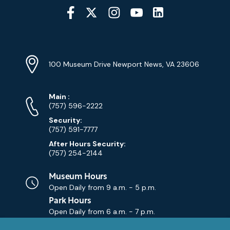
Social
Media
YouTube
Linkedin
Twitter
Instagram
Facebook
Navigation
Location
Info
Address
(Google
100 Museum Drive Newport News, VA 23606
Map)
Phone
Phone
Main
:
Numbers
(757) 596-2222
Security:
(757) 591-7777
After Hours Security:
(757) 254-2144
Museum Hours
Open Daily from
9 a.m. - 5 p.m.
Park Hours
Open Daily from
6 a.m. - 7 p.m.