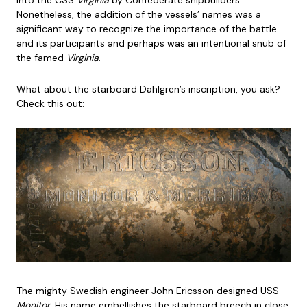
into the CSS
Virginia
by Confederate shipbuilders.
Nonetheless, the addition of the vessels’ names was a
significant way to recognize the importance of the battle
and its participants and perhaps was an intentional snub of
the famed
Virginia
.
What about the starboard Dahlgren’s inscription, you ask?
Check this out:
The mighty Swedish engineer John Ericsson designed USS
Monitor
. His name embellishes the starboard breech in close