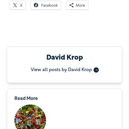
X
Facebook
More
David Krop
View all posts by David Krop
Read More