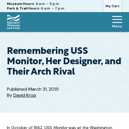
Hours
Museum Hours:
9 a.m. - 5 p.m.
My Cart
Park & Trail Hours:
6 a.m. - 7 p.m.
Menu
The
Mariners'
Museum
and
Remembering USS
Park
Monitor, Her Designer, and
Their Arch Rival
Published
March 31, 2015
By
David Krop
In October of 1862, USS
Monitor
was at the Washington