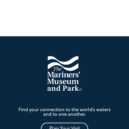
Footer
The
Find your connection to the world’s waters
Mariners'
and to one another.
Museum
and
Park
Plan Your Visit