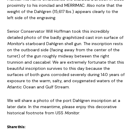
proximity to his ironclad and MERRIMAC. Also note that the
weight of the Dahlgren (15,617 lbs.) appears clearly to the
left side of the engraving.
Senior Conservator Will Hoffman took this incredibly
detailed photo of the badly graphitized cast iron surface of
Monitor
‘s starboard Dahlgren shell gun. The inscription rests
on the outboard side (facing away from the center of the
turret) of the gun roughly midway between the right
trunnion and cascabel. We are extremely fortunate that this
beautiful inscription survives to this day because the
surfaces of both guns corroded severely during 140 years of
exposure to the warm, salty, and oxygenated waters of the
Atlantic Ocean and Gulf Stream.
We will share a photo of the port Dahlgren inscription at a
later date. In the meantime, please enjoy this decorative
historical footnote from USS
Monitor
.
Share this: