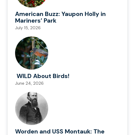
American Buzz: Yaupon Holly in
Mariners’ Park
July 15, 2026
WILD About Birds!
June 24, 2026
Worden and USS Montauk: The