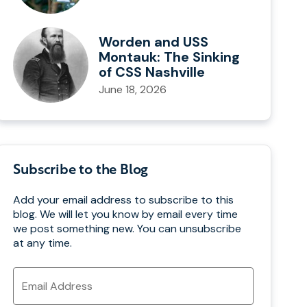
Worden and USS
Montauk: The Sinking
of CSS Nashville
June 18, 2026
Subscribe to the Blog
Add your email address to subscribe to this
blog. We will let you know by email every time
we post something new. You can unsubscribe
at any time.
Email
Address