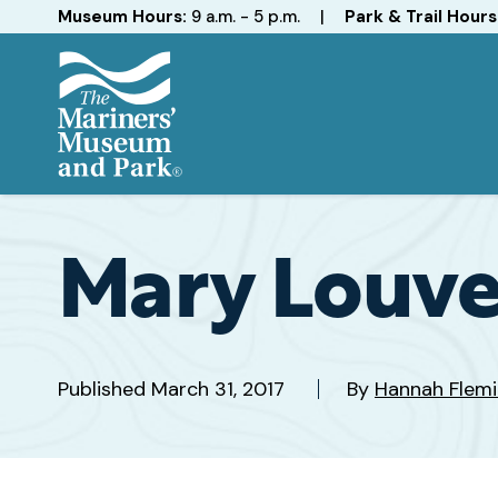
Hours
Museum Hours:
9 a.m. - 5 p.m.
|
Park & Trail Hours
The
Mariners'
Museum
and
Mary Louve
Park
Published
March 31, 2017
By
Hannah Flem