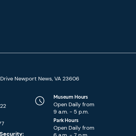
(Google
Drive Newport News, VA 23606
Map)
Museum Hours
Open Daily from
222
9 a.m. - 5 p.m.
Park Hours
77
Open Daily from
Security:
6 a.m. - 7 p.m.