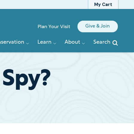
My Cart
Quick
Plan Your Visit
Give & Join
Links
servation
Learn
About
Search
 Spy?