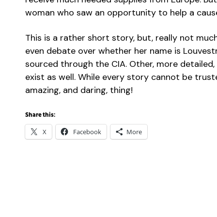
woman who saw an opportunity to help a cause
This is a rather short story, but, really not mu
even debate over whether her name is Louvestre
sourced through the CIA. Other, more detailed, a
exist as well. While every story cannot be trust
amazing, and daring, thing!
Share this:
X
Facebook
More