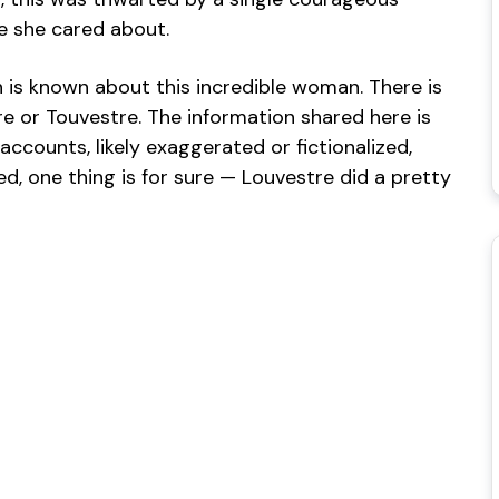
 she cared about.
ch is known about this incredible woman. There is
 or Touvestre. The information shared here is
ccounts, likely exaggerated or fictionalized,
ed, one thing is for sure — Louvestre did a pretty