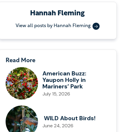
Hannah Fleming
View all posts by Hannah Fleming
Read More
American Buzz:
Yaupon Holly in
Mariners’ Park
July 15, 2026
WILD About Birds!
June 24, 2026