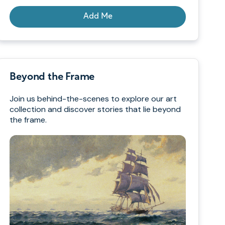
Add Me
Beyond the Frame
Join us behind-the-scenes to explore our art
collection and discover stories that lie beyond
the frame.