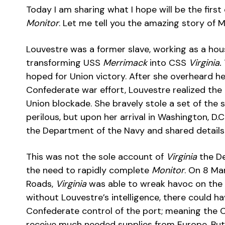
Today I am sharing what I hope will be the fir
Monitor
. Let me tell you the amazing story of 
Louvestre was a former slave, working as a hou
transforming USS
Merrimack
into CSS
Virginia.
hoped for Union victory. After she overheard h
Confederate war effort, Louvestre realized th
Union blockade. She bravely stole a set of the sh
perilous, but upon her arrival in Washington, D.C
the Department of the Navy and shared details 
This was not the sole account of
Virginia
the De
the need to rapidly complete
Monitor
. On 8 Ma
Roads,
Virginia
was able to wreak havoc on the 
without Louvestre’s intelligence, there could 
Confederate control of the port; meaning the 
receive much needed supplies from Europe. But