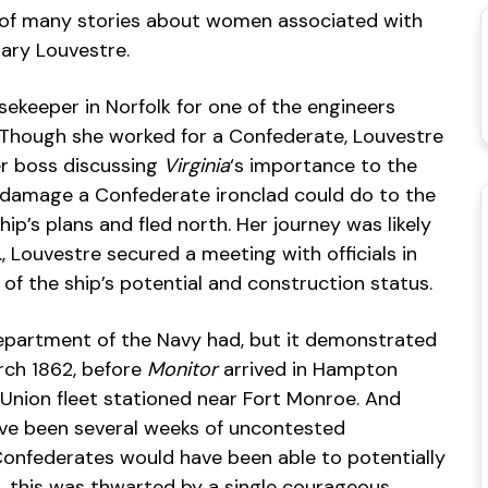
st of many stories about women associated with
Mary Louvestre.
sekeeper in Norfolk for one of the engineers
Though she worked for a Confederate, Louvestre
er boss discussing
Virginia
‘s importance to the
e damage a Confederate ironclad could do to the
ip’s plans and fled north. Her journey was likely
., Louvestre secured a meeting with officials in
of the ship’s potential and construction status.
partment of the Navy had, but it demonstrated
rch 1862, before
Monitor
arrived in Hampton
Union fleet stationed near Fort Monroe. And
have been several weeks of uncontested
Confederates would have been able to potentially
, this was thwarted by a single courageous