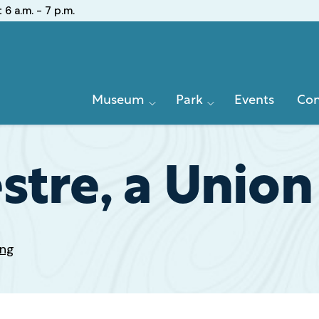
:
6 a.m. - 7 p.m.
Primary
Museum
Park
Events
Con
Navigation
stre, a Union
ing