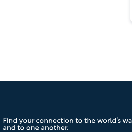
Find your connection to the world’s wa
and to one another.