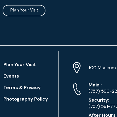
Plan Your Visit
Location
Plan Your Visit
Address
Info
100 Museum 
Events
Phone
Phone
Main
:
Terms & Privacy
Numbers
(757) 596-2
Photography Policy
Security:
(757) 591-77
After Hours 