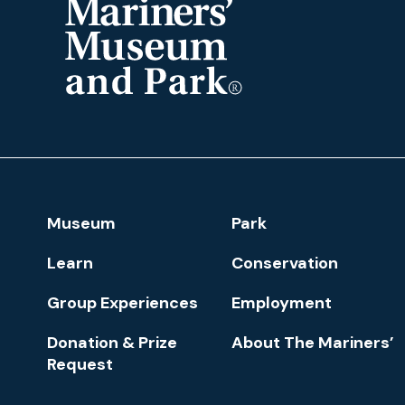
The
Mariners'
Museum
and
Park
Footer
Museum
Park
Navigation
Learn
Conservation
Group Experiences
Employment
Donation & Prize
About The Mariners’
Request