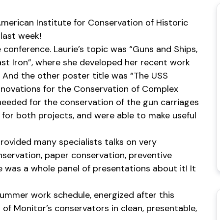
merican Institute for Conservation of Historic
last week!
 conference. Laurie’s topic was “Guns and Ships,
ast Iron”, where she developed her recent work
 And the other poster title was “The USS
nnovations for the Conservation of Complex
needed for the conservation of the gun carriages
for both projects, and were able to make useful
rovided many specialists talks on very
nservation, paper conservation, preventive
e was a whole panel of presentations about it! It
 summer work schedule, energized after this
 of Monitor’s conservators in clean, presentable,