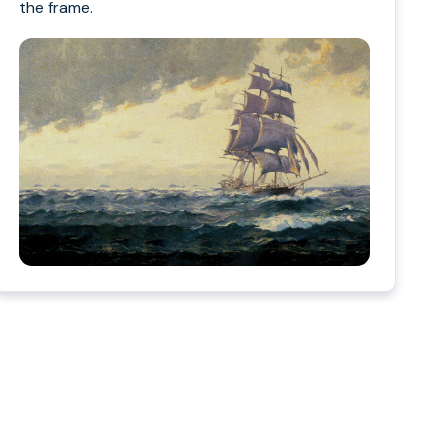
the frame.