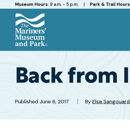
Hours
Museum Hours:
9 a.m. - 5 p.m.
|
Park & Trail Hours
The
Mariners'
Museum
and
Back from I
Park
Published
June 6, 2017
By
Elsa Sangouard