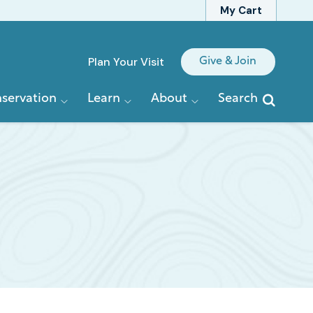
My Cart
Quick
Plan Your Visit
Give & Join
Links
servation
Learn
About
Search