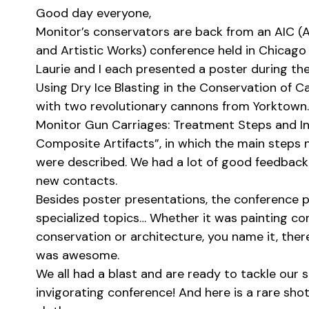
Good day everyone,
Monitor’s conservators are back from an AIC (A
and Artistic Works) conference held in Chicago 
Laurie and I each presented a poster during the
Using Dry Ice Blasting in the Conservation of C
with two revolutionary cannons from Yorktown.
Monitor Gun Carriages: Treatment Steps and I
Composite Artifacts”, in which the main steps 
were described. We had a lot of good feedback 
new contacts.
Besides poster presentations, the conference p
specialized topics… Whether it was painting co
conservation or architecture, you name it, ther
was awesome.
We all had a blast and are ready to tackle our
invigorating conference! And here is a rare shot