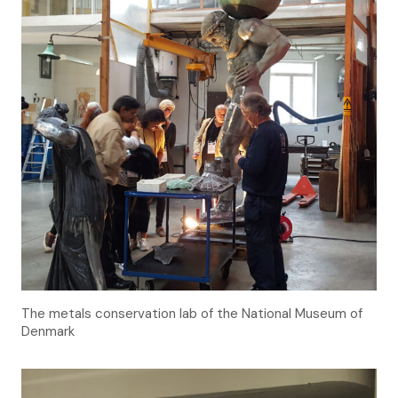
The metals conservation lab of the National Museum of
Denmark