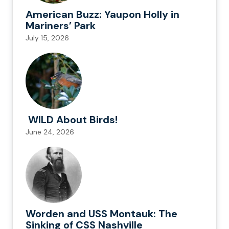
American Buzz: Yaupon Holly in
Mariners’ Park
July 15, 2026
WILD About Birds!
June 24, 2026
Worden and USS Montauk: The
Sinking of CSS Nashville