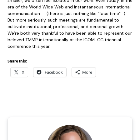
smaller, we often feel isolated in our work. Even today, in the
era of the World Wide Web and instantaneous international
communication. . . (there is just nothing like “face time”…).
But more seriously, such meetings are fundamental to
cultivate institutional, professional, and personal growth.
We’re both very thankful to have been able to represent our
beloved TMMP internationally at the ICOM-CC triennial
conference this year.
Share this:
X
Facebook
More