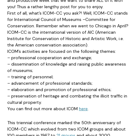
and productive week that we want to share ALL of it with
you! Thus a rather lengthy post for you to enjoy.
First of all, what’s ICOM-CC you ask?! Well, ICOM-CC stands
for International Council of Museums –Committee for
Conservation. Remember when we went to Chicago in April?
ICOM-CC is the international version of AIC (American
Institute for Conservation of Historic and Artistic Work, i.e.
the American conservation association).
ICOM’s activities are focused on the following themes:
– professional cooperation and exchange;
– dissemination of knowledge and raising public awareness
of museums;
– training of personnel;
– advancement of professional standards;
– elaboration and promotion of professional ethics;
– preservation of heritage and combating the illicit traffic in
cultural property.
You can find out more about ICOM
here
.
This triennial conference marked the 50th anniversary of
ICOM-CC which evolved from two ICOM groups and about
100 members in 1967 to
21 groups
and about 3000