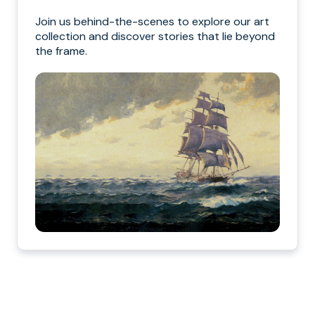
Join us behind-the-scenes to explore our art
collection and discover stories that lie beyond
the frame.