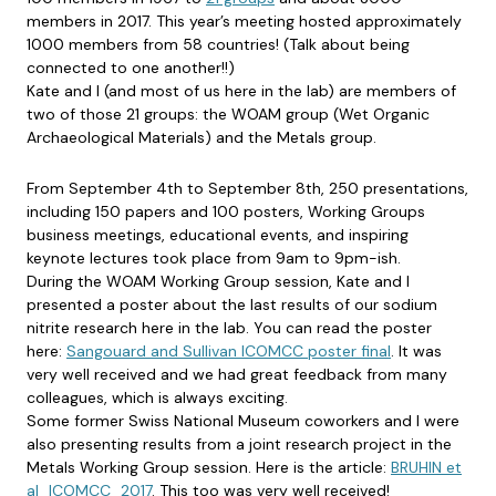
members in 2017. This year’s meeting hosted approximately
1000 members from 58 countries! (Talk about being
connected to one another!!)
Kate and I (and most of us here in the lab) are members of
two of those 21 groups: the WOAM group (Wet Organic
Archaeological Materials) and the Metals group.
From September 4th to September 8th, 250 presentations,
including 150 papers and 100 posters, Working Groups
business meetings, educational events, and inspiring
keynote lectures took place from 9am to 9pm-ish.
During the WOAM Working Group session, Kate and I
presented a poster about the last results of our sodium
nitrite research here in the lab. You can read the poster
here:
Sangouard and Sullivan ICOMCC poster final
. It was
very well received and we had great feedback from many
colleagues, which is always exciting.
Some former Swiss National Museum coworkers and I were
also presenting results from a joint research project in the
Metals Working Group session. Here is the article:
BRUHIN et
al_ICOMCC_2017
. This too was very well received!