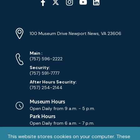
Media
YouTube
Linkedin
Twitter
Instagram
Facebook
Navigation
Location
Info
Address
(Google
100 Museum Drive Newport News, VA 23606
Map)
Phone
Phone
Main
:
Numbers
(757) 596-2222
Security:
(757) 591-7777
After Hours Security:
(757) 254-2144
Museum Hours
Open Daily from
9 a.m. - 5 p.m.
Park Hours
Open Daily from
6 a.m. - 7 p.m.
Privacy
This website stores cookies on your computer. These
Contact Us