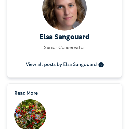
Elsa Sangouard
Senior Conservator
View all posts by Elsa Sangouard
Read More