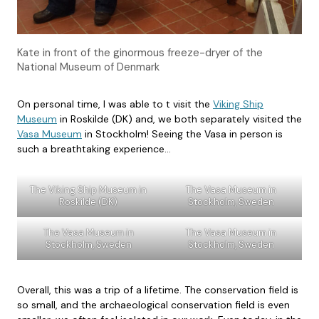
Kate in front of the ginormous freeze-dryer of the
National Museum of Denmark
On personal time, I was able to t visit the
Viking Ship
Museum
in Roskilde (DK) and, we both separately visited the
Vasa Museum
in Stockholm! Seeing the Vasa in person is
such a breathtaking experience…
The Viking Ship Museum in
The Vasa Museum in
Roskilde (DK)
Stockholm, Sweden
The Vasa Museum in
The Vasa Museum in
Stockholm, Sweden
Stockholm, Sweden
Overall, this was a trip of a lifetime. The conservation field is
so small, and the archaeological conservation field is even