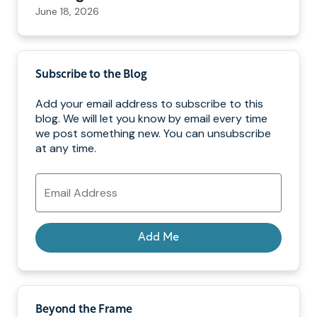
June 18, 2026
Subscribe to the Blog
Add your email address to subscribe to this
blog. We will let you know by email every time
we post something new. You can unsubscribe
at any time.
Email
Address
Add Me
Beyond the Frame