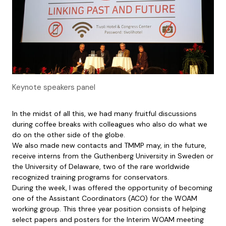
Keynote speakers panel
In the midst of all this, we had many fruitful discussions
during coffee breaks with colleagues who also do what we
do on the other side of the globe.
We also made new contacts and TMMP may, in the future,
receive interns from the Guthenberg University in Sweden or
the University of Delaware, two of the rare worldwide
recognized training programs for conservators.
During the week, I was offered the opportunity of becoming
one of the Assistant Coordinators (ACO) for the WOAM
working group. This three year position consists of helping
select papers and posters for the Interim WOAM meeting