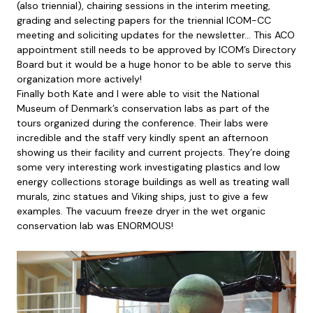
(also triennial), chairing sessions in the interim meeting,
grading and selecting papers for the triennial ICOM-CC
meeting and soliciting updates for the newsletter… This ACO
appointment still needs to be approved by ICOM’s Directory
Board but it would be a huge honor to be able to serve this
organization more actively!
Finally both Kate and I were able to visit the National
Museum of Denmark’s conservation labs as part of the
tours organized during the conference. Their labs were
incredible and the staff very kindly spent an afternoon
showing us their facility and current projects. They’re doing
some very interesting work investigating plastics and low
energy collections storage buildings as well as treating wall
murals, zinc statues and Viking ships, just to give a few
examples. The vacuum freeze dryer in the wet organic
conservation lab was ENORMOUS!