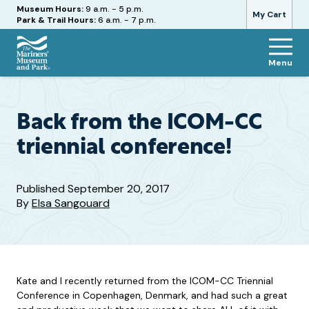
Hours
Museum Hours:
9 a.m. - 5 p.m.
My Cart
Park & Trail Hours:
6 a.m. - 7 p.m.
Menu
The
Mariners'
Museum
and
Back from the ICOM-CC
Park
triennial conference!
Published
September 20, 2017
By
Elsa Sangouard
Kate and I recently returned from the ICOM-CC Triennial
Conference in Copenhagen, Denmark, and had such a great