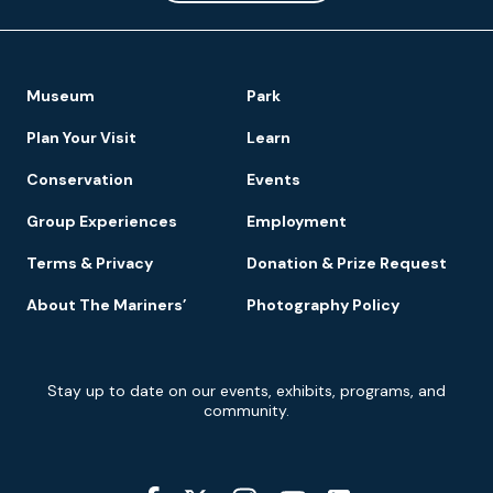
Footer
Museum
Park
Navigation
Plan Your Visit
Learn
Conservation
Events
Group Experiences
Employment
Terms & Privacy
Donation & Prize Request
About The Mariners’
Photography Policy
Newsletter
Stay up to date on our events, exhibits, programs, and
Signup
community.
Social