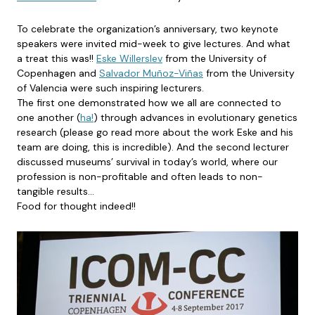
To celebrate the organization’s anniversary, two keynote
speakers were invited mid-week to give lectures. And what
a treat this was!!
Eske Willerslev
from the University of
Copenhagen and
Salvador Muñoz-Viñas
from the University
of Valencia were such inspiring lecturers.
The first one demonstrated how we all are connected to
one another (
ha!
) through advances in evolutionary genetics
research (please go read more about the work Eske and his
team are doing, this is incredible). And the second lecturer
discussed museums’ survival in today’s world, where our
profession is non-profitable and often leads to non-
tangible results…
Food for thought indeed!!