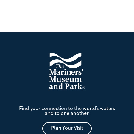
Footer
The
Find your connection to the world’s waters
Mariners'
and to one another.
Museum
and
Park
Plan Your Visit