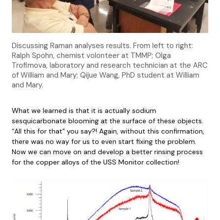
Discussing Raman analyses results. From left to right:
Ralph Spohn, chemist volonteer at TMMP; Olga
Trofimova, laboratory and research technician at the ARC
of William and Mary; Qijue Wang, PhD student at William
and Mary.
What we learned is that it is actually sodium
sesquicarbonate blooming at the surface of these objects.
“All this for that” you say?! Again, without this confirmation,
there was no way for us to even start fixing the problem.
Now we can move on and develop a better rinsing process
for the copper alloys of the USS Monitor collection!