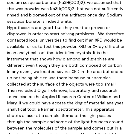
sodium sesquicarbonate (Na3H(CO3)2), we assumed that
this was powder was Na3H(CO3)2 that was not sufficiently
rinsed and bloomed out of the artifacts once dry. Sodium
sesquicarbonate is indeed white.
Hypothesizes are good, but they must be proven or
disproven in order to start solving problems… We therefore
contacted local universities to find out if an XRD would be
available for us to test this powder. XRD or X-ray diffraction
is an analytical tool that identifies crystals. It is the
instrument that shows how diamond and graphite are
different even though they are both composed of carbon…
In any event, we located several XRD in the area but ended
up not being able to use them because our samples,
collected at the surface of the objects were too small!!
Then we asked Olga Trofimova, laboratory and research
technician at the Applied Research Center of William and
Mary, if we could have access the king of material analyses
analytical tool: a Raman spectrometer. This apparatus
shoots a laser at a sample. Some of the light passes
through the sample and some of the light bounces around
between the molecules of the sample and comes out in all