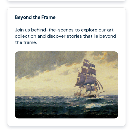
Beyond the Frame
Join us behind-the-scenes to explore our art
collection and discover stories that lie beyond
the frame.