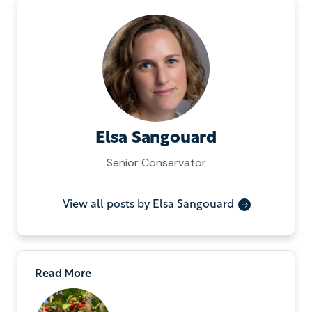
Elsa Sangouard
Senior Conservator
View all posts by Elsa Sangouard
Read More