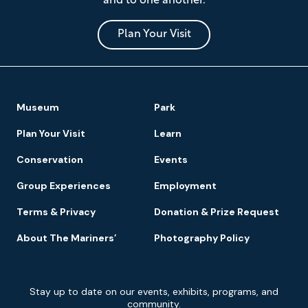
and to one another.
Museum
and
Park
Plan Your Visit
Footer
Museum
Park
Navigation
Plan Your Visit
Learn
Conservation
Events
Group Experiences
Employment
Terms & Privacy
Donation & Prize Request
About The Mariners’
Photography Policy
Newsletter
Stay up to date on our events, exhibits, programs, and
Signup
community.