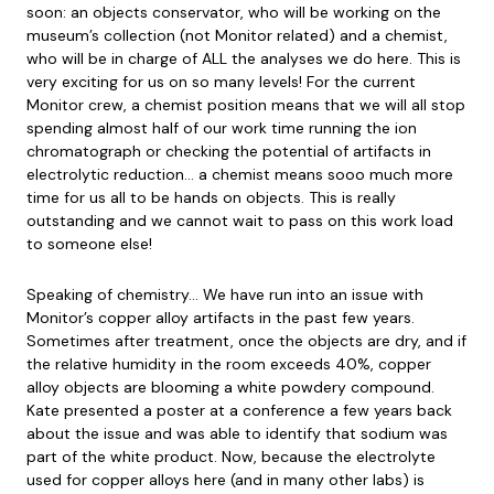
soon: an objects conservator, who will be working on the
museum’s collection (not Monitor related) and a chemist,
who will be in charge of ALL the analyses we do here. This is
very exciting for us on so many levels! For the current
Monitor crew, a chemist position means that we will all stop
spending almost half of our work time running the ion
chromatograph or checking the potential of artifacts in
electrolytic reduction… a chemist means sooo much more
time for us all to be hands on objects. This is really
outstanding and we cannot wait to pass on this work load
to someone else!
Speaking of chemistry… We have run into an issue with
Monitor’s copper alloy artifacts in the past few years.
Sometimes after treatment, once the objects are dry, and if
the relative humidity in the room exceeds 40%, copper
alloy objects are blooming a white powdery compound.
Kate presented a poster at a conference a few years back
about the issue and was able to identify that sodium was
part of the white product. Now, because the electrolyte
used for copper alloys here (and in many other labs) is