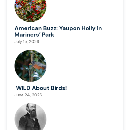
American Buzz: Yaupon Holly in
Mariners’ Park
July 15, 2026
WILD About Birds!
June 24, 2026