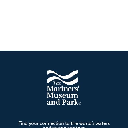
Footer
The
Find your connection to the world’s waters
Mariners'