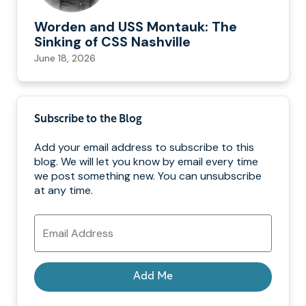
Worden and USS Montauk: The
Sinking of CSS Nashville
June 18, 2026
Subscribe to the Blog
Add your email address to subscribe to this
blog. We will let you know by email every time
we post something new. You can unsubscribe
at any time.
Email
Address
Add Me