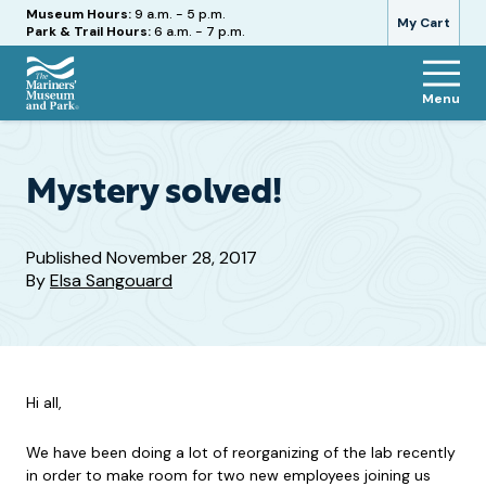
Hours
Museum Hours:
9 a.m. - 5 p.m.
My Cart
Park & Trail Hours:
6 a.m. - 7 p.m.
Menu
The
Mariners'
Museum
and
Mystery solved!
Park
Published
November 28, 2017
By
Elsa Sangouard
Hi all,
We have been doing a lot of reorganizing of the lab recently
in order to make room for two new employees joining us