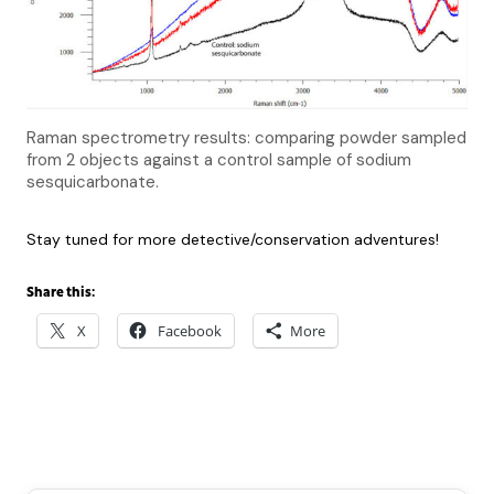
Raman spectrometry results: comparing powder sampled
from 2 objects against a control sample of sodium
sesquicarbonate.
Stay tuned for more detective/conservation adventures!
Share this:
X
Facebook
More