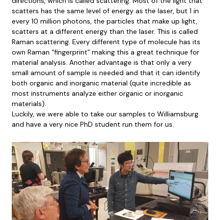
directions, which is called scattering. Most of the light that
scatters has the same level of energy as the laser, but 1 in
every 10 million photons, the particles that make up light,
scatters at a different energy than the laser. This is called
Raman scattering. Every different type of molecule has its
own Raman “fingerprint” making this a great technique for
material analysis. Another advantage is that only a very
small amount of sample is needed and that it can identify
both organic and inorganic material (quite incredible as
most instruments analyze either organic or inorganic
materials).
Luckily, we were able to take our samples to Williamsburg
and have a very nice PhD student run them for us.