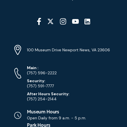
Social
Media
YouTube
Linkedin
Twitter
Instagram
Facebook
Navigation
Location
Info
Address
(Google
100 Museum Drive Newport News, VA 23606
Map)
Phone
Phone
Main
:
Numbers
(757) 596-2222
Security:
(757) 591-7777
After Hours Security:
(757) 254-2144
Museum Hours
Open Daily from
9 a.m. - 5 p.m.
Park Hours