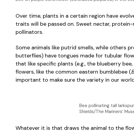
Over time, plants in a certain region have evolve
traits will be passed on. Sweet nectar, protein-
pollinators.
Some animals like putrid smells, while others p
butterflies) have tongues made for tubular flow
that like specific plants (e.g., the blueberry bee,
flowers, like the common eastern bumblebee (
B
important to make sure the variety in our worl
Bee pollinating tall larks
Shields/The Mariners’ Mus
Whatever it is that draws the animal to the flowe