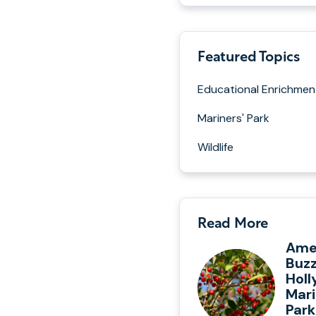
Featured Topics
Educational Enrichmen
Mariners' Park
Wildlife
Read More
Ame
Buzz
Holl
Mari
Park