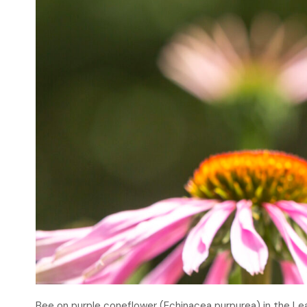
Bee on purple coneflower (Echinacea purpurea) in the L