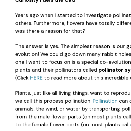
Curiosity Fuels the Cat!
Years ago when I started to investigate pollin
others. Furthermore, flowers have totally differ
was there a reason for that?
The answer is yes. The simplest reason is our go
evolution! We could go down many rabbit holes
one I want to focus on is a special co-evoluti
plants and their pollinators called
pollinator 
(Click
HERE
to read more about this incredible 
Plants, just like all living things, want to reprodu
we call this process pollination.
Pollination
can 
animals, the wind, or water by transporting poll
from the male flower parts (on most plants ca
to the female flower parts (on most plants cal