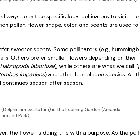
d ways to entice specific local pollinators to visit the
rich pollen, flower shape, color, and scents are used f
refer sweeter scents. Some pollinators (e.g., hummingb
ers. Others prefer smaller flowers depending on their s
Habropoda laboriosa
), while others are what we call 
ombus impatiens
) and other bumblebee species. All t
d continues season after season.
pur (Delphinium exaltatum) in the Learning Garden (Amanda
eum and Park)
r, the flower is doing this with a purpose. As the poll