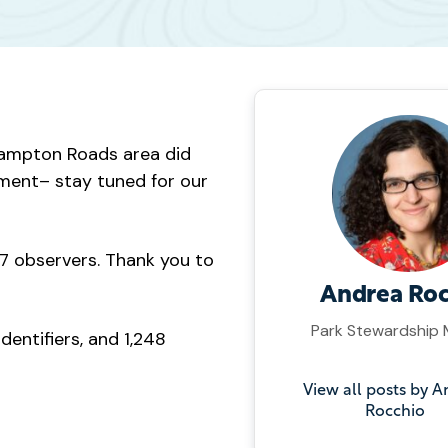
e Hampton Roads area did
ement– stay tuned for our
57 observers. Thank you to
Andrea Roc
Park Stewardship
entifiers, and 1,248
View all posts by 
Rocchio