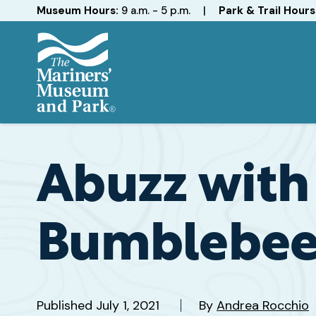
Hours
Museum Hours:
9 a.m. - 5 p.m.
|
Park & Trail Hours
The
Mariners'
Museum
and
Abuzz with 
Park
Bumblebee
Published
July 1, 2021
By
Andrea Rocchio