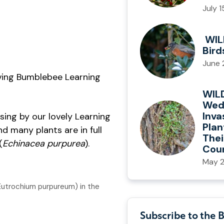
July 
WIL
Bird
June 
iving Bumblebee Learning
WIL
Wed
Inva
sing by our lovely Learning
Plan
d many plants are in full
Thei
(
Echinacea purpurea
).
Cou
May 2
Eutrochium purpureum) in the
Subscribe to the 