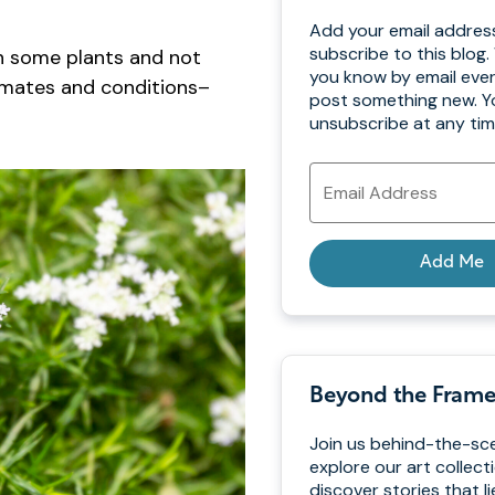
Add your email addres
subscribe to this blog. 
on some plants and not
you know by email eve
climates and conditions–
post something new. Y
unsubscribe at any tim
Email
Address
Add Me
Beyond the Fram
Join us behind-the-sc
explore our art collect
discover stories that l