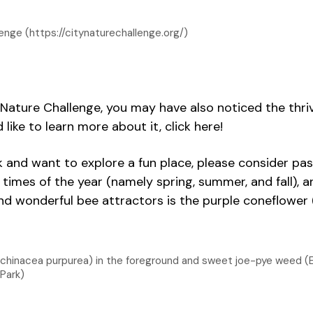
enge (https://citynaturechallenge.org/)
ty Nature Challenge, you may have also noticed the thr
like to learn more about it, click here!
k and want to explore a fun place, please consider pas
imes of the year (namely spring, summer, and fall), an
d wonderful bee attractors is the purple coneflower 
Echinacea purpurea) in the foreground and sweet joe-pye weed (
Park)