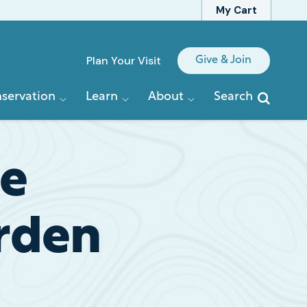
My Cart
Quick
Plan Your Visit
Give & Join
Links
servation
Learn
About
Search
he
rden