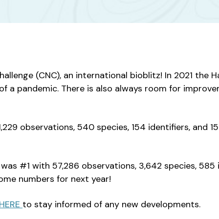
Challenge (CNC), an international bioblitz! In 2021 th
t of a pandemic. There is also always room for improv
229 observations, 540 species, 154 identifiers, and 1
s #1 with 57,286 observations, 3,642 species, 585 id
some numbers for next year!
HERE
to stay informed of any new developments.