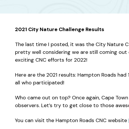
2021 City Nature Challenge Results
The last time I posted, it was the City Nature 
pretty well considering we are still coming ou
exciting CNC efforts for 2022!
Here are the 2021 results: Hampton Roads had 1,
all who participated!
Who came out on top? Once again, Cape Town wa
observers. Let’s try to get close to those awe
You can visit the Hampton Roads CNC website