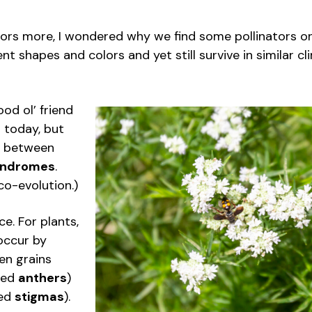
ators more, I wondered why we find some pollinators 
ent shapes and colors and yet still survive in similar 
od ol’ friend
 today, but
on between
syndromes
.
co-evolution.)
ce. For plants,
occur by
en grains
lled
anthers
)
led
stigmas
).