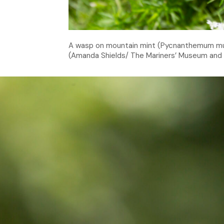
A wasp on mountain mint (Pycnanthemum mut
(Amanda Shields/ The Mariners’ Museum and 