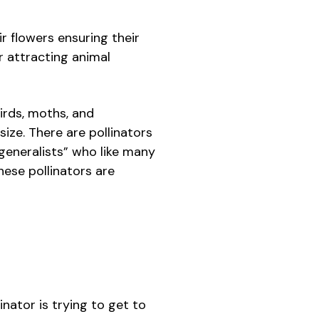
ir flowers ensuring their
or attracting animal
irds, moths, and
ize. There are pollinators
“generalists” who like many
hese pollinators are
inator is trying to get to