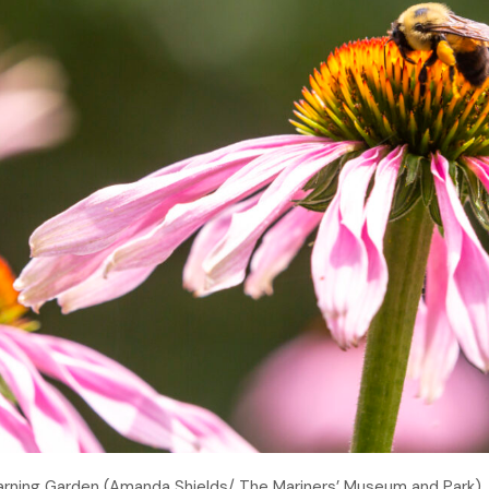
earning Garden (Amanda Shields/ The Mariners’ Museum and Park)