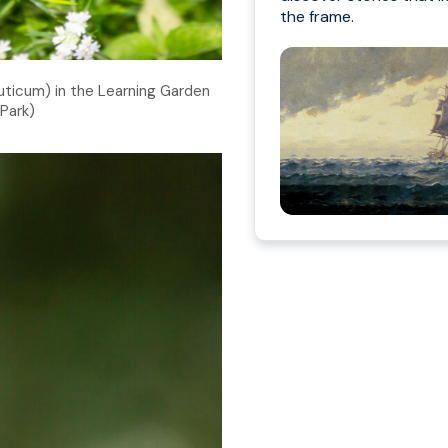
the frame.
icum) in the Learning Garden
Park)