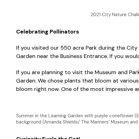
2021 City Nature Chall
Celebrating Pollinators
If you visited our 550 acre Park during the Ci
Garden near the Business Entrance. If you would 
If you are planning to visit the Museum and Par
Garden. We chose plants that bloom at various t
bloom right now. One of the most impressive an
Summer in the Learning Garden with purple coneflower (
background (Amanda Shields/ The Mariners’ Museum and 