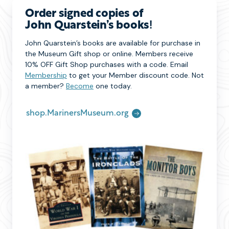
Order signed copies of
John Quarstein’s books
!
John Quarstein’s books are available for purchase in
the Museum Gift shop or online. Members receive
10% OFF Gift Shop purchases with a code. Email
Membership
to get your Member discount code. Not
a member?
Become
one today.
shop.MarinersMuseum.org