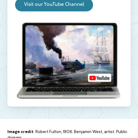
Visit our YouTube Channel
Image credit
: Robert Fulton, 1806. Benjamin West, artist. Public
domain.