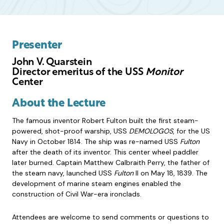
Presenter
John V. Quarstein
Director emeritus of the USS
Monitor
Center
About the Lecture
The famous inventor Robert Fulton built the first steam-
powered, shot-proof warship, USS
DEMOLOGOS
, for the US
Navy in October 1814. The ship was re-named USS
Fulton
after the death of its inventor. This center wheel paddler
later burned. Captain Matthew Calbraith Perry, the father of
the steam navy, launched USS
Fulton
II on May 18, 1839. The
development of marine steam engines enabled the
construction of Civil War-era ironclads.
Attendees are welcome to send comments or questions to