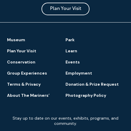
and
Park
Plan Your Visit
Footer
Museum
Park
Navigation
Plan Your Visit
Learn
Conservation
Events
Group Experiences
Employment
Terms & Privacy
Donation & Prize Request
About The Mariners’
Photography Policy
Newsletter
Stay up to date on our events, exhibits, programs, and
Signup
community.