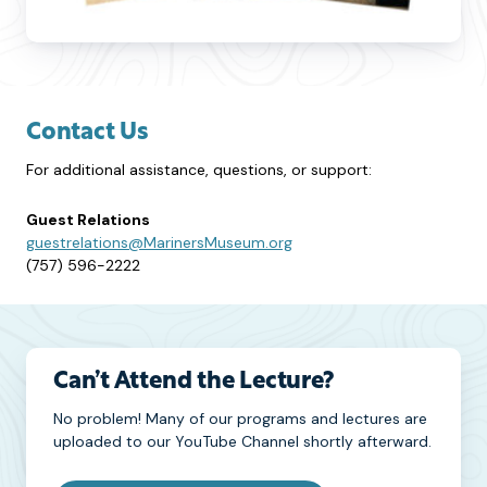
Contact Us
For additional assistance, questions, or support:
Guest Relations
guestrelations@MarinersMuseum.org
(757) 596-2222
Can’t Attend the Lecture?
No problem! Many of our programs and lectures are
uploaded to our YouTube Channel shortly afterward.