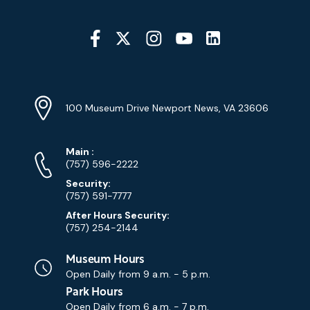
Social
Media
YouTube
Linkedin
Twitter
Instagram
Facebook
Navigation
Location
Info
Address
(Google
100 Museum Drive Newport News, VA 23606
Map)
Phone
Phone
Main
:
Numbers
(757) 596-2222
Security:
(757) 591-7777
After Hours Security:
(757) 254-2144
Museum Hours
Open Daily from
9 a.m. - 5 p.m.
Park Hours
Open Daily from
6 a.m. - 7 p.m.