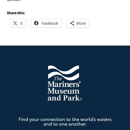
Share this:
X
Facebook
More
Footer
The
Find your connection to the world’s waters
Mariners'
and to one another.
Museum