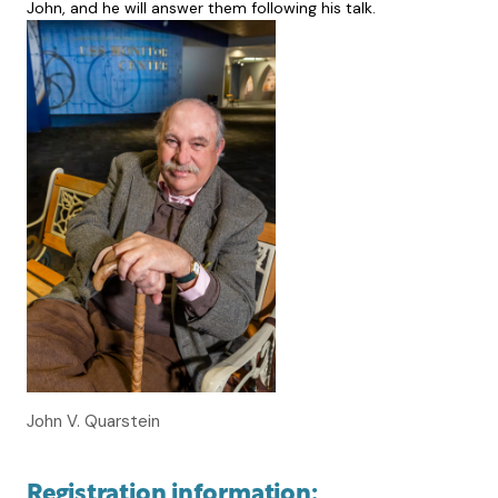
John, and he will answer them following his talk.
John V. Quarstein
Registration information: