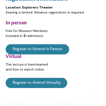
Location: Explorers Theater
Seating is limited. Advance registration is required.
In person
Free for Museum Members.
Included in $1 admission
Register to Attend In Person
Virtual
This lecture is livestreamed
and free to watch online.
Register to Attend Virtually