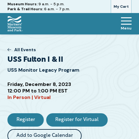
Hours
Museum Hours:
9 a.m. - 5 p.m.
My Cart
Park & Trail Hours:
6 a.m. - 7 p.m.
Menu
The
Mariners'
Museum
All Events
and
USS Fulton I & II
Park
USS Monitor Legacy Program
Friday, December 8, 2023
12:00 PM to 1:00 PM EST
In Person | Virtual
Attend
this
Event
Register
Register for Virtual
Add to Google Calendar